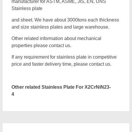
manufacturer for ASTM, ASME, JIS, EN, UNS
Stainless plate
and sheet. We have about 3000tons each thickness
and size stainless plates and large warehouse.
Other related information about mechanical
properties please contact us.
If any requirement for stainless plate in competitive
price and faster delivery time, please contact us.
Other related Stainless Plate For
X2CrNiN23-
4