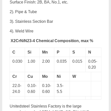
Surface Finish: 2B, BA, No.1, etc.
2). Pipe & Tube
3). Stainless Section Bar
4). Weld Wire
X2CrNiN23-4 Chemical Composition, max %
C
Si
Mn
P
S
N
0.030
1.00
2.00
0.035
0.015
0.05-
0.20
Cr
Cu
Mo
Ni
W
22.0-
0.10-
0.10-
3.5-
24.0
0.60
0.60
5.5
Unitedsteel Stainless Factory is the large