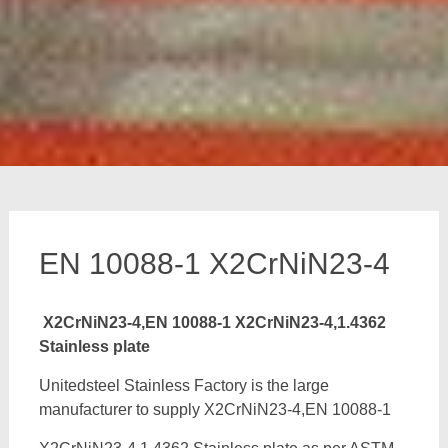
EN 10088-1 X2CrNiN23-4
X2CrNiN23-4,EN 10088-1 X2CrNiN23-4,1.4362
Stainless plate
Unitedsteel Stainless Factory is the large
manufacturer to supply X2CrNiN23-4,EN 10088-1