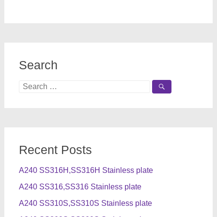
Search
Search
for:
Recent Posts
A240 SS316H,SS316H Stainless plate
A240 SS316,SS316 Stainless plate
A240 SS310S,SS310S Stainless plate