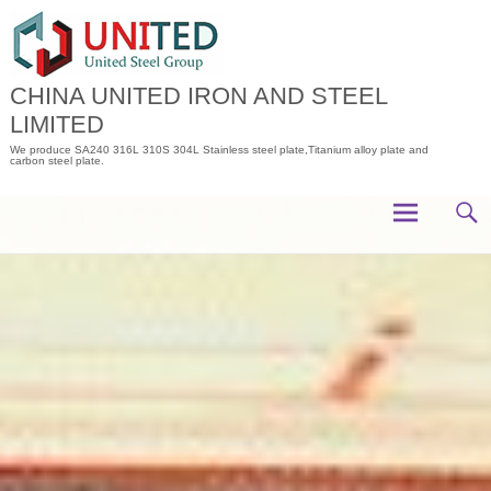
Skip
to
content
CHINA UNITED IRON AND STEEL
LIMITED
We produce SA240 316L 310S 304L Stainless steel plate,Titanium alloy plate and
carbon steel plate.