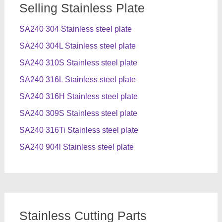
Selling Stainless Plate
SA240 304 Stainless steel plate
SA240 304L Stainless steel plate
SA240 310S Stainless steel plate
SA240 316L Stainless steel plate
SA240 316H Stainless steel plate
SA240 309S Stainless steel plate
SA240 316Ti Stainless steel plate
SA240 904l Stainless steel plate
Stainless Cutting Parts