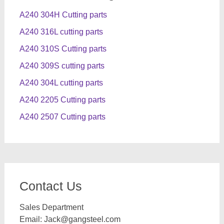
A240 304H Cutting parts
A240 316L cutting parts
A240 310S Cutting parts
A240 309S cutting parts
A240 304L cutting parts
A240 2205 Cutting parts
A240 2507 Cutting parts
Contact Us
Sales Department
Email:
Jack@gangsteel.com