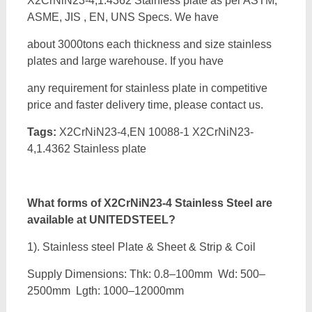
X2CrNiN23-4,1.4362 Stainless plate as per ASTM,
ASME, JIS , EN, UNS Specs. We have
about 3000tons each thickness and size stainless
plates and large warehouse. If you have
any requirement for stainless plate in competitive
price and faster delivery time, please contact us.
Tags:
X2CrNiN23-4,EN 10088-1 X2CrNiN23-
4,1.4362 Stainless plate
What forms of
X2CrNiN23-4 Stainless Steel are
available at UNITEDSTEEL?
1). Stainless steel Plate & Sheet & Strip & Coil
Supply Dimensions: Thk: 0.8–100mm Wd: 500–
2500mm Lgth: 1000–12000mm