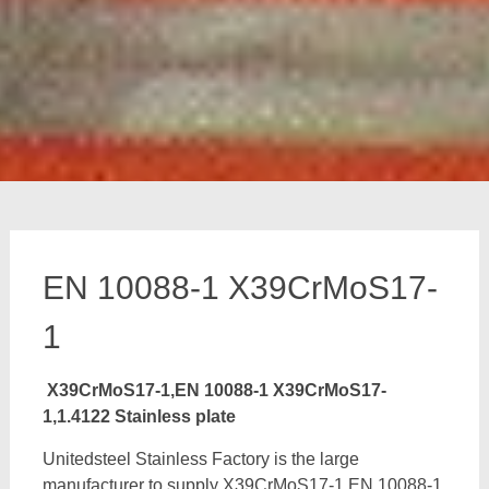
EN 10088-1 X39CrMoS17-
1
X39CrMoS17-1,EN 10088-1 X39CrMoS17-
1,1.4122 Stainless plate
Unitedsteel Stainless Factory is the large
manufacturer to supply X39CrMoS17-1,EN 10088-1