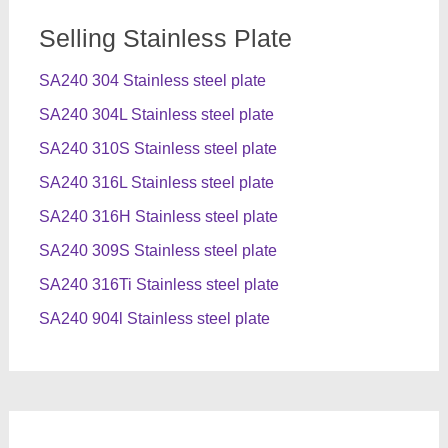
Selling Stainless Plate
SA240 304 Stainless steel plate
SA240 304L Stainless steel plate
SA240 310S Stainless steel plate
SA240 316L Stainless steel plate
SA240 316H Stainless steel plate
SA240 309S Stainless steel plate
SA240 316Ti Stainless steel plate
SA240 904l Stainless steel plate