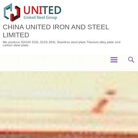
Skip
to
content
CHINA UNITED IRON AND STEEL
LIMITED
We produce SA240 316L 310S 304L Stainless steel plate,Titanium alloy plate and
carbon steel plate.