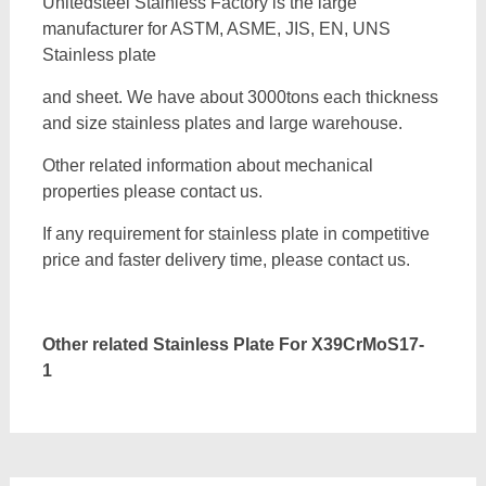
Unitedsteel Stainless Factory is the large
manufacturer for ASTM, ASME, JIS, EN, UNS
Stainless plate
and sheet. We have about 3000tons each thickness
and size stainless plates and large warehouse.
Other related information about mechanical
properties please contact us.
If any requirement for stainless plate in competitive
price and faster delivery time, please contact us.
Other related Stainless Plate For
X39CrMoS17-
1