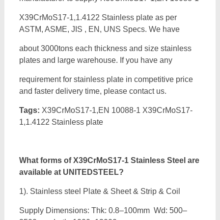
X39CrMoS17-1,1.4122 Stainless plate as per
ASTM, ASME, JIS , EN, UNS Specs. We have
about 3000tons each thickness and size stainless
plates and large warehouse. If you have any
requirement for stainless plate in competitive price
and faster delivery time, please contact us.
Tags:
X39CrMoS17-1,EN 10088-1 X39CrMoS17-
1,1.4122 Stainless plate
What forms of
X39CrMoS17-1 Stainless Steel are
available at UNITEDSTEEL?
1). Stainless steel Plate & Sheet & Strip & Coil
Supply Dimensions: Thk: 0.8–100mm Wd: 500–