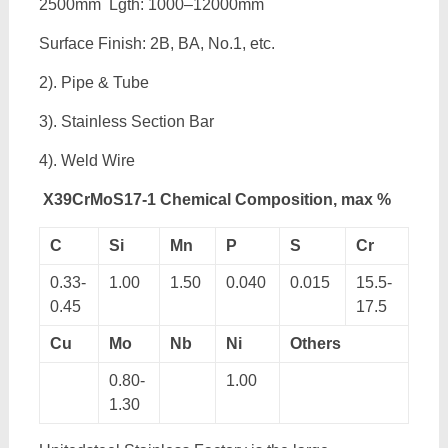
2500mm Lgth: 1000–12000mm
Surface Finish: 2B, BA, No.1, etc.
2). Pipe & Tube
3). Stainless Section Bar
4). Weld Wire
X39CrMoS17-1 Chemical Composition, max %
C
Si
Mn
P
S
Cr
0.33-
1.00
1.50
0.040
0.015
15.5-
0.45
17.5
Cu
Mo
Nb
Ni
Others
0.80-
1.00
1.30