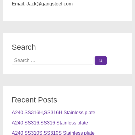
Email:
Jack@gangsteel.com
Search
Search
for:
Recent Posts
A240 SS316H,SS316H Stainless plate
A240 SS316,SS316 Stainless plate
A240 SS310S,SS310S Stainless plate