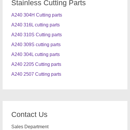
Stainless Cutting Parts
A240 304H Cutting parts
A240 316L cutting parts
A240 310S Cutting parts
A240 309S cutting parts
A240 304L cutting parts
A240 2205 Cutting parts
A240 2507 Cutting parts
Contact Us
Sales Department