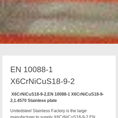
EN 10088-1
X6CrNiCuS18-9-2
X6CrNiCuS18-9-2,EN 10088-1 X6CrNiCuS18-9-
2,1.4570 Stainless plate
Unitedsteel Stainless Factory is the large
manufacturer to supply X6CrNiCuS18-9-2,EN