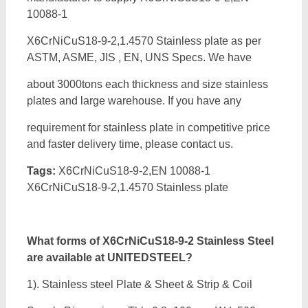
10088-1
X6CrNiCuS18-9-2,1.4570 Stainless plate as per
ASTM, ASME, JIS , EN, UNS Specs. We have
about 3000tons each thickness and size stainless
plates and large warehouse. If you have any
requirement for stainless plate in competitive price
and faster delivery time, please contact us.
Tags:
X6CrNiCuS18-9-2,EN 10088-1
X6CrNiCuS18-9-2,1.4570 Stainless plate
What forms of
X6CrNiCuS18-9-2 Stainless Steel
are available at UNITEDSTEEL?
1). Stainless steel Plate & Sheet & Strip & Coil