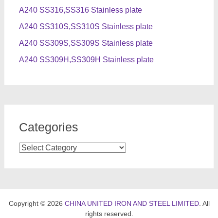
A240 SS316,SS316 Stainless plate
A240 SS310S,SS310S Stainless plate
A240 SS309S,SS309S Stainless plate
A240 SS309H,SS309H Stainless plate
Categories
Categories
Copyright © 2026
CHINA UNITED IRON AND STEEL LIMITED
. All
rights reserved.