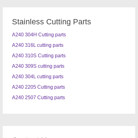
Stainless Cutting Parts
A240 304H Cutting parts
A240 316L cutting parts
A240 310S Cutting parts
A240 309S cutting parts
A240 304L cutting parts
A240 2205 Cutting parts
A240 2507 Cutting parts