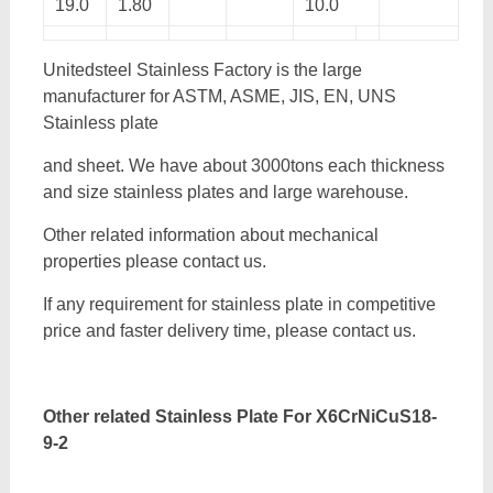
19.0
1.80
10.0
Unitedsteel Stainless Factory is the large
manufacturer for ASTM, ASME, JIS, EN, UNS
Stainless plate
and sheet. We have about 3000tons each thickness
and size stainless plates and large warehouse.
Other related information about mechanical
properties please contact us.
If any requirement for stainless plate in competitive
price and faster delivery time, please contact us.
Other related Stainless Plate For
X6CrNiCuS18-
9-2