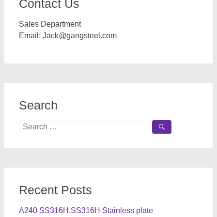
Contact Us
Sales Department
Email:
Jack@gangsteel.com
Search
Search
for:
Recent Posts
A240 SS316H,SS316H Stainless plate