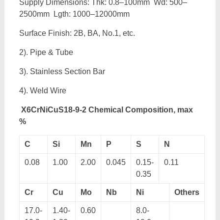
Supply Dimensions: Thk: 0.8–100mm Wd: 500–
2500mm Lgth: 1000–12000mm
Surface Finish: 2B, BA, No.1, etc.
2). Pipe & Tube
3). Stainless Section Bar
4). Weld Wire
X6CrNiCuS18-9-2 Chemical Composition, max
%
C
Si
Mn
P
S
N
0.08
1.00
2.00
0.045
0.15-
0.11
0.35
Cr
Cu
Mo
Nb
Ni
Others
17.0-
1.40-
0.60
8.0-