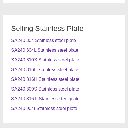
Selling Stainless Plate
SA240 304 Stainless steel plate
SA240 304L Stainless steel plate
SA240 310S Stainless steel plate
SA240 316L Stainless steel plate
SA240 316H Stainless steel plate
SA240 309S Stainless steel plate
SA240 316Ti Stainless steel plate
SA240 904l Stainless steel plate