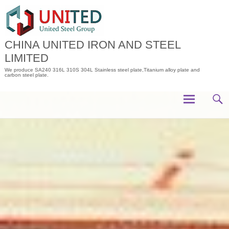
Skip
to
content
CHINA UNITED IRON AND STEEL
LIMITED
We produce SA240 316L 310S 304L Stainless steel plate,Titanium alloy plate and
carbon steel plate.