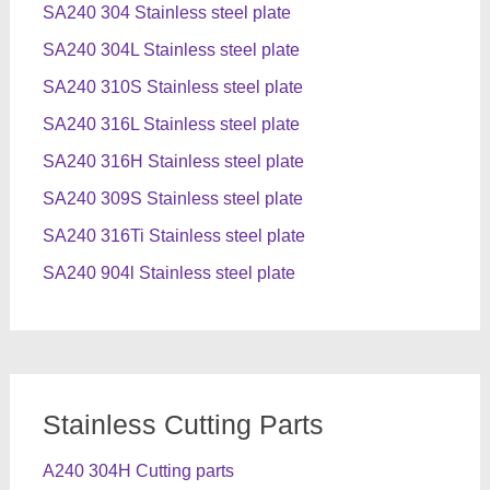
SA240 304 Stainless steel plate
SA240 304L Stainless steel plate
SA240 310S Stainless steel plate
SA240 316L Stainless steel plate
SA240 316H Stainless steel plate
SA240 309S Stainless steel plate
SA240 316Ti Stainless steel plate
SA240 904l Stainless steel plate
Stainless Cutting Parts
A240 304H Cutting parts