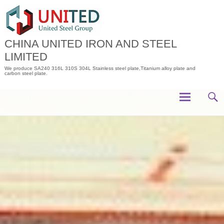
Skip
to
content
CHINA UNITED IRON AND STEEL
LIMITED
We produce SA240 316L 310S 304L Stainless steel plate,Titanium alloy plate and
carbon steel plate.