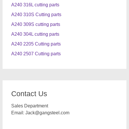
A240 316L cutting parts
A240 310S Cutting parts
A240 309S cutting parts
A240 304L cutting parts
A240 2205 Cutting parts
A240 2507 Cutting parts
Contact Us
Sales Department
Email:
Jack@gangsteel.com