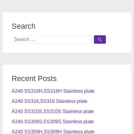
Search
Search
for:
Recent Posts
A240 SS316H,SS316H Stainless plate
A240 SS316,SS316 Stainless plate
A240 SS310S,SS310S Stainless plate
A240 SS309S,SS309S Stainless plate
A240 SS309H,SS309H Stainless plate