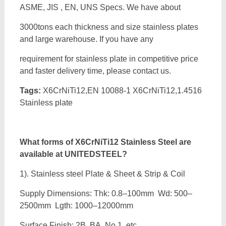
ASME, JIS , EN, UNS Specs. We have about
3000tons each thickness and size stainless plates
and large warehouse. If you have any
requirement for stainless plate in competitive price
and faster delivery time, please contact us.
Tags:
X6CrNiTi12,EN 10088-1 X6CrNiTi12,1.4516
Stainless plate
What forms of
X6CrNiTi12 Stainless Steel are
available at UNITEDSTEEL?
1). Stainless steel Plate & Sheet & Strip & Coil
Supply Dimensions: Thk: 0.8–100mm Wd: 500–
2500mm Lgth: 1000–12000mm
Surface Finish: 2B, BA, No.1, etc.