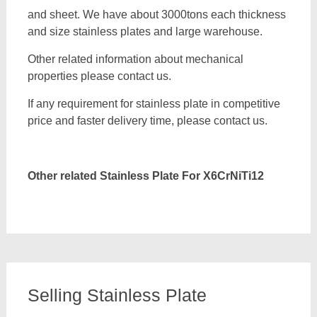
and sheet. We have about 3000tons each thickness
and size stainless plates and large warehouse.
Other related information about mechanical
properties please contact us.
If any requirement for stainless plate in competitive
price and faster delivery time, please contact us.
Other related Stainless Plate For
X6CrNiTi12
Selling Stainless Plate