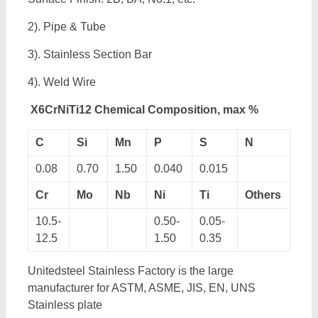
2). Pipe & Tube
3). Stainless Section Bar
4). Weld Wire
X6CrNiTi12 Chemical Composition, max %
C
Si
Mn
P
S
N
0.08
0.70
1.50
0.040
0.015
Cr
Mo
Nb
Ni
Ti
Others
10.5-
0.50-
0.05-
12.5
1.50
0.35
Unitedsteel Stainless Factory is the large
manufacturer for ASTM, ASME, JIS, EN, UNS
Stainless plate