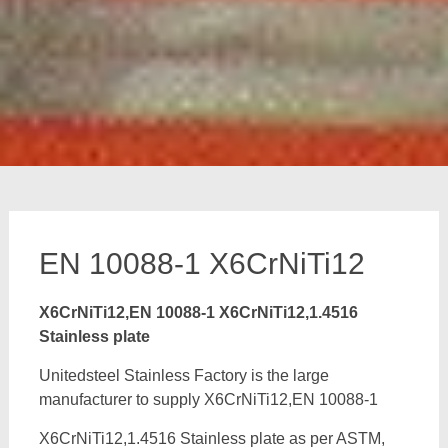
EN 10088-1 X6CrNiTi12
X6CrNiTi12,EN 10088-1 X6CrNiTi12,1.4516
Stainless plate
Unitedsteel Stainless Factory is the large
manufacturer to supply X6CrNiTi12,EN 10088-1
X6CrNiTi12,1.4516 Stainless plate as per ASTM,