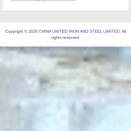
Copyright © 2026
CHINA UNITED IRON AND STEEL LIMITED
. All
rights reserved.