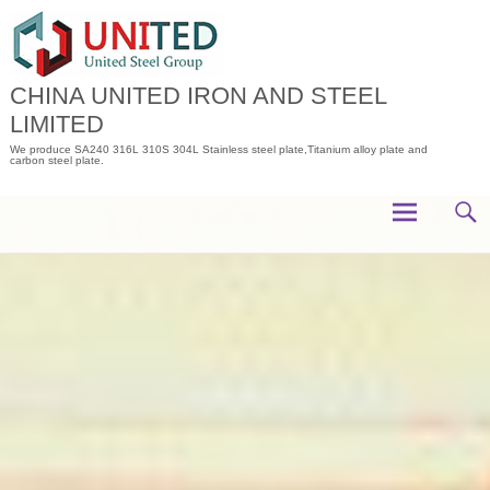
Skip
to
content
CHINA UNITED IRON AND STEEL
LIMITED
We produce SA240 316L 310S 304L Stainless steel plate,Titanium alloy plate and
carbon steel plate.