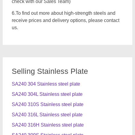
check with our Sales Team)
6.To find out more about high-strength steels and
receive prices and delivery options, please contact
us.
Selling Stainless Plate
SA240 304 Stainless steel plate
SA240 304L Stainless steel plate
SA240 310S Stainless steel plate
SA240 316L Stainless steel plate
SA240 316H Stainless steel plate