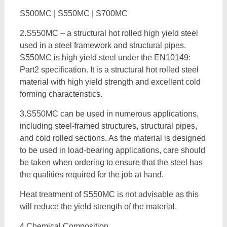
S500MC | S550MC | S700MC
2.S550MC – a structural hot rolled high yield steel
used in a steel framework and structural pipes.
S550MC is high yield steel under the EN10149:
Part2 specification. It is a structural hot rolled steel
material with high yield strength and excellent cold
forming characteristics.
3.S550MC can be used in numerous applications,
including steel-framed structures, structural pipes,
and cold rolled sections. As the material is designed
to be used in load-bearing applications, care should
be taken when ordering to ensure that the steel has
the qualities required for the job at hand.
Heat treatment of S550MC is not advisable as this
will reduce the yield strength of the material.
4.Chemical Composition