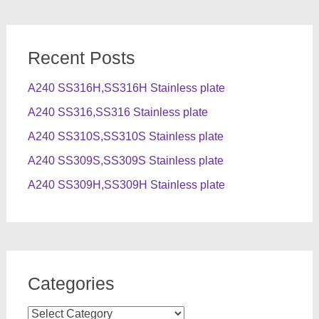
Recent Posts
A240 SS316H,SS316H Stainless plate
A240 SS316,SS316 Stainless plate
A240 SS310S,SS310S Stainless plate
A240 SS309S,SS309S Stainless plate
A240 SS309H,SS309H Stainless plate
Categories
Categories