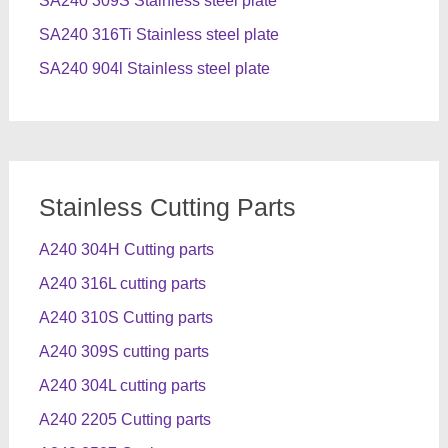
SA240 309S Stainless steel plate
SA240 316Ti Stainless steel plate
SA240 904l Stainless steel plate
Stainless Cutting Parts
A240 304H Cutting parts
A240 316L cutting parts
A240 310S Cutting parts
A240 309S cutting parts
A240 304L cutting parts
A240 2205 Cutting parts