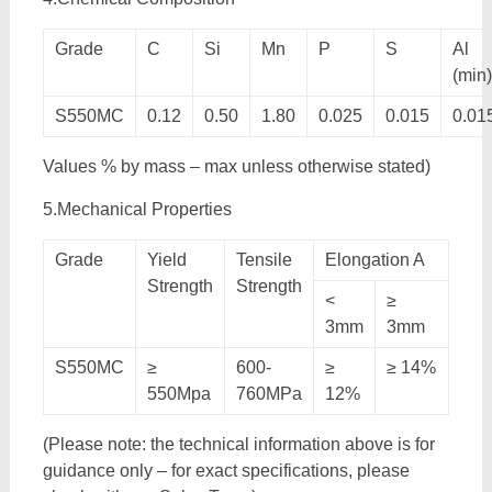
Grade
C
Si
Mn
P
S
Al
(min)
S550MC
0.12
0.50
1.80
0.025
0.015
0.01
Values % by mass – max unless otherwise stated)
5.Mechanical Properties
Grade
Yield
Tensile
Elongation A
Strength
Strength
<
≥
3mm
3mm
S550MC
≥
600-
≥
≥ 14%
550Mpa
760MPa
12%
(Please note: the technical information above is for
guidance only – for exact specifications, please