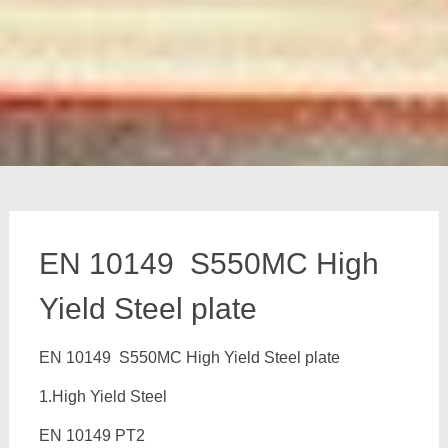
EN 10149 S550MC High
Yield Steel plate
EN 10149 S550MC High Yield Steel plate
1.High Yield Steel
EN 10149 PT2