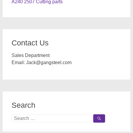
A240 2507 Cutting parts
Contact Us
Sales Department
Email:
Jack@gangsteel.com
Search
Search
for: