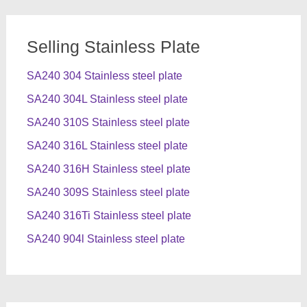
Selling Stainless Plate
SA240 304 Stainless steel plate
SA240 304L Stainless steel plate
SA240 310S Stainless steel plate
SA240 316L Stainless steel plate
SA240 316H Stainless steel plate
SA240 309S Stainless steel plate
SA240 316Ti Stainless steel plate
SA240 904l Stainless steel plate