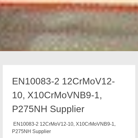
EN10083-2 12CrMoV12-
10, X10CrMoVNB9-1,
P275NH Supplier
EN10083-2 12CrMoV12-10, X10CrMoVNB9-1,
P275NH Supplier