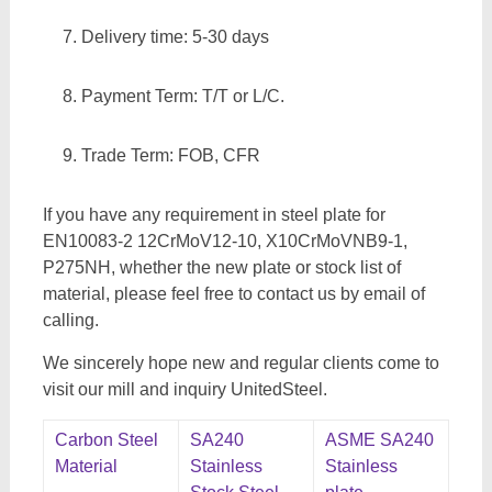
Delivery time: 5-30 days
Payment Term: T/T or L/C.
Trade Term: FOB, CFR
If you have any requirement in steel plate for
EN10083-2 12CrMoV12-10, X10CrMoVNB9-1,
P275NH, whether the new plate or stock list of
material, please feel free to contact us by email of
calling.
We sincerely hope new and regular clients come to
visit our mill and inquiry UnitedSteel.
Carbon Steel
SA240
ASME SA240
Material
Stainless
Stainless