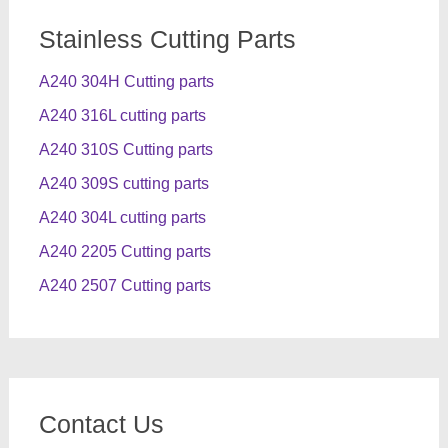
Stainless Cutting Parts
A240 304H Cutting parts
A240 316L cutting parts
A240 310S Cutting parts
A240 309S cutting parts
A240 304L cutting parts
A240 2205 Cutting parts
A240 2507 Cutting parts
Contact Us