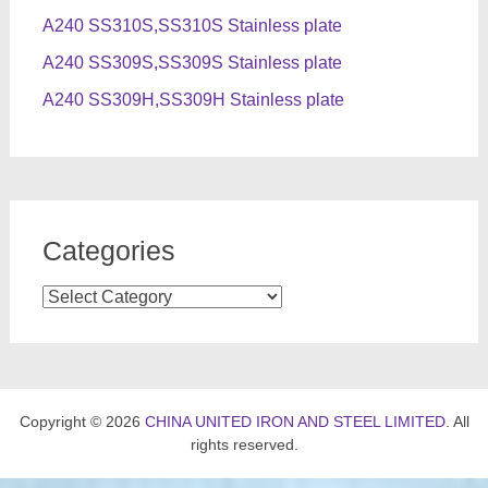
A240 SS310S,SS310S Stainless plate
A240 SS309S,SS309S Stainless plate
A240 SS309H,SS309H Stainless plate
Categories
Categories
Copyright © 2026
CHINA UNITED IRON AND STEEL LIMITED
. All
rights reserved.