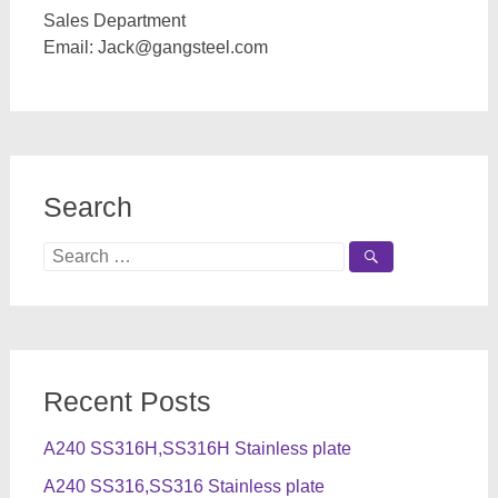
Sales Department
Email:
Jack@gangsteel.com
Search
Search
for:
Recent Posts
A240 SS316H,SS316H Stainless plate
A240 SS316,SS316 Stainless plate