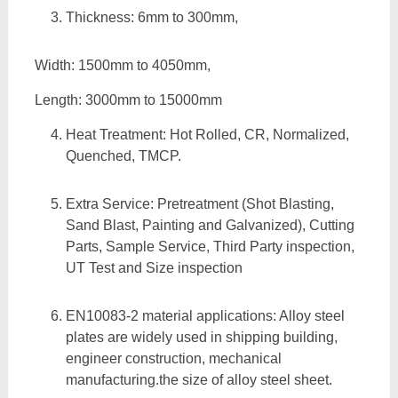
Thickness: 6mm to 300mm,
Width: 1500mm to 4050mm,
Length: 3000mm to 15000mm
Heat Treatment: Hot Rolled, CR, Normalized,
Quenched, TMCP.
Extra Service: Pretreatment (Shot Blasting,
Sand Blast, Painting and Galvanized), Cutting
Parts, Sample Service, Third Party inspection,
UT Test and Size inspection
EN10083-2 material applications: Alloy steel
plates are widely used in shipping building,
engineer construction, mechanical
manufacturing.the size of alloy steel sheet.