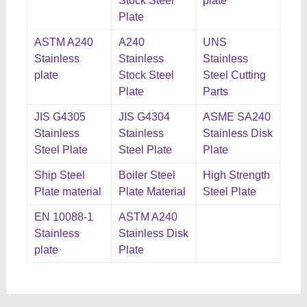
Stock Steel
plate
Plate
ASTM A240
A240
UNS
Stainless
Stainless
Stainless
plate
Stock Steel
Steel Cutting
Plate
Parts
JIS G4305
JIS G4304
ASME SA240
Stainless
Stainless
Stainless Disk
Steel Plate
Steel Plate
Plate
Ship Steel
Boiler Steel
High Strength
Plate material
Plate Material
Steel Plate
EN 10088-1
ASTM A240
Stainless
Stainless Disk
plate
Plate