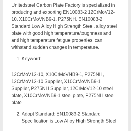
Unitedsteel Carbon Plate Factory is specialized in
producing and exporting EN10083-2 12CrMoV12-
10, X10CrMoVNB9-1, P275NH. EN10083-2
Standard Low Alloy High Strength Steel, alloy steel
plate with good high temperature/toughness and
anti high temperature fatigue properties, can
withstand sudden changes in temperature.
Keyword:
12CrMoV12-10, X10CrMoVNB9-1, P275NH,
12CrMoV12-10 Supplier, X10CrMoVNB9-1
Supplier, P275NH Supplier, 12CrMoV12-10 steel
plate, X10CrMoVNB9-1 steel plate, P275NH steel
plate
Adopt Standard: EN10083-2 Standard
Specification is Low Alloy High Strength Steel.