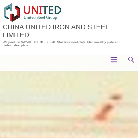
Skip
to
content
CHINA UNITED IRON AND STEEL
LIMITED
We produce SA240 316L 310S 304L Stainless steel plate,Titanium alloy plate and
carbon steel plate.