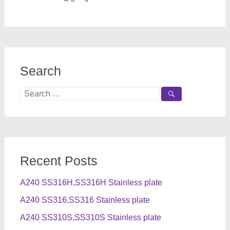
Search
Search
for:
Recent Posts
A240 SS316H,SS316H Stainless plate
A240 SS316,SS316 Stainless plate
A240 SS310S,SS310S Stainless plate