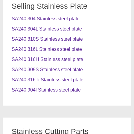
Selling Stainless Plate
SA240 304 Stainless steel plate
SA240 304L Stainless steel plate
SA240 310S Stainless steel plate
SA240 316L Stainless steel plate
SA240 316H Stainless steel plate
SA240 309S Stainless steel plate
SA240 316Ti Stainless steel plate
SA240 904l Stainless steel plate
Stainless Cutting Parts