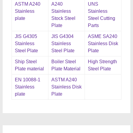
ASTM A240
A240
UNS
Stainless
Stainless
Stainless
plate
Stock Steel
Steel Cutting
Plate
Parts
JIS G4305
JIS G4304
ASME SA240
Stainless
Stainless
Stainless Disk
Steel Plate
Steel Plate
Plate
Ship Steel
Boiler Steel
High Strength
Plate material
Plate Material
Steel Plate
EN 10088-1
ASTM A240
Stainless
Stainless Disk
plate
Plate