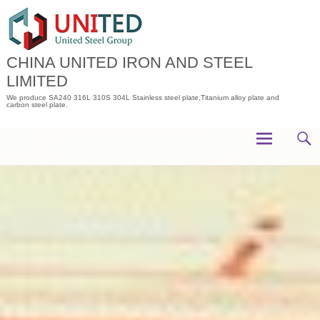
Skip
to
content
CHINA UNITED IRON AND STEEL
LIMITED
We produce SA240 316L 310S 304L Stainless steel plate,Titanium alloy plate and
carbon steel plate.