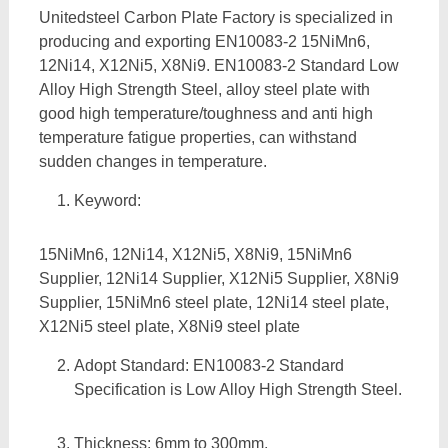
Unitedsteel Carbon Plate Factory is specialized in
producing and exporting EN10083-2 15NiMn6,
12Ni14, X12Ni5, X8Ni9. EN10083-2 Standard Low
Alloy High Strength Steel, alloy steel plate with
good high temperature/toughness and anti high
temperature fatigue properties, can withstand
sudden changes in temperature.
Keyword:
15NiMn6, 12Ni14, X12Ni5, X8Ni9, 15NiMn6
Supplier, 12Ni14 Supplier, X12Ni5 Supplier, X8Ni9
Supplier, 15NiMn6 steel plate, 12Ni14 steel plate,
X12Ni5 steel plate, X8Ni9 steel plate
Adopt Standard: EN10083-2 Standard
Specification is Low Alloy High Strength Steel.
Thickness: 6mm to 300mm,