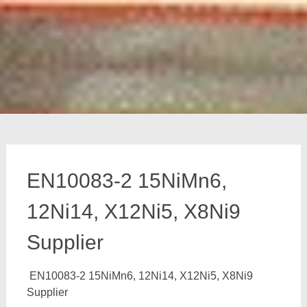
EN10083-2 15NiMn6,
12Ni14, X12Ni5, X8Ni9
Supplier
EN10083-2 15NiMn6, 12Ni14, X12Ni5, X8Ni9
Supplier