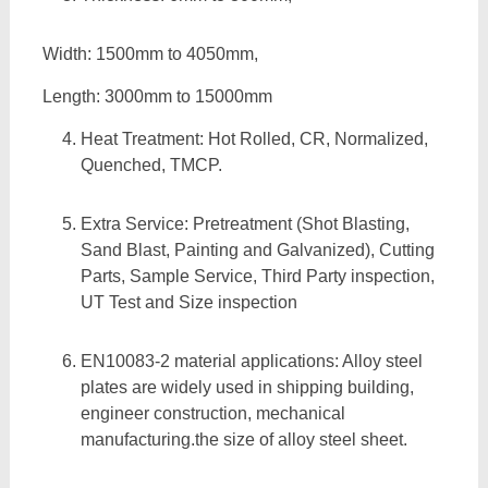
Width: 1500mm to 4050mm,
Length: 3000mm to 15000mm
Heat Treatment: Hot Rolled, CR, Normalized,
Quenched, TMCP.
Extra Service: Pretreatment (Shot Blasting,
Sand Blast, Painting and Galvanized), Cutting
Parts, Sample Service, Third Party inspection,
UT Test and Size inspection
EN10083-2 material applications: Alloy steel
plates are widely used in shipping building,
engineer construction, mechanical
manufacturing.the size of alloy steel sheet.