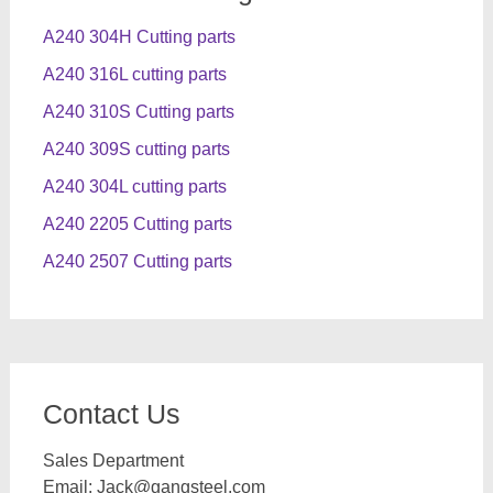
A240 304H Cutting parts
A240 316L cutting parts
A240 310S Cutting parts
A240 309S cutting parts
A240 304L cutting parts
A240 2205 Cutting parts
A240 2507 Cutting parts
Contact Us
Sales Department
Email:
Jack@gangsteel.com