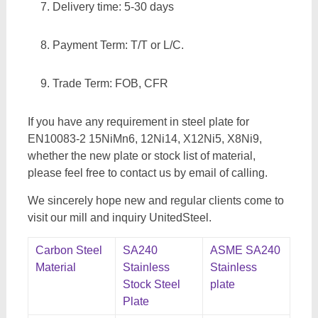
Delivery time: 5-30 days
Payment Term: T/T or L/C.
Trade Term: FOB, CFR
If you have any requirement in steel plate for
EN10083-2 15NiMn6, 12Ni14, X12Ni5, X8Ni9,
whether the new plate or stock list of material,
please feel free to contact us by email of calling.
We sincerely hope new and regular clients come to
visit our mill and inquiry UnitedSteel.
Carbon Steel
SA240
ASME SA240
Material
Stainless
Stainless
Stock Steel
plate
Plate