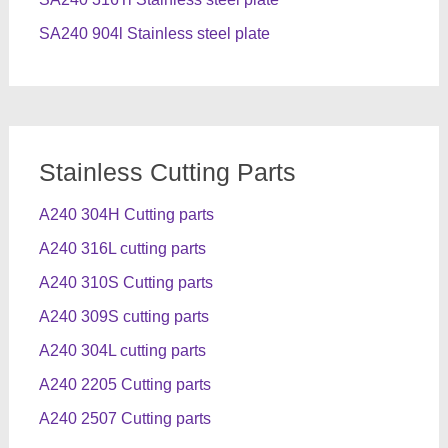
SA240 904l Stainless steel plate
Stainless Cutting Parts
A240 304H Cutting parts
A240 316L cutting parts
A240 310S Cutting parts
A240 309S cutting parts
A240 304L cutting parts
A240 2205 Cutting parts
A240 2507 Cutting parts