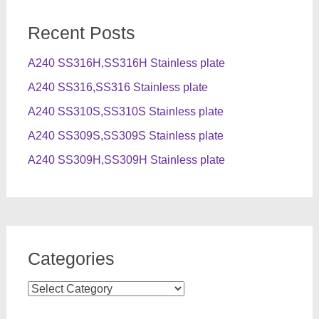
Recent Posts
A240 SS316H,SS316H Stainless plate
A240 SS316,SS316 Stainless plate
A240 SS310S,SS310S Stainless plate
A240 SS309S,SS309S Stainless plate
A240 SS309H,SS309H Stainless plate
Categories
Categories