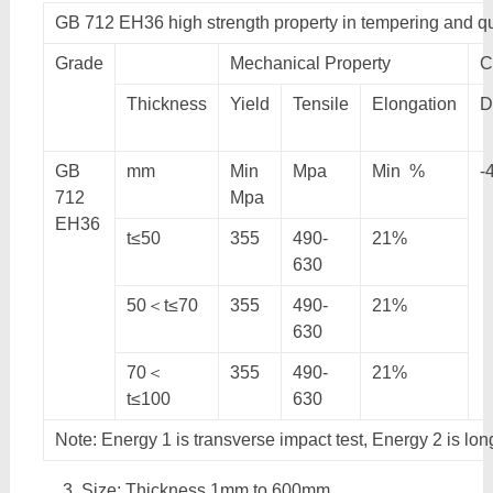
GB 712 EH36 high strength property in tempering and 
Grade
Mechanical Property
C
Thickness
Yield
Tensile
Elongation
D
GB
mm
Min
Mpa
Min %
-
712
Mpa
EH36
t≤50
355
490-
21%
630
50＜t≤70
355
490-
21%
630
70＜
355
490-
21%
t≤100
630
Note: Energy 1 is transverse impact test, Energy 2 is lon
Size: Thickness 1mm to 600mm,