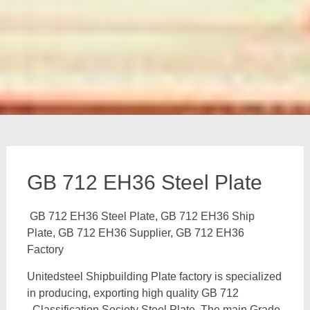
GB 712 EH36 Steel Plate
GB 712 EH36 Steel Plate, GB 712 EH36 Ship
Plate, GB 712 EH36 Supplier, GB 712 EH36
Factory
Unitedsteel Shipbuilding Plate factory is specialized
in producing, exporting high quality GB 712
Classification Society Steel Plate, The main Grade