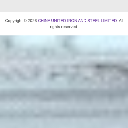
Copyright © 2026
CHINA UNITED IRON AND STEEL LIMITED
. All
rights reserved.