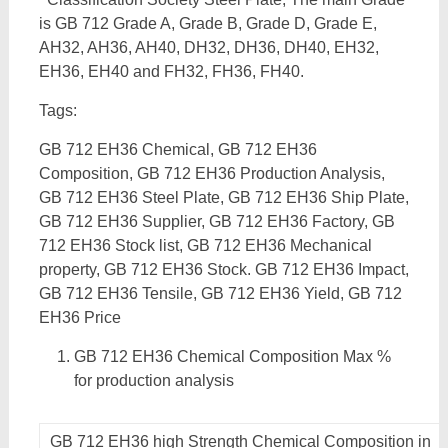
is GB 712 Grade A, Grade B, Grade D, Grade E,
AH32, AH36, AH40, DH32, DH36, DH40, EH32,
EH36, EH40 and FH32, FH36, FH40.
Tags:
GB 712 EH36 Chemical, GB 712 EH36
Composition, GB 712 EH36 Production Analysis,
GB 712 EH36 Steel Plate, GB 712 EH36 Ship Plate,
GB 712 EH36 Supplier, GB 712 EH36 Factory, GB
712 EH36 Stock list, GB 712 EH36 Mechanical
property, GB 712 EH36 Stock. GB 712 EH36 Impact,
GB 712 EH36 Tensile, GB 712 EH36 Yield, GB 712
EH36 Price
GB 712 EH36 Chemical Composition Max %
for production analysis
GB 712 EH36 high Strength Chemical Composition in