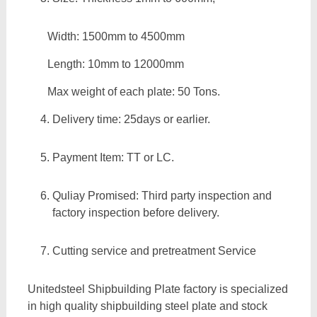
Width: 1500mm to 4500mm
Length: 10mm to 12000mm
Max weight of each plate: 50 Tons.
Delivery time: 25days or earlier.
Payment Item: TT or LC.
Quliay Promised: Third party inspection and
factory inspection before delivery.
Cutting service and pretreatment Service
Unitedsteel Shipbuilding Plate factory is specialized
in high quality shipbuilding steel plate and stock