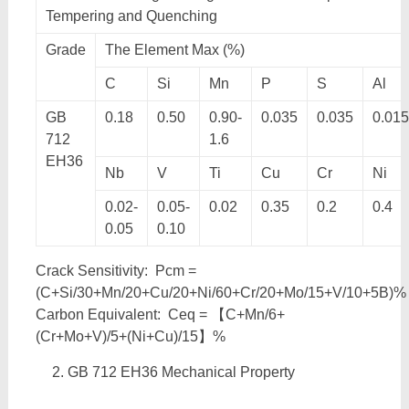
Tempering and Quenching
Grade
The Element Max (%)
C
Si
Mn
P
S
Al
GB
0.18
0.50
0.90-
0.035
0.035
0.015
712
1.6
EH36
Nb
V
Ti
Cu
Cr
Ni
0.02-
0.05-
0.02
0.35
0.2
0.4
0.05
0.10
Crack Sensitivity: Pcm =
(C+Si/30+Mn/20+Cu/20+Ni/60+Cr/20+Mo/15+V/10+5B)%
Carbon Equivalent: Ceq = 【C+Mn/6+
(Cr+Mo+V)/5+(Ni+Cu)/15】%
GB 712 EH36 Mechanical Property