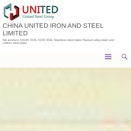
Skip
to
content
CHINA UNITED IRON AND STEEL
LIMITED
We produce SA240 316L 310S 304L Stainless steel plate,Titanium alloy plate and
carbon steel plate.