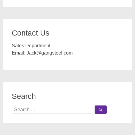
Contact Us
Sales Department
Email:
Jack@gangsteel.com
Search
Search
for: