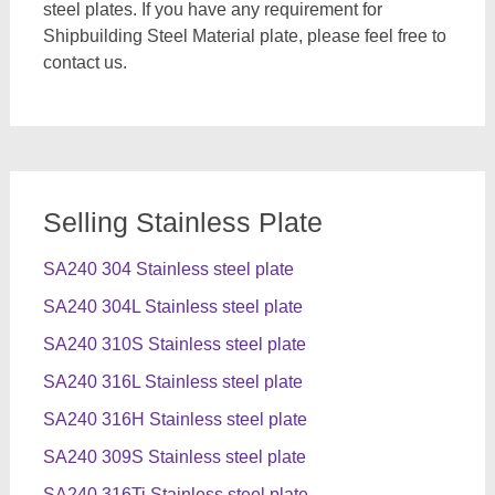
steel plates. If you have any requirement for
Shipbuilding Steel Material plate, please feel free to
contact us.
Selling Stainless Plate
SA240 304 Stainless steel plate
SA240 304L Stainless steel plate
SA240 310S Stainless steel plate
SA240 316L Stainless steel plate
SA240 316H Stainless steel plate
SA240 309S Stainless steel plate
SA240 316Ti Stainless steel plate