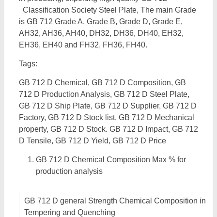
Classification Society Steel Plate, The main Grade
is GB 712 Grade A, Grade B, Grade D, Grade E,
AH32, AH36, AH40, DH32, DH36, DH40, EH32,
EH36, EH40 and FH32, FH36, FH40.
Tags:
GB 712 D Chemical, GB 712 D Composition, GB
712 D Production Analysis, GB 712 D Steel Plate,
GB 712 D Ship Plate, GB 712 D Supplier, GB 712 D
Factory, GB 712 D Stock list, GB 712 D Mechanical
property, GB 712 D Stock. GB 712 D Impact, GB 712
D Tensile, GB 712 D Yield, GB 712 D Price
GB 712 D Chemical Composition Max % for
production analysis
GB 712 D general Strength Chemical Composition in
Tempering and Quenching