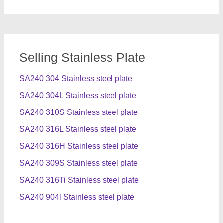
Selling Stainless Plate
SA240 304 Stainless steel plate
SA240 304L Stainless steel plate
SA240 310S Stainless steel plate
SA240 316L Stainless steel plate
SA240 316H Stainless steel plate
SA240 309S Stainless steel plate
SA240 316Ti Stainless steel plate
SA240 904l Stainless steel plate