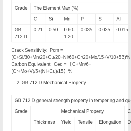
Grade
The Element Max (%)
C
Si
Mn
P
S
Al
GB
0.21
0.50
0.60-
0.035
0.035
0.015
712 D
1.20
Crack Sensitivity: Pcm =
(C+Si/30+Mn/20+Cu/20+Ni/60+Cr/20+Mo/15+V/10+5B)%
Carbon Equivalent: Ceq = 【C+Mn/6+
(Cr+Mo+V)/5+(Ni+Cu)/15】%
GB 712 D Mechanical Property
GB 712 D general strength property in tempering and q
Grade
Mechanical Property
C
Thickness
Yield
Tensile
Elongation
D