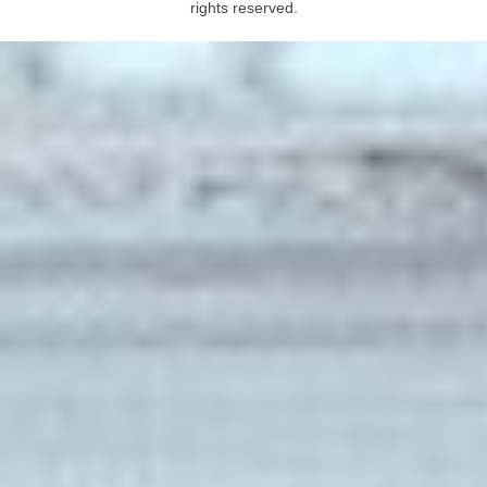
rights reserved.