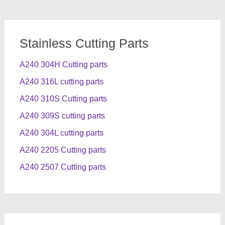
Stainless Cutting Parts
A240 304H Cutting parts
A240 316L cutting parts
A240 310S Cutting parts
A240 309S cutting parts
A240 304L cutting parts
A240 2205 Cutting parts
A240 2507 Cutting parts