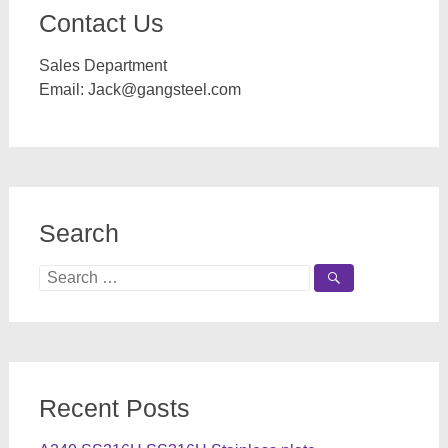
Contact Us
Sales Department
Email:
Jack@gangsteel.com
Search
Search
for:
Recent Posts