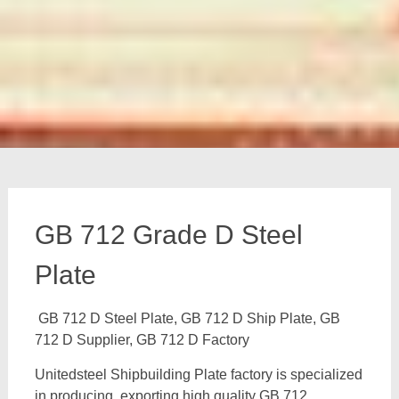
GB 712 Grade D Steel
Plate
GB 712 D Steel Plate, GB 712 D Ship Plate, GB
712 D Supplier, GB 712 D Factory
Unitedsteel Shipbuilding Plate factory is specialized
in producing, exporting high quality GB 712