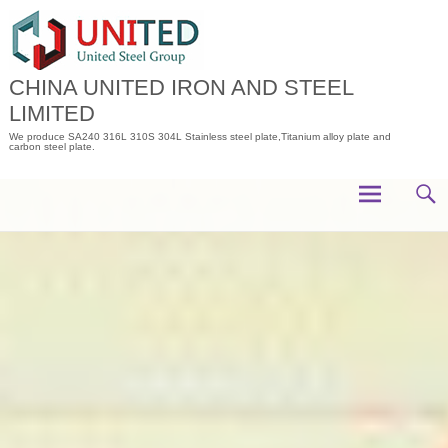
Skip
to
content
CHINA UNITED IRON AND STEEL
LIMITED
We produce SA240 316L 310S 304L Stainless steel plate,Titanium alloy plate and
carbon steel plate.