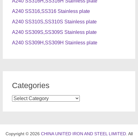
A240 SS316H,SS316H Stainless plate
A240 SS316,SS316 Stainless plate
A240 SS310S,SS310S Stainless plate
A240 SS309S,SS309S Stainless plate
A240 SS309H,SS309H Stainless plate
Categories
Categories
Copyright © 2026
CHINA UNITED IRON AND STEEL LIMITED
. All