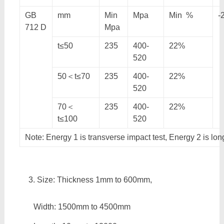
GB
mm
Min
Mpa
Min %
-
712 D
Mpa
t≤50
235
400-
22%
520
50＜t≤70
235
400-
22%
520
70＜
235
400-
22%
t≤100
520
Note: Energy 1 is transverse impact test, Energy 2 is lon
Size: Thickness 1mm to 600mm,
Width: 1500mm to 4500mm