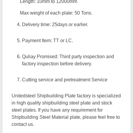
Length: 10mm to 12000mm
Max weight of each plate: 50 Tons.
Delivery time: 25days or earlier.
Payment Item: TT or LC.
Quliay Promised: Third party inspection and
factory inspection before delivery.
Cutting service and pretreatment Service
Unitedsteel Shipbuilding Plate factory is specialized
in high quality shipbuilding steel plate and stock
steel plates. If you have any requirement for
Shipbuilding Steel Material plate, please feel free to
contact us.