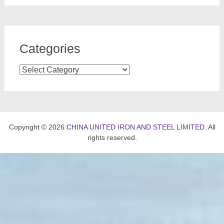
Categories
Categories
Copyright © 2026
CHINA UNITED IRON AND STEEL LIMITED
. All
rights reserved.