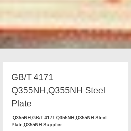
GB/T 4171
Q355NH,Q355NH Steel
Plate
Q355NH,GB/T 4171 Q355NH,Q355NH Steel
Plate,Q355NH Supplier