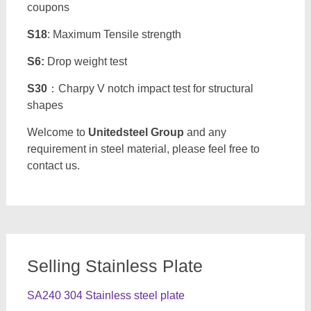
coupons
S18
: Maximum Tensile strength
S6:
Drop weight test
S30
：Charpy V notch impact test for structural
shapes
Welcome to
Unitedsteel Group
and any
requirement in steel material, please feel free to
contact us.
Selling Stainless Plate
SA240 304 Stainless steel plate