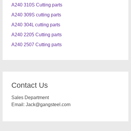
A240 310S Cutting parts
A240 309S cutting parts
A240 304L cutting parts
A240 2205 Cutting parts
A240 2507 Cutting parts
Contact Us
Sales Department
Email:
Jack@gangsteel.com