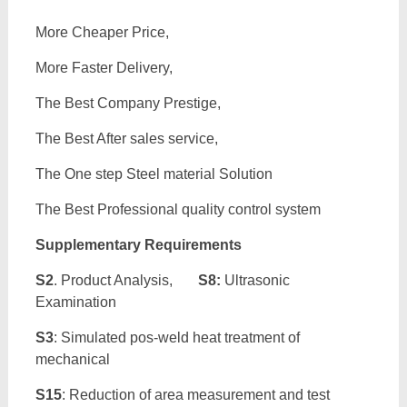
More Cheaper Price,
More Faster Delivery,
The Best Company Prestige,
The Best After sales service,
The One step Steel material Solution
The Best Professional quality control system
Supplementary Requirements
S2
. Product Analysis,
S8:
Ultrasonic
Examination
S3
: Simulated pos-weld heat treatment of
mechanical
S15
: Reduction of area measurement and test