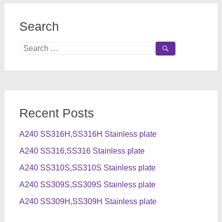
Search
Search
for:
Recent Posts
A240 SS316H,SS316H Stainless plate
A240 SS316,SS316 Stainless plate
A240 SS310S,SS310S Stainless plate
A240 SS309S,SS309S Stainless plate
A240 SS309H,SS309H Stainless plate