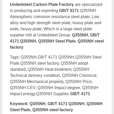
Unitedsteel Carbon Plate Factory
are specialized
in producing and exporting
GB/T 4171
Q355NH
Atmospheric corrosion resistance steel plate, Low
alloy and high strength steel plate, heavy plate and
wide, heavy plate, Which is a large steel plate
supplier mill at Unitedsteel Group.
Q355NH, GB/T
4171 Q355NH, Q355NH Steel Plate, Q355NH steel
factory
Tags: Q355NH,GB/T 4171 Q355NH,Q355NH Steel
Plate,Q355NH steel factory, Q355NH adopt
standard, Q355NH Heat treatment, Q355NH
Technical delivery condition, Q355NH Chemical,
Q355NH Mechanical property, Q355NH Price,
Q355NH CEV, Q355NH Impact degree, Q355NH
impact energy,Q355NH Supplier,
GB/T 4171
Keyword: Q355NH, GB/T 4171 Q355NH, Q355NH
Steel Plate, Q355NH steel factory