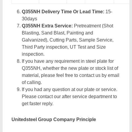
Q355NH Delivery Time Or Lead Time:
15-
30days
Q355NH Extra Service:
Pretreatment (Shot
Blasting, Sand Blast, Painting and
Galvanized), Cutting Parts, Sample Service,
Third Party inspection, UT Test and Size
inspection.
If you have any requirement in steel plate for
Q355NH, whether the new plate or stock list of
material, please feel free to contact us by email
of calling.
If you had any question at our plate or service.
Please contact our after service department to
get faster reply.
Unitedsteel Group Company Principle