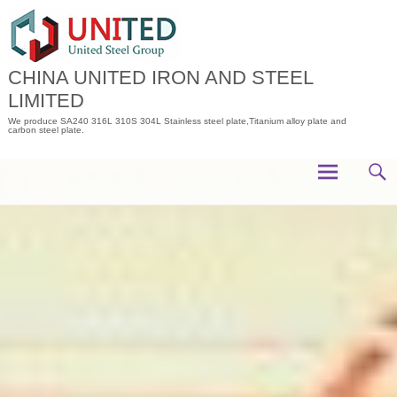
Skip
to
content
CHINA UNITED IRON AND STEEL
LIMITED
We produce SA240 316L 310S 304L Stainless steel plate,Titanium alloy plate and
carbon steel plate.