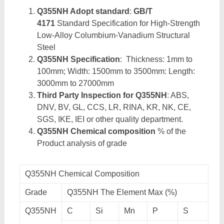
Q355NH Adopt standard
:
GB/T
4171
Standard Specification for High-Strength
Low-Alloy Columbium-Vanadium Structural
Steel
Q355NH Specification
: Thickness: 1mm to
100mm; Width: 1500mm to 3500mm: Length:
3000mm to 27000mm
Third Party Inspection for Q355NH
: ABS,
DNV, BV, GL, CCS, LR, RINA, KR, NK, CE,
SGS, IKE, IEI or other quality department.
Q355NH Chemical composition
% of the
Product analysis of grade
Q355NH Chemical Composition
Grade
Q355NH The Element Max (%)
Q355NH
C
Si
Mn
P
S