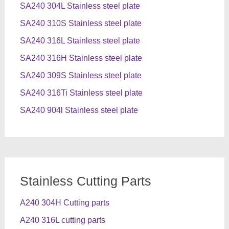
SA240 304L Stainless steel plate
SA240 310S Stainless steel plate
SA240 316L Stainless steel plate
SA240 316H Stainless steel plate
SA240 309S Stainless steel plate
SA240 316Ti Stainless steel plate
SA240 904l Stainless steel plate
Stainless Cutting Parts
A240 304H Cutting parts
A240 316L cutting parts