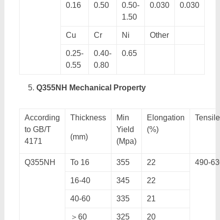
0.16
0.50
0.50-
0.030
0.030
1.50
Cu
Cr
Ni
Other
0.25-
0.40-
0.65
0.55
0.80
Q355NH Mechanical Property
According
Thickness
Min
Elongation
Tensil
to GB/T
Yield
(%)
(mm)
4171
(Mpa)
Q355NH
To 16
355
22
490-63
16-40
345
22
40-60
335
21
＞60
325
20