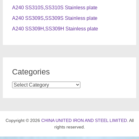
A240 SS310S,SS310S Stainless plate
A240 SS309S,SS309S Stainless plate
A240 SS309H,SS309H Stainless plate
Categories
Categories
Copyright © 2026
CHINA UNITED IRON AND STEEL LIMITED
. All
rights reserved.