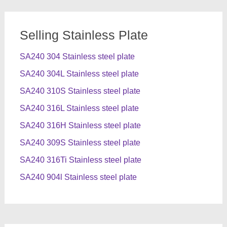
Selling Stainless Plate
SA240 304 Stainless steel plate
SA240 304L Stainless steel plate
SA240 310S Stainless steel plate
SA240 316L Stainless steel plate
SA240 316H Stainless steel plate
SA240 309S Stainless steel plate
SA240 316Ti Stainless steel plate
SA240 904l Stainless steel plate