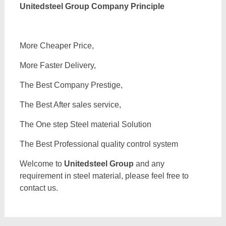
Unitedsteel Group Company Principle
More Cheaper Price,
More Faster Delivery,
The Best Company Prestige,
The Best After sales service,
The One step Steel material Solution
The Best Professional quality control system
Welcome to
Unitedsteel Group
and any
requirement in steel material, please feel free to
contact us.