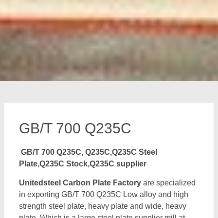
GB/T 700 Q235C
GB/T 700 Q235C, Q235C,Q235C Steel
Plate,Q235C Stock,Q235C supplier
Unitedsteel Carbon Plate Factory
are specialized
in exporting GB/T 700 Q235C Low alloy and high
strength steel plate, heavy plate and wide, heavy
plate, Which is a large steel plate supplier mill at