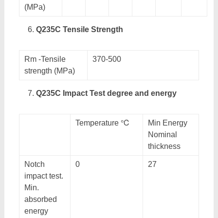
(MPa)
Q235C Tensile Strength
Rm -Tensile
370-500
strength (MPa)
Q235C Impact Test degree and energy
Temperature ℃
Min Energy
Nominal
thickness
Notch
0
27
impact test.
Min.
absorbed
energy