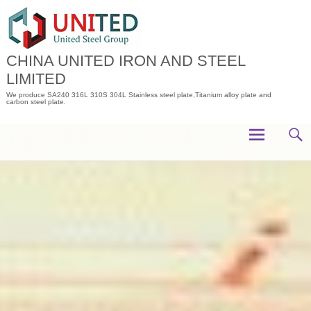
Skip
to
content
CHINA UNITED IRON AND STEEL
LIMITED
We produce SA240 316L 310S 304L Stainless steel plate,Titanium alloy plate and
carbon steel plate.