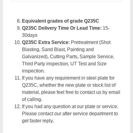
Equivalent grades of grade Q235C
Q235C Delivery Time Or Lead Time:
15-
30days
Q235C Extra Service:
Pretreatment (Shot
Blasting, Sand Blast, Painting and
Galvanized), Cutting Parts, Sample Service,
Third Party inspection, UT Test and Size
inspection.
If you have any requirement in steel plate for
Q235C, whether the new plate or stock list of
material, please feel free to contact us by email
of calling.
If you had any question at our plate or service.
Please contact our after service department to
get faster reply.