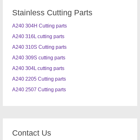
Stainless Cutting Parts
A240 304H Cutting parts
A240 316L cutting parts
A240 310S Cutting parts
A240 309S cutting parts
A240 304L cutting parts
A240 2205 Cutting parts
A240 2507 Cutting parts
Contact Us