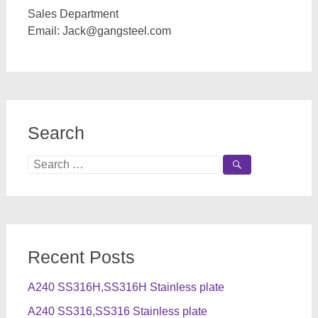
Sales Department
Email:
Jack@gangsteel.com
Search
Search
for:
Recent Posts
A240 SS316H,SS316H Stainless plate
A240 SS316,SS316 Stainless plate