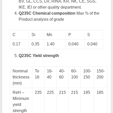
BV, GL, CCS, LR, RINA, KR, NK, CE, SGS,
IKE, IEI or other quality department.
Q235C Chemical composition
Max % of the
Product analysis of grade
C
Si
Mn
P
S
0.17
0.35
1.40
0.040
0.040
Q235C Yield strength
Nominal
To
16-
40-
60-
100-
150-
thickness
16
40
60
100
150
200
(mm)
ReH –
235
225
215
215
195
185
Minimum
yield
strength