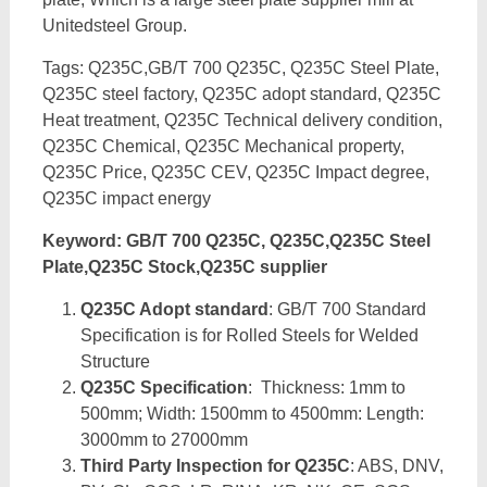
Unitedsteel Group.
Tags: Q235C,GB/T 700 Q235C, Q235C Steel Plate,
Q235C steel factory, Q235C adopt standard, Q235C
Heat treatment, Q235C Technical delivery condition,
Q235C Chemical, Q235C Mechanical property,
Q235C Price, Q235C CEV, Q235C Impact degree,
Q235C impact energy
Keyword: GB/T 700 Q235C, Q235C,Q235C Steel
Plate,Q235C Stock,Q235C supplier
Q235C Adopt standard
: GB/T 700 Standard
Specification is for Rolled Steels for Welded
Structure
Q235C Specification
: Thickness: 1mm to
500mm; Width: 1500mm to 4500mm: Length:
3000mm to 27000mm
Third Party Inspection for Q235C
: ABS, DNV,