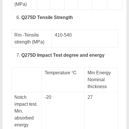
(MPa)
Q275D Tensile Strength
Rm -Tensile
410-540
strength (MPa)
Q275D Impact Test degree and energy
Temperature ℃
Min Energy
Nominal
thickness
Notch
-20
27
impact test.
Min.
absorbed
energy