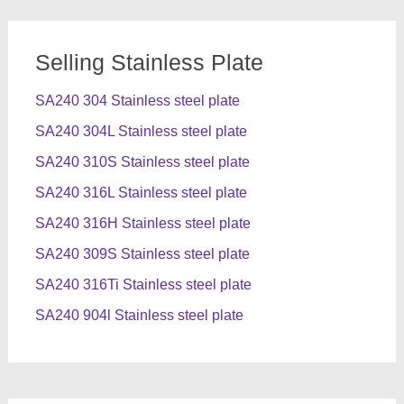
Selling Stainless Plate
SA240 304 Stainless steel plate
SA240 304L Stainless steel plate
SA240 310S Stainless steel plate
SA240 316L Stainless steel plate
SA240 316H Stainless steel plate
SA240 309S Stainless steel plate
SA240 316Ti Stainless steel plate
SA240 904l Stainless steel plate