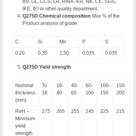
BV, GL, CCS, LR, RINA, KR, NK, CE, SGS,
IKE, IEI or other quality department.
Q275D Chemical composition
Max % of the
Product analysis of grade
C
Si
Mn
P
S
0.20
0.35
1.50
0.035
0.035
Q275D Yield strength
Nominal
To
16-
40-
60-
100-
150-
thickness
16
40
60
100
150
200
(mm)
ReH –
275
265
255
245
225
215
Minimum
yield
strength