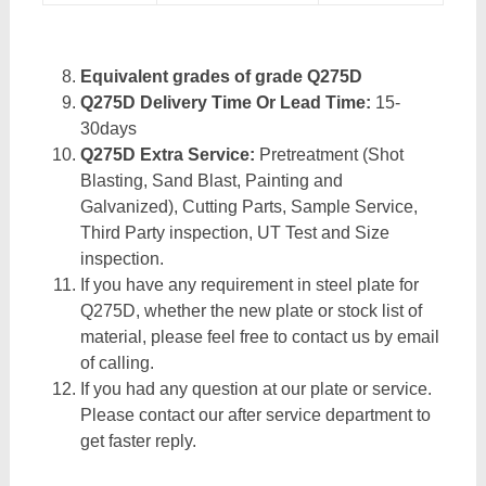
Equivalent grades of grade Q275D
Q275D Delivery Time Or Lead Time:
15-
30days
Q275D Extra Service:
Pretreatment (Shot
Blasting, Sand Blast, Painting and
Galvanized), Cutting Parts, Sample Service,
Third Party inspection, UT Test and Size
inspection.
If you have any requirement in steel plate for
Q275D, whether the new plate or stock list of
material, please feel free to contact us by email
of calling.
If you had any question at our plate or service.
Please contact our after service department to
get faster reply.