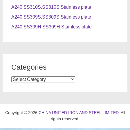
A240 SS310S,SS310S Stainless plate
A240 SS309S,SS309S Stainless plate
A240 SS309H,SS309H Stainless plate
Categories
Categories
Copyright © 2026
CHINA UNITED IRON AND STEEL LIMITED
. All
rights reserved.