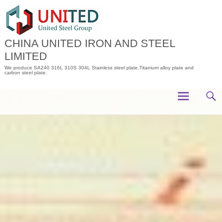
Skip
to
content
CHINA UNITED IRON AND STEEL
LIMITED
We produce SA240 316L 310S 304L Stainless steel plate,Titanium alloy plate and
carbon steel plate.