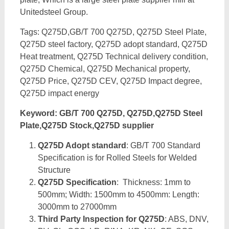
Unitedsteel Group.
Tags: Q275D,GB/T 700 Q275D, Q275D Steel Plate,
Q275D steel factory, Q275D adopt standard, Q275D
Heat treatment, Q275D Technical delivery condition,
Q275D Chemical, Q275D Mechanical property,
Q275D Price, Q275D CEV, Q275D Impact degree,
Q275D impact energy
Keyword: GB/T 700 Q275D, Q275D,Q275D Steel
Plate,Q275D Stock,Q275D supplier
Q275D Adopt standard
: GB/T 700 Standard
Specification is for Rolled Steels for Welded
Structure
Q275D Specification
: Thickness: 1mm to
500mm; Width: 1500mm to 4500mm: Length:
3000mm to 27000mm
Third Party Inspection for Q275D
: ABS, DNV,