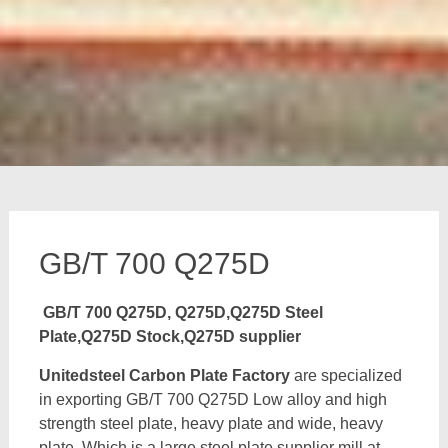
GB/T 700 Q275D
GB/T 700 Q275D, Q275D,Q275D Steel
Plate,Q275D Stock,Q275D supplier
Unitedsteel Carbon Plate Factory
are specialized
in exporting GB/T 700 Q275D Low alloy and high
strength steel plate, heavy plate and wide, heavy
plate, Which is a large steel plate supplier mill at