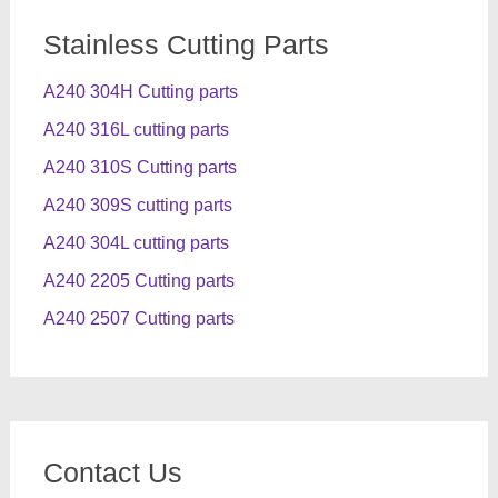
Stainless Cutting Parts
A240 304H Cutting parts
A240 316L cutting parts
A240 310S Cutting parts
A240 309S cutting parts
A240 304L cutting parts
A240 2205 Cutting parts
A240 2507 Cutting parts
Contact Us