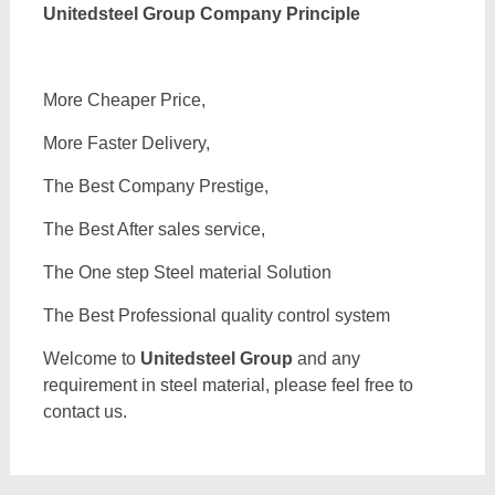
Unitedsteel Group Company Principle
More Cheaper Price,
More Faster Delivery,
The Best Company Prestige,
The Best After sales service,
The One step Steel material Solution
The Best Professional quality control system
Welcome to
Unitedsteel Group
and any
requirement in steel material, please feel free to
contact us.