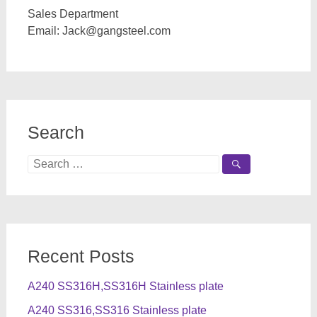
Sales Department
Email:
Jack@gangsteel.com
Search
Search
for:
Recent Posts
A240 SS316H,SS316H Stainless plate
A240 SS316,SS316 Stainless plate