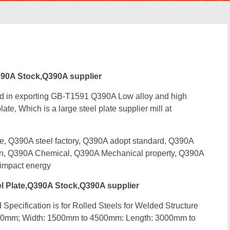
90A Stock,Q390A supplier
ed in exporting GB-T1591 Q390A Low alloy and high
ate, Which is a large steel plate supplier mill at
 Q390A steel factory, Q390A adopt standard, Q390A
ion, Q390A Chemical, Q390A Mechanical property, Q390A
impact energy
 Plate,Q390A Stock,Q390A supplier
Specification is for Rolled Steels for Welded Structure
00mm; Width: 1500mm to 4500mm: Length: 3000mm to