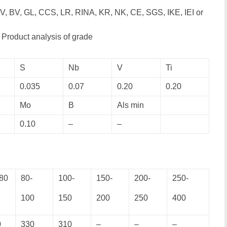
V, BV, GL, CCS, LR, RINA, KR, NK, CE, SGS, IKE, IEI or
Product analysis of grade
S
Nb
V
Ti
0.035
0.07
0.20
0.20
Mo
B
Als min
0.10
–
–
80
80-
100-
150-
200-
250-
100
150
200
250
400
0
330
310
–
–
–