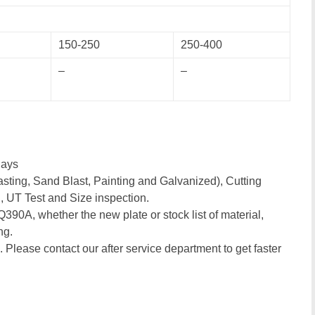
150-250
250-400
–
–
days
sting, Sand Blast, Painting and Galvanized), Cutting
, UT Test and Size inspection.
 Q390A, whether the new plate or stock list of material,
ng.
. Please contact our after service department to get faster