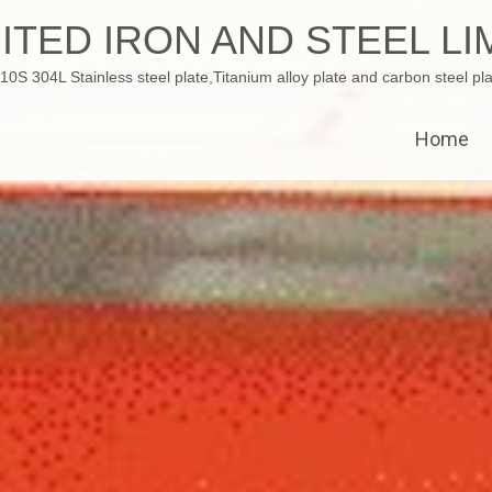
ITED IRON AND STEEL LI
 304L Stainless steel plate,Titanium alloy plate and carbon steel pla
Home