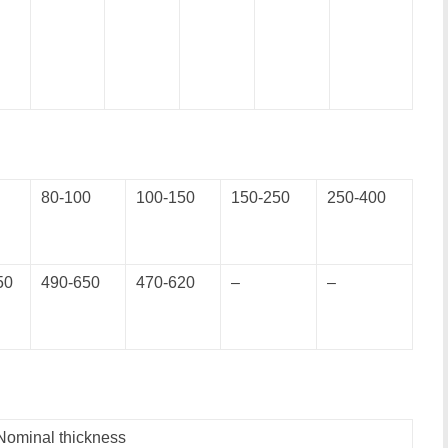
80-100
100-150
150-250
250-400
50
490-650
470-620
–
–
Nominal thickness