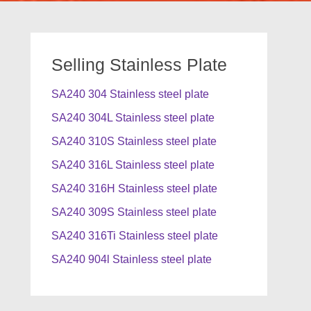
Selling Stainless Plate
SA240 304 Stainless steel plate
SA240 304L Stainless steel plate
SA240 310S Stainless steel plate
SA240 316L Stainless steel plate
SA240 316H Stainless steel plate
SA240 309S Stainless steel plate
SA240 316Ti Stainless steel plate
SA240 904l Stainless steel plate