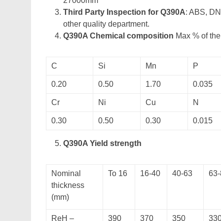
27000mm
Third Party Inspection for Q390A
: ABS, DN
other quality department.
Q390A Chemical composition
Max % of the 
C
Si
Mn
P
0.20
0.50
1.70
0.035
Cr
Ni
Cu
N
0.30
0.50
0.30
0.015
Q390A Yield strength
Nominal
To 16
16-40
40-63
63-
thickness
(mm)
ReH –
390
370
350
33