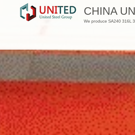
Skip
CHINA UN
to
content
We produce SA240 316L 310S