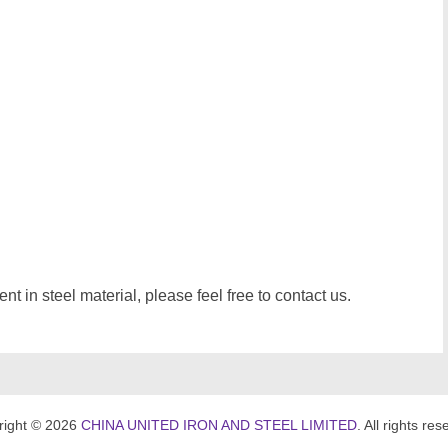
t in steel material, please feel free to contact us.
right © 2026
CHINA UNITED IRON AND STEEL LIMITED
. All rights res