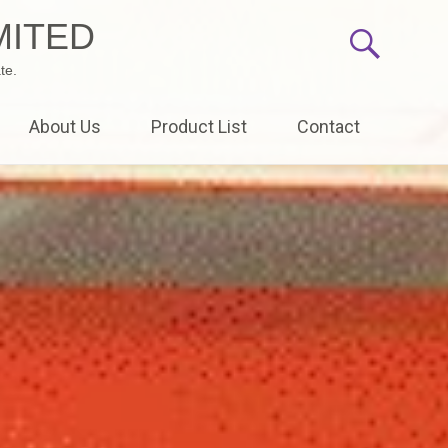
MITED
te.
About Us
Product List
Contact