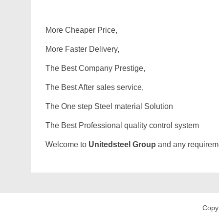
More Cheaper Price,
More Faster Delivery,
The Best Company Prestige,
The Best After sales service,
The One step Steel material Solution
The Best Professional quality control system
Welcome to
Unitedsteel Group
and any requiremen
Copy