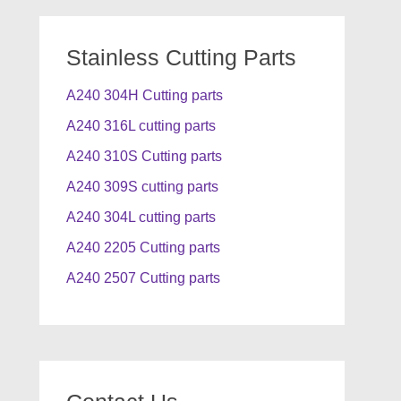
Stainless Cutting Parts
A240 304H Cutting parts
A240 316L cutting parts
A240 310S Cutting parts
A240 309S cutting parts
A240 304L cutting parts
A240 2205 Cutting parts
A240 2507 Cutting parts