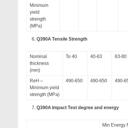
Minimum
yield
strength
(MPa)
Q390A Tensile Strength
Nominal
To 40
40-63
63-80
thickness
(mm)
ReH –
490-650
490-650
490-6
Minimum yield
strength (MPa)
Q390A Impact Test degree and energy
Min Energy 