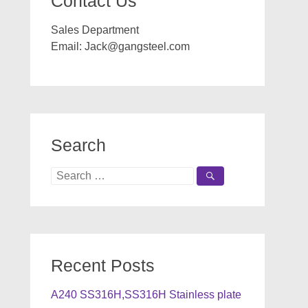
Contact Us
Sales Department
Email:
Jack@gangsteel.com
Search
Search
for:
Recent Posts
A240 SS316H,SS316H Stainless plate