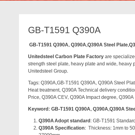
GB-T1591 Q390A
GB-T1591 Q390A, Q390A,Q390A Steel Plate,Q3
Unitedsteel Carbon Plate Factory
are specializ
strength steel plate, heavy plate and wide, heavy pl
Unitedsteel Group.
Tags: Q390A,GB-T1591 Q390A, Q390A Steel Plate,
Heat treatment, Q390A Technical delivery condit
Price, Q390A CEV, Q390A Impact degree, Q390A 
Keyword: GB-T1591 Q390A, Q390A,Q390A Steel
Q390A Adopt standard
: GB-T1591 Standard 
Q390A Specification
: Thickness: 1mm to 5