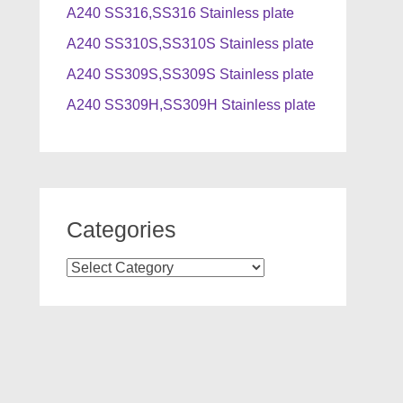
A240 SS316,SS316 Stainless plate
A240 SS310S,SS310S Stainless plate
A240 SS309S,SS309S Stainless plate
A240 SS309H,SS309H Stainless plate
Categories
Categories