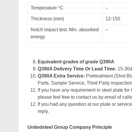
Temperature ℃
–
Thickness (mm)
12-150
Notch impact test. Min. absorbed
–
energy
Equivalent grades of grade Q390A
Q390A Delivery Time Or Lead Time:
15-30
Q390A Extra Service:
Pretreatment (Shot Bla
Parts, Sample Service, Third Party inspection
If you have any requirement in steel plate for
please feel free to contact us by email of calli
If you had any question at our plate or service
reply.
Unitedsteel Group Company Principle