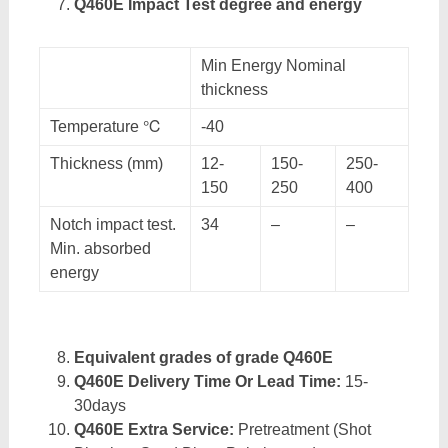
Q460E Impact Test degree and energy
Min Energy Nominal
thickness
Temperature ℃
-40
Thickness (mm)
12-
150-
250-
150
250
400
Notch impact test.
34
–
–
Min. absorbed
energy
Equivalent grades of grade Q460E
Q460E Delivery Time Or Lead Time:
15-
30days
Q460E Extra Service:
Pretreatment (Shot