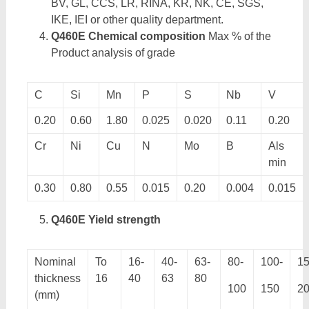
BV, GL, CCS, LR, RINA, KR, NK, CE, SGS,
IKE, IEI or other quality department.
Q460E Chemical composition
Max % of the
Product analysis of grade
C
Si
Mn
P
S
Nb
V
0.20
0.60
1.80
0.025
0.020
0.11
0.20
Cr
Ni
Cu
N
Mo
B
Als
min
0.30
0.80
0.55
0.015
0.20
0.004
0.015
Q460E Yield strength
Nominal
To
16-
40-
63-
80-
100-
15
thickness
16
40
63
80
100
150
2
(mm)