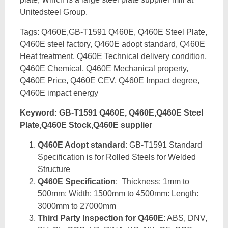
Unitedsteel Group.
Tags: Q460E,GB-T1591 Q460E, Q460E Steel Plate,
Q460E steel factory, Q460E adopt standard, Q460E
Heat treatment, Q460E Technical delivery condition,
Q460E Chemical, Q460E Mechanical property,
Q460E Price, Q460E CEV, Q460E Impact degree,
Q460E impact energy
Keyword: GB-T1591 Q460E, Q460E,Q460E Steel
Plate,Q460E Stock,Q460E supplier
Q460E Adopt standard
: GB-T1591 Standard
Specification is for Rolled Steels for Welded
Structure
Q460E Specification
: Thickness: 1mm to
500mm; Width: 1500mm to 4500mm: Length:
3000mm to 27000mm
Third Party Inspection for Q460E
: ABS, DNV,