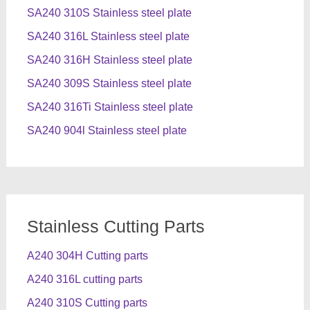
SA240 310S Stainless steel plate
SA240 316L Stainless steel plate
SA240 316H Stainless steel plate
SA240 309S Stainless steel plate
SA240 316Ti Stainless steel plate
SA240 904l Stainless steel plate
Stainless Cutting Parts
A240 304H Cutting parts
A240 316L cutting parts
A240 310S Cutting parts