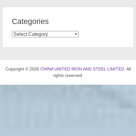
Categories
Categories
Copyright © 2026
CHINA UNITED IRON AND STEEL LIMITED
. All
rights reserved.