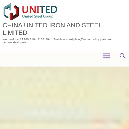
Skip
to
content
CHINA UNITED IRON AND STEEL
LIMITED
We produce SA240 316L 310S 304L Stainless steel plate,Titanium alloy plate and
carbon steel plate.