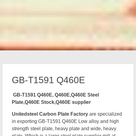
GB-T1591 Q460E
GB-T1591 Q460E, Q460E,Q460E Steel
Plate,Q460E Stock,Q460E supplier
Unitedsteel Carbon Plate Factory
are specialized
in exporting GB-T1591 Q460E Low alloy and high
strength steel plate, heavy plate and wide, heavy
plate, Which is a large steel plate supplier mill at