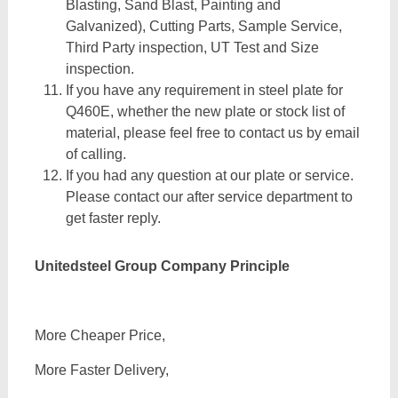
Blasting, Sand Blast, Painting and
Galvanized), Cutting Parts, Sample Service,
Third Party inspection, UT Test and Size
inspection.
If you have any requirement in steel plate for
Q460E, whether the new plate or stock list of
material, please feel free to contact us by email
of calling.
If you had any question at our plate or service.
Please contact our after service department to
get faster reply.
Unitedsteel Group Company Principle
More Cheaper Price,
More Faster Delivery,