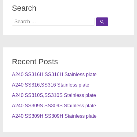
Search
Search
for:
Recent Posts
A240 SS316H,SS316H Stainless plate
A240 SS316,SS316 Stainless plate
A240 SS310S,SS310S Stainless plate
A240 SS309S,SS309S Stainless plate
A240 SS309H,SS309H Stainless plate