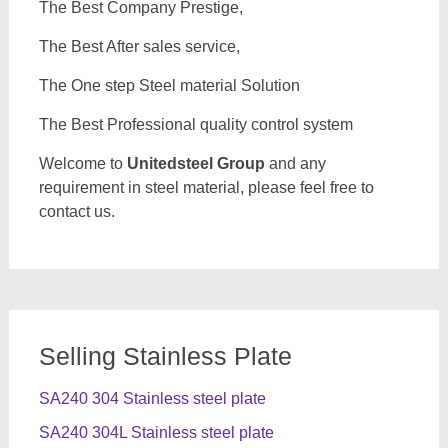
The Best Company Prestige,
The Best After sales service,
The One step Steel material Solution
The Best Professional quality control system
Welcome to
Unitedsteel Group
and any
requirement in steel material, please feel free to
contact us.
Selling Stainless Plate
SA240 304 Stainless steel plate
SA240 304L Stainless steel plate