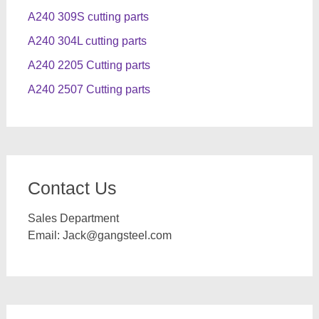
A240 309S cutting parts
A240 304L cutting parts
A240 2205 Cutting parts
A240 2507 Cutting parts
Contact Us
Sales Department
Email:
Jack@gangsteel.com