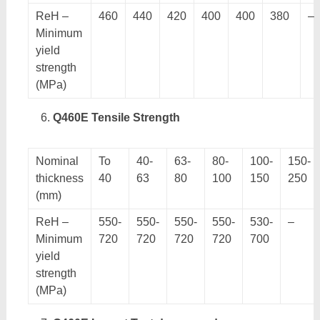
ReH –
460
440
420
400
400
380
–
Minimum
yield
strength
(MPa)
Q460E Tensile Strength
Nominal
To
40-
63-
80-
100-
150-
thickness
40
63
80
100
150
250
(mm)
ReH –
550-
550-
550-
550-
530-
–
Minimum
720
720
720
720
700
yield
strength
(MPa)