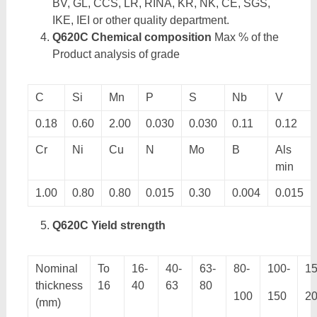
BV, GL, CCS, LR, RINA, KR, NK, CE, SGS,
IKE, IEI or other quality department.
Q620C Chemical composition
Max % of the
Product analysis of grade
C
Si
Mn
P
S
Nb
V
0.18
0.60
2.00
0.030
0.030
0.11
0.12
Cr
Ni
Cu
N
Mo
B
Als
min
1.00
0.80
0.80
0.015
0.30
0.004
0.015
Q620C Yield strength
Nominal
To
16-
40-
63-
80-
100-
15
thickness
16
40
63
80
100
150
2
(mm)