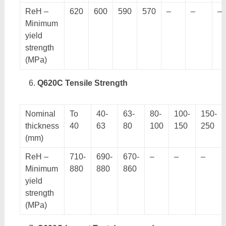
ReH –
620
600
590
570
–
–
–
Minimum
yield
strength
(MPa)
Q620C Tensile Strength
Nominal
To
40-
63-
80-
100-
150-
thickness
40
63
80
100
150
250
(mm)
ReH –
710-
690-
670-
–
–
–
Minimum
880
880
860
yield
strength
(MPa)