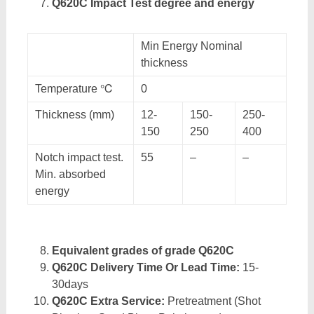
Q620C Impact Test degree and energy
Min Energy Nominal
thickness
Temperature ℃
0
Thickness (mm)
12-
150-
250-
150
250
400
Notch impact test.
55
–
–
Min. absorbed
energy
Equivalent grades of grade Q620C
Q620C Delivery Time Or Lead Time:
15-
30days
Q620C Extra Service:
Pretreatment (Shot