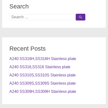
Search
Search
for:
Recent Posts
A240 SS316H,SS316H Stainless plate
A240 SS316,SS316 Stainless plate
A240 SS310S,SS310S Stainless plate
A240 SS309S,SS309S Stainless plate
A240 SS309H,SS309H Stainless plate