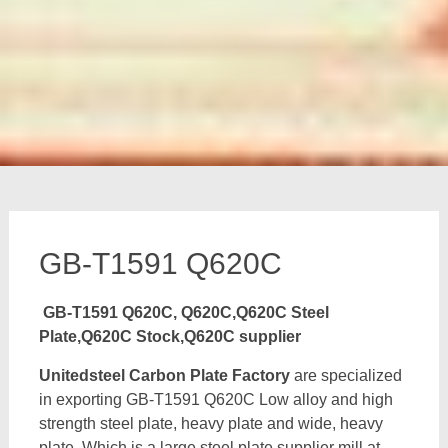
GB-T1591 Q620C
GB-T1591 Q620C, Q620C,Q620C Steel
Plate,Q620C Stock,Q620C supplier
Unitedsteel Carbon Plate Factory
are specialized
in exporting GB-T1591 Q620C Low alloy and high
strength steel plate, heavy plate and wide, heavy
plate, Which is a large steel plate supplier mill at