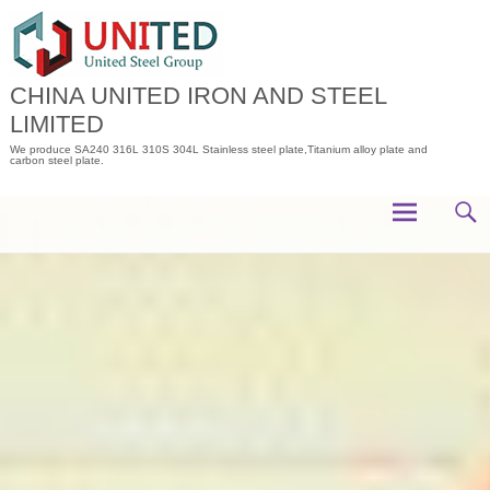
Skip
to
content
CHINA UNITED IRON AND STEEL
LIMITED
We produce SA240 316L 310S 304L Stainless steel plate,Titanium alloy plate and
carbon steel plate.