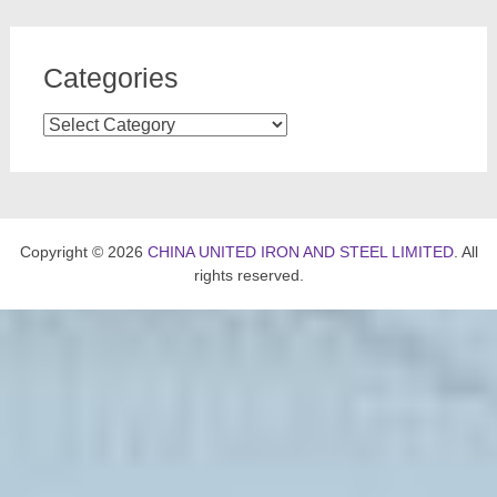
Categories
Categories
Copyright © 2026
CHINA UNITED IRON AND STEEL LIMITED
. All
rights reserved.