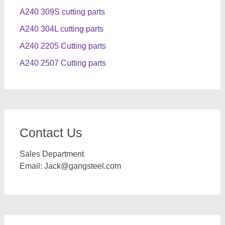
A240 309S cutting parts
A240 304L cutting parts
A240 2205 Cutting parts
A240 2507 Cutting parts
Contact Us
Sales Department
Email:
Jack@gangsteel.com