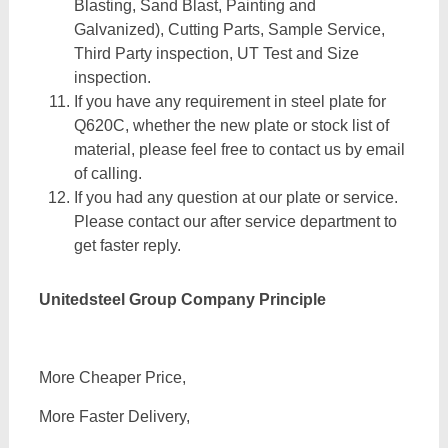
Blasting, Sand Blast, Painting and
Galvanized), Cutting Parts, Sample Service,
Third Party inspection, UT Test and Size
inspection.
If you have any requirement in steel plate for
Q620C, whether the new plate or stock list of
material, please feel free to contact us by email
of calling.
If you had any question at our plate or service.
Please contact our after service department to
get faster reply.
Unitedsteel Group Company Principle
More Cheaper Price,
More Faster Delivery,