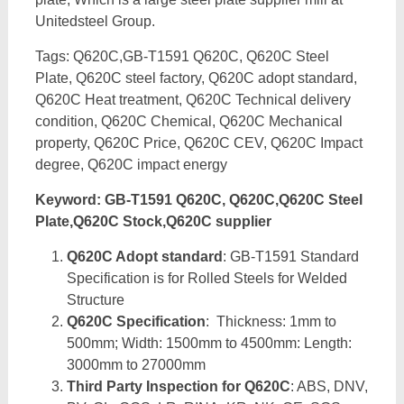
Unitedsteel Group.
Tags: Q620C,GB-T1591 Q620C, Q620C Steel
Plate, Q620C steel factory, Q620C adopt standard,
Q620C Heat treatment, Q620C Technical delivery
condition, Q620C Chemical, Q620C Mechanical
property, Q620C Price, Q620C CEV, Q620C Impact
degree, Q620C impact energy
Keyword: GB-T1591 Q620C, Q620C,Q620C Steel
Plate,Q620C Stock,Q620C supplier
Q620C Adopt standard
: GB-T1591 Standard
Specification is for Rolled Steels for Welded
Structure
Q620C Specification
: Thickness: 1mm to
500mm; Width: 1500mm to 4500mm: Length:
3000mm to 27000mm
Third Party Inspection for Q620C
: ABS, DNV,