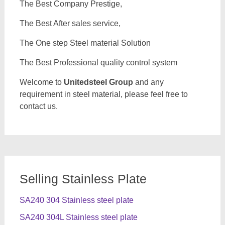
The Best Company Prestige,
The Best After sales service,
The One step Steel material Solution
The Best Professional quality control system
Welcome to
Unitedsteel Group
and any
requirement in steel material, please feel free to
contact us.
Selling Stainless Plate
SA240 304 Stainless steel plate
SA240 304L Stainless steel plate