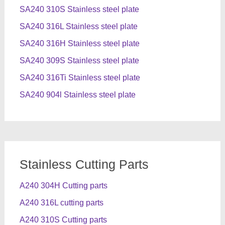
SA240 310S Stainless steel plate
SA240 316L Stainless steel plate
SA240 316H Stainless steel plate
SA240 309S Stainless steel plate
SA240 316Ti Stainless steel plate
SA240 904l Stainless steel plate
Stainless Cutting Parts
A240 304H Cutting parts
A240 316L cutting parts
A240 310S Cutting parts