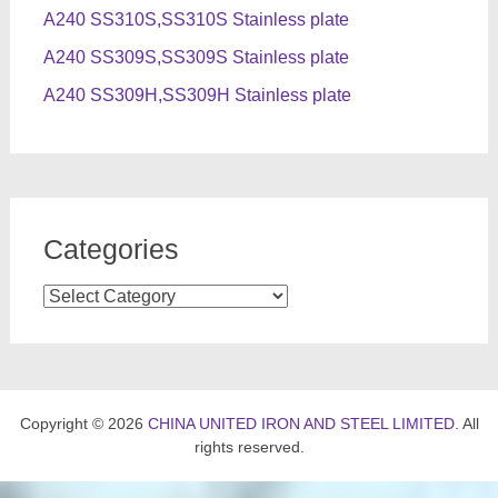
A240 SS310S,SS310S Stainless plate
A240 SS309S,SS309S Stainless plate
A240 SS309H,SS309H Stainless plate
Categories
Categories
Copyright © 2026
CHINA UNITED IRON AND STEEL LIMITED
. All
rights reserved.