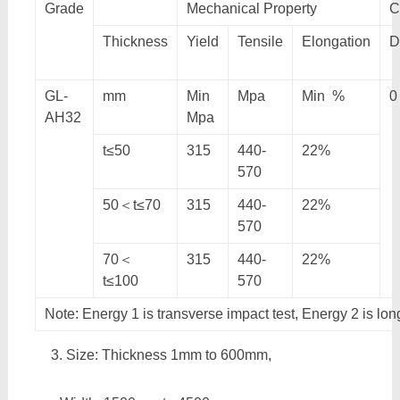
Grade
Mechanical Property
C
Thickness
Yield
Tensile
Elongation
D
GL-
mm
Min
Mpa
Min %
0
AH32
Mpa
t≤50
315
440-
22%
570
50＜t≤70
315
440-
22%
570
70＜
315
440-
22%
t≤100
570
Note: Energy 1 is transverse impact test, Energy 2 is lon
Size: Thickness 1mm to 600mm,