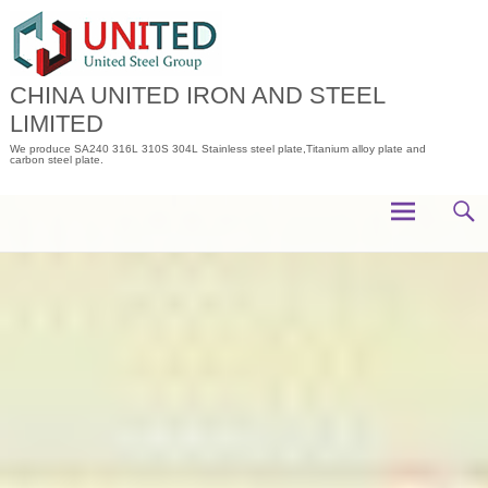
Skip
to
content
CHINA UNITED IRON AND STEEL
LIMITED
We produce SA240 316L 310S 304L Stainless steel plate,Titanium alloy plate and
carbon steel plate.