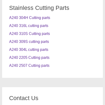
Stainless Cutting Parts
A240 304H Cutting parts
A240 316L cutting parts
A240 310S Cutting parts
A240 309S cutting parts
A240 304L cutting parts
A240 2205 Cutting parts
A240 2507 Cutting parts
Contact Us