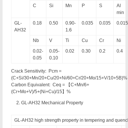
C
Si
Mn
P
S
Al
min
GL-
0.18
0.50
0.90-
0.035
0.035
0.015
AH32
1.6
Nb
V
Ti
Cu
Cr
Ni
0.02-
0.05-
0.02
0.30
0.2
0.4
0.05
0.10
Crack Sensitivity: Pcm =
(C+Si/30+Mn/20+Cu/20+Ni/60+Cr/20+Mo/15+V/10+5B)%
Carbon Equivalent: Ceq = 【C+Mn/6+
(Cr+Mo+V)/5+(Ni+Cu)/15】%
GL-AH32 Mechanical Property
GL-AH32 high strength property in tempering and quenc