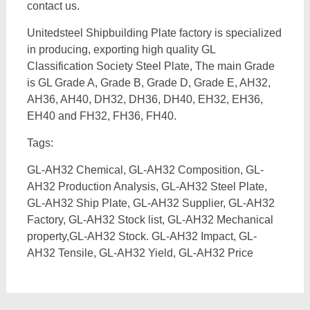
contact us.
Unitedsteel Shipbuilding Plate factory is specialized
in producing, exporting high quality GL
Classification Society Steel Plate, The main Grade
is GL Grade A, Grade B, Grade D, Grade E, AH32,
AH36, AH40, DH32, DH36, DH40, EH32, EH36,
EH40 and FH32, FH36, FH40.
Tags:
GL-AH32 Chemical, GL-AH32 Composition, GL-
AH32 Production Analysis, GL-AH32 Steel Plate,
GL-AH32 Ship Plate, GL-AH32 Supplier, GL-AH32
Factory, GL-AH32 Stock list, GL-AH32 Mechanical
property,GL-AH32 Stock. GL-AH32 Impact, GL-
AH32 Tensile, GL-AH32 Yield, GL-AH32 Price