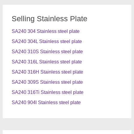
Selling Stainless Plate
SA240 304 Stainless steel plate
SA240 304L Stainless steel plate
SA240 310S Stainless steel plate
SA240 316L Stainless steel plate
SA240 316H Stainless steel plate
SA240 309S Stainless steel plate
SA240 316Ti Stainless steel plate
SA240 904l Stainless steel plate