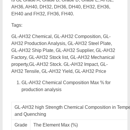
AH36, AH40, DH32, DH36, DH40, EH32, EH36,
EH40 and FH32, FH36, FH40.
Tags:
GL-AH32 Chemical, GL-AH32 Composition, GL-
AH32 Production Analysis, GL-AH32 Steel Plate,
GL-AH32 Ship Plate, GL-AH32 Supplier, GL-AH32
Factory, GL-AH32 Stock list, GL-AH32 Mechanical
property,GL-AH32 Stock. GL-AH32 Impact, GL-
AH32 Tensile, GL-AH32 Yield, GL-AH32 Price
GL-AH32 Chemical Composition Max % for
production analysis
GL-AH32 high Strength Chemical Composition in Tempe
and Quenching
Grade
The Element Max (%)