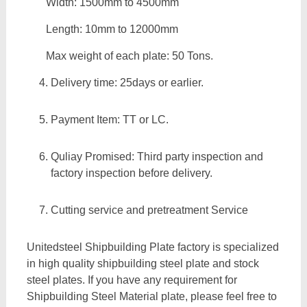
Width: 1500mm to 4500mm
Length: 10mm to 12000mm
Max weight of each plate: 50 Tons.
Delivery time: 25days or earlier.
Payment Item: TT or LC.
Quliay Promised: Third party inspection and
factory inspection before delivery.
Cutting service and pretreatment Service
Unitedsteel Shipbuilding Plate factory is specialized
in high quality shipbuilding steel plate and stock
steel plates. If you have any requirement for
Shipbuilding Steel Material plate, please feel free to