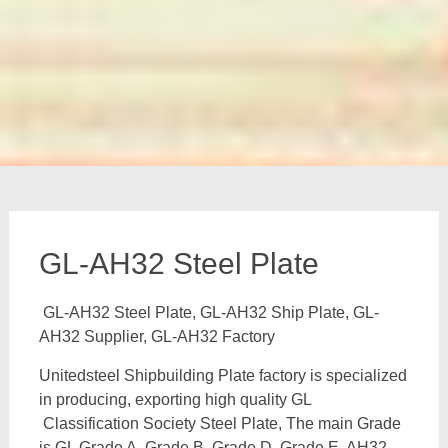
GL-AH32 Steel Plate
GL-AH32 Steel Plate, GL-AH32 Ship Plate, GL-
AH32 Supplier, GL-AH32 Factory
Unitedsteel Shipbuilding Plate factory is specialized
in producing, exporting high quality GL
Classification Society Steel Plate, The main Grade
is GL Grade A, Grade B, Grade D, Grade E, AH32,