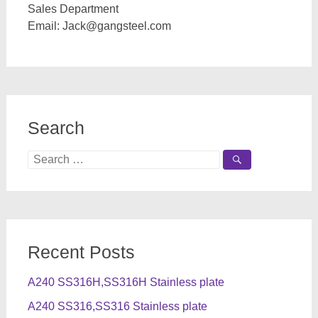
Sales Department
Email:
Jack@gangsteel.com
Search
Search
for:
Recent Posts
A240 SS316H,SS316H Stainless plate
A240 SS316,SS316 Stainless plate