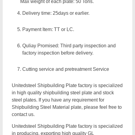
Max weight of each plate: 50 Tons.
Delivery time: 25days or earlier.
Payment Item: TT or LC.
Quliay Promised: Third party inspection and
factory inspection before delivery.
Cutting service and pretreatment Service
Unitedsteel Shipbuilding Plate factory is specialized
in high quality shipbuilding steel plate and stock
steel plates. If you have any requirement for
Shipbuilding Steel Material plate, please feel free to
contact us.
Unitedsteel Shipbuilding Plate factory is specialized
in producing, exporting high quality GL