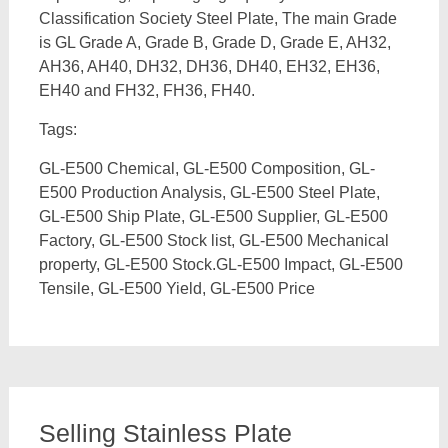
Classification Society Steel Plate, The main Grade
is GL Grade A, Grade B, Grade D, Grade E, AH32,
AH36, AH40, DH32, DH36, DH40, EH32, EH36,
EH40 and FH32, FH36, FH40.
Tags:
GL-E500 Chemical, GL-E500 Composition, GL-
E500 Production Analysis, GL-E500 Steel Plate,
GL-E500 Ship Plate, GL-E500 Supplier, GL-E500
Factory, GL-E500 Stock list, GL-E500 Mechanical
property, GL-E500 Stock.GL-E500 Impact, GL-E500
Tensile, GL-E500 Yield, GL-E500 Price
Selling Stainless Plate