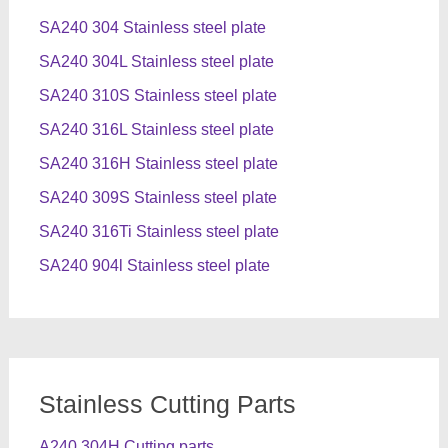
SA240 304 Stainless steel plate
SA240 304L Stainless steel plate
SA240 310S Stainless steel plate
SA240 316L Stainless steel plate
SA240 316H Stainless steel plate
SA240 309S Stainless steel plate
SA240 316Ti Stainless steel plate
SA240 904l Stainless steel plate
Stainless Cutting Parts
A240 304H Cutting parts