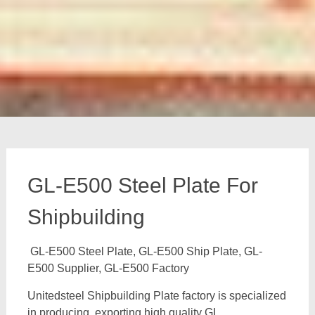
GL-E500 Steel Plate For
Shipbuilding
GL-E500 Steel Plate, GL-E500 Ship Plate, GL-
E500 Supplier, GL-E500 Factory
Unitedsteel Shipbuilding Plate factory is specialized
in producing, exporting high quality GL