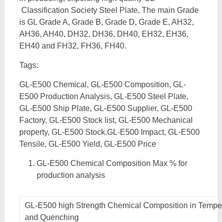
Classification Society Steel Plate, The main Grade
is GL Grade A, Grade B, Grade D, Grade E, AH32,
AH36, AH40, DH32, DH36, DH40, EH32, EH36,
EH40 and FH32, FH36, FH40.
Tags:
GL-E500 Chemical, GL-E500 Composition, GL-
E500 Production Analysis, GL-E500 Steel Plate,
GL-E500 Ship Plate, GL-E500 Supplier, GL-E500
Factory, GL-E500 Stock list, GL-E500 Mechanical
property, GL-E500 Stock.GL-E500 Impact, GL-E500
Tensile, GL-E500 Yield, GL-E500 Price
GL-E500 Chemical Composition Max % for
production analysis
GL-E500 high Strength Chemical Composition in Tempe
and Quenching