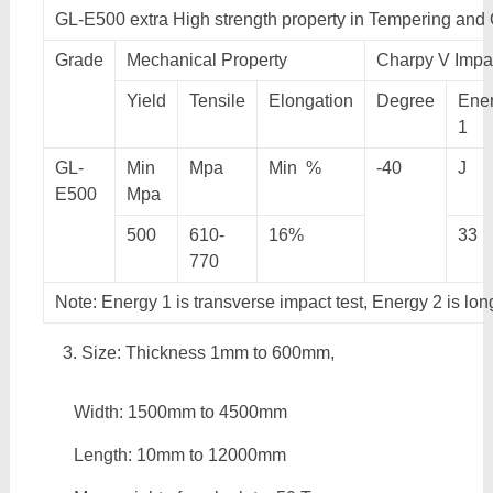
GL-E500 extra High strength property in Tempering and
Grade
Mechanical Property
Charpy V Impac
Yield
Tensile
Elongation
Degree
Ene
1
GL-
Min
Mpa
Min %
-40
J
E500
Mpa
500
610-
16%
33
770
Note: Energy 1 is transverse impact test, Energy 2 is lon
Size: Thickness 1mm to 600mm,
Width: 1500mm to 4500mm
Length: 10mm to 12000mm