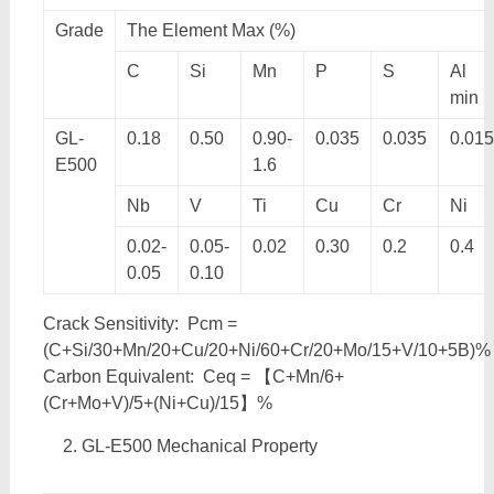
Grade
The Element Max (%)
C
Si
Mn
P
S
Al
min
GL-
0.18
0.50
0.90-
0.035
0.035
0.015
E500
1.6
Nb
V
Ti
Cu
Cr
Ni
0.02-
0.05-
0.02
0.30
0.2
0.4
0.05
0.10
Crack Sensitivity: Pcm =
(C+Si/30+Mn/20+Cu/20+Ni/60+Cr/20+Mo/15+V/10+5B)%
Carbon Equivalent: Ceq = 【C+Mn/6+
(Cr+Mo+V)/5+(Ni+Cu)/15】%
GL-E500 Mechanical Property