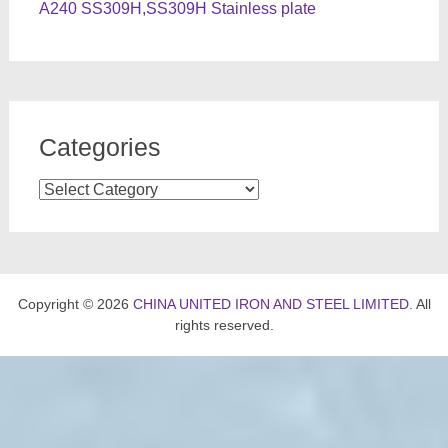
A240 SS309H,SS309H Stainless plate
Categories
Categories
Copyright © 2026
CHINA UNITED IRON AND STEEL LIMITED
. All
rights reserved.