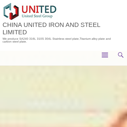
Skip
to
content
CHINA UNITED IRON AND STEEL
LIMITED
We produce SA240 316L 310S 304L Stainless steel plate,Titanium alloy plate and
carbon steel plate.