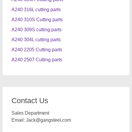
A240 316L cutting parts
A240 310S Cutting parts
A240 309S cutting parts
A240 304L cutting parts
A240 2205 Cutting parts
A240 2507 Cutting parts
Contact Us
Sales Department
Email:
Jack@gangsteel.com