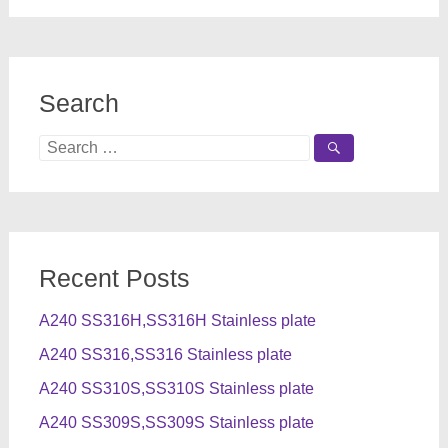
Search
Search
for:
Recent Posts
A240 SS316H,SS316H Stainless plate
A240 SS316,SS316 Stainless plate
A240 SS310S,SS310S Stainless plate
A240 SS309S,SS309S Stainless plate