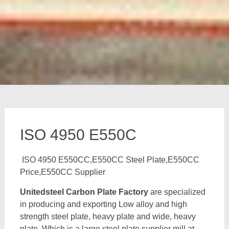
ISO 4950 E550C
ISO 4950 E550CC,E550CC Steel Plate,E550CC
Price,E550CC Supplier
Unitedsteel Carbon Plate Factory
are specialized
in producing and exporting Low alloy and high
strength steel plate, heavy plate and wide, heavy
plate, Which is a large steel plate supplier mill at