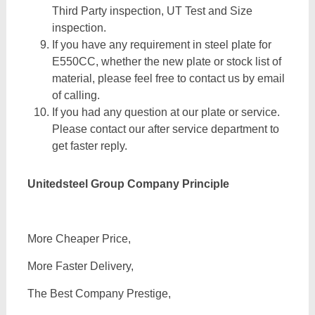
Third Party inspection, UT Test and Size
inspection.
If you have any requirement in steel plate for
E550CC, whether the new plate or stock list of
material, please feel free to contact us by email
of calling.
If you had any question at our plate or service.
Please contact our after service department to
get faster reply.
Unitedsteel Group Company Principle
More Cheaper Price,
More Faster Delivery,
The Best Company Prestige,