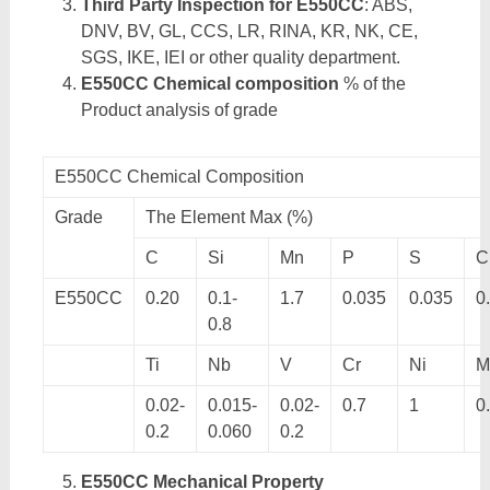
Third Party Inspection for E550CC
: ABS,
DNV, BV, GL, CCS, LR, RINA, KR, NK, CE,
SGS, IKE, IEI or other quality department.
E550CC Chemical composition
% of the
Product analysis of grade
E550CC Chemical Composition
Grade
The Element Max (%)
C
Si
Mn
P
S
C
E550CC
0.20
0.1-
1.7
0.035
0.035
0
0.8
Ti
Nb
V
Cr
Ni
M
0.02-
0.015-
0.02-
0.7
1
0
0.2
0.060
0.2
E550CC Mechanical Property