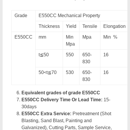
Grade
E550CC Mechanical Property
Thickness
Yield
Tensile
Elongation
E550CC
mm
Min
Mpa
Min %
Mpa
t≦50
550
650-
16
830
50<t≦70
530
650-
16
830
Equivalent grades of grade E550CC
E550CC Delivery Time Or Lead Time:
15-
30days
E550CC Extra Service:
Pretreatment (Shot
Blasting, Sand Blast, Painting and
Galvanized), Cutting Parts, Sample Service,