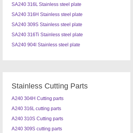
SA240 316L Stainless steel plate
SA240 316H Stainless steel plate
SA240 309S Stainless steel plate
SA240 316Ti Stainless steel plate
SA240 904l Stainless steel plate
Stainless Cutting Parts
A240 304H Cutting parts
A240 316L cutting parts
A240 310S Cutting parts
A240 309S cutting parts