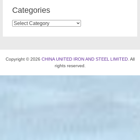
Categories
Categories
Copyright © 2026
CHINA UNITED IRON AND STEEL LIMITED
. All
rights reserved.