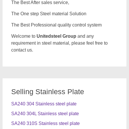
The Best After sales service,
The One step Steel material Solution
The Best Professional quality control system
Welcome to
Unitedsteel Group
and any
requirement in steel material, please feel free to
contact us.
Selling Stainless Plate
SA240 304 Stainless steel plate
SA240 304L Stainless steel plate
SA240 310S Stainless steel plate