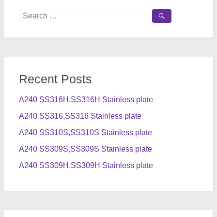
Search
for:
Recent Posts
A240 SS316H,SS316H Stainless plate
A240 SS316,SS316 Stainless plate
A240 SS310S,SS310S Stainless plate
A240 SS309S,SS309S Stainless plate
A240 SS309H,SS309H Stainless plate