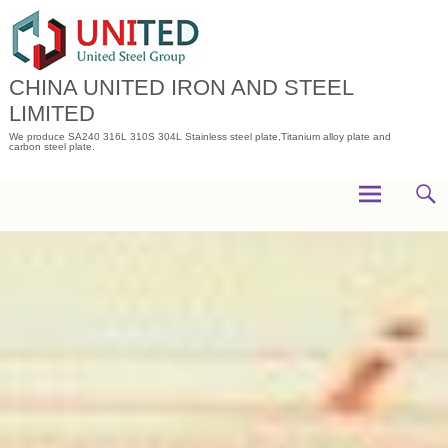
Skip
to
content
CHINA UNITED IRON AND STEEL
LIMITED
We produce SA240 316L 310S 304L Stainless steel plate,Titanium alloy plate and
carbon steel plate.