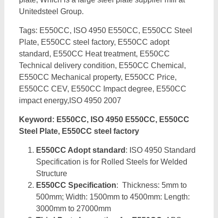
Unitedsteel Group.
Tags: E550CC, ISO 4950 E550CC, E550CC Steel
Plate, E550CC steel factory, E550CC adopt
standard, E550CC Heat treatment, E550CC
Technical delivery condition, E550CC Chemical,
E550CC Mechanical property, E550CC Price,
E550CC CEV, E550CC Impact degree, E550CC
impact energy,ISO 4950 2007
Keyword: E550CC, ISO 4950 E550CC, E550CC
Steel Plate, E550CC steel factory
E550CC Adopt standard
: ISO 4950 Standard
Specification is for Rolled Steels for Welded
Structure
E550CC Specification
: Thickness: 5mm to
500mm; Width: 1500mm to 4500mm: Length:
3000mm to 27000mm