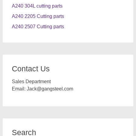
A240 304L cutting parts
A240 2205 Cutting parts
A240 2507 Cutting parts
Contact Us
Sales Department
Email:
Jack@gangsteel.com
Search