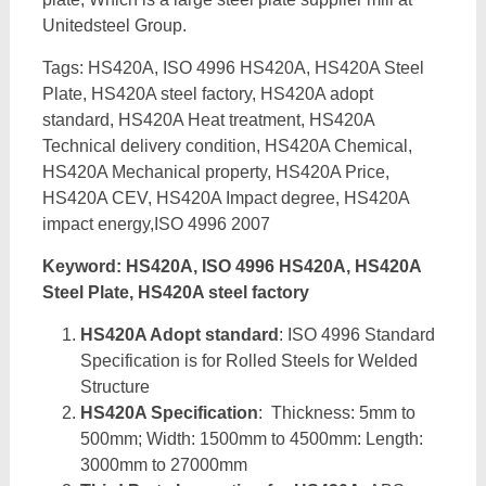
Unitedsteel Group.
Tags: HS420A, ISO 4996 HS420A, HS420A Steel
Plate, HS420A steel factory, HS420A adopt
standard, HS420A Heat treatment, HS420A
Technical delivery condition, HS420A Chemical,
HS420A Mechanical property, HS420A Price,
HS420A CEV, HS420A Impact degree, HS420A
impact energy,ISO 4996 2007
Keyword: HS420A, ISO 4996 HS420A, HS420A
Steel Plate, HS420A steel factory
HS420A Adopt standard
: ISO 4996 Standard
Specification is for Rolled Steels for Welded
Structure
HS420A Specification
: Thickness: 5mm to
500mm; Width: 1500mm to 4500mm: Length:
3000mm to 27000mm