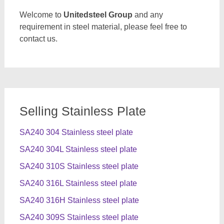
Welcome to
Unitedsteel Group
and any
requirement in steel material, please feel free to
contact us.
Selling Stainless Plate
SA240 304 Stainless steel plate
SA240 304L Stainless steel plate
SA240 310S Stainless steel plate
SA240 316L Stainless steel plate
SA240 316H Stainless steel plate
SA240 309S Stainless steel plate