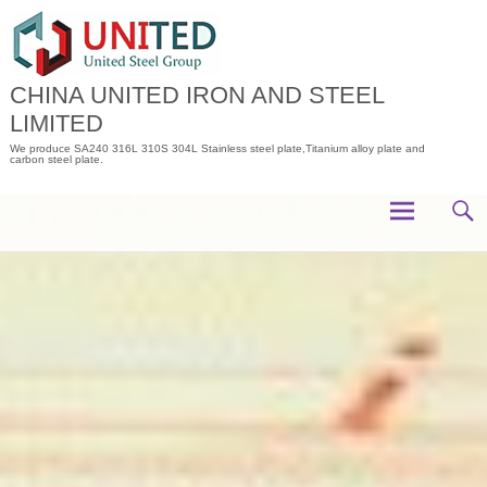
Skip
to
content
CHINA UNITED IRON AND STEEL
LIMITED
We produce SA240 316L 310S 304L Stainless steel plate,Titanium alloy plate and
carbon steel plate.