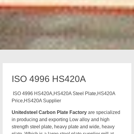
ISO 4996 HS420A
ISO 4996 HS420A,HS420A Steel Plate,HS420A
Price,HS420A Supplier
Unitedsteel Carbon Plate Factory
are specialized
in producing and exporting Low alloy and high
strength steel plate, heavy plate and wide, heavy
plate, Which is a large steel plate supplier mill at