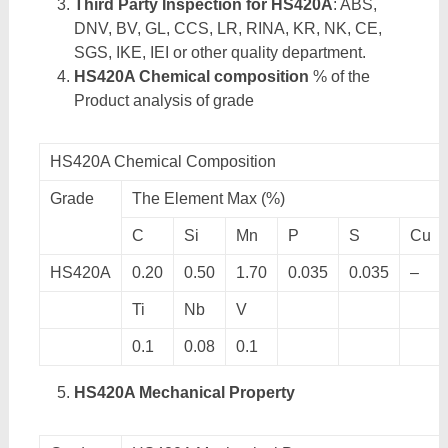
Third Party Inspection for HS420A
: ABS,
DNV, BV, GL, CCS, LR, RINA, KR, NK, CE,
SGS, IKE, IEI or other quality department.
HS420A Chemical composition
% of the
Product analysis of grade
HS420A Chemical Composition
Grade
The Element Max (%)
C
Si
Mn
P
S
Cu
HS420A
0.20
0.50
1.70
0.035
0.035
–
Ti
Nb
V
0.1
0.08
0.1
HS420A Mechanical Property