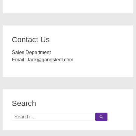
Contact Us
Sales Department
Email:
Jack@gangsteel.com
Search
Search
for: