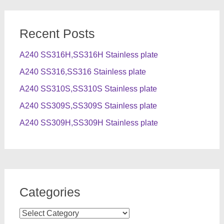
Recent Posts
A240 SS316H,SS316H Stainless plate
A240 SS316,SS316 Stainless plate
A240 SS310S,SS310S Stainless plate
A240 SS309S,SS309S Stainless plate
A240 SS309H,SS309H Stainless plate
Categories
Categories