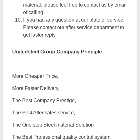
material, please feel free to contact us by email
of calling.
If you had any question at our plate or service.
Please contact our after service department to
get faster reply.
Unitedsteel Group Company Principle
More Cheaper Price,
More Faster Delivery,
The Best Company Prestige,
The Best After sales service,
The One step Steel material Solution
The Best Professional quality control system