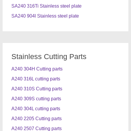
SA240 316Ti Stainless steel plate
SA240 904l Stainless steel plate
Stainless Cutting Parts
A240 304H Cutting parts
A240 316L cutting parts
A240 310S Cutting parts
A240 309S cutting parts
A240 304L cutting parts
A240 2205 Cutting parts
A240 2507 Cutting parts