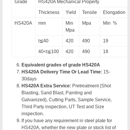
Grade
HS420A Mechanical Property
Thickness
Yield
Tensile
Elongation
HS420A
mm
Min
Mpa
Min %
Mpa
t≦40
420
490
19
40<t≦100
420
490
18
Equivalent grades of grade HS420A
HS420A Delivery Time Or Lead Time:
15-
30days
HS420A Extra Service:
Pretreatment (Shot
Blasting, Sand Blast, Painting and
Galvanized), Cutting Parts, Sample Service,
Third Party inspection, UT Test and Size
inspection.
If you have any requirement in steel plate for
HS420A, whether the new plate or stock list of