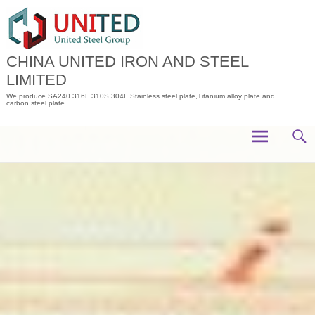
Skip
to
content
CHINA UNITED IRON AND STEEL
LIMITED
We produce SA240 316L 310S 304L Stainless steel plate,Titanium alloy plate and
carbon steel plate.