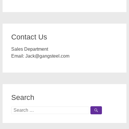
Contact Us
Sales Department
Email:
Jack@gangsteel.com
Search
Search
for: