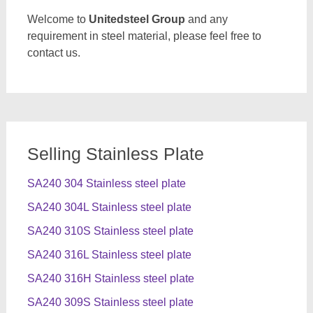
Welcome to
Unitedsteel Group
and any
requirement in steel material, please feel free to
contact us.
Selling Stainless Plate
SA240 304 Stainless steel plate
SA240 304L Stainless steel plate
SA240 310S Stainless steel plate
SA240 316L Stainless steel plate
SA240 316H Stainless steel plate
SA240 309S Stainless steel plate