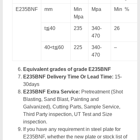
E235BNF
mm
Min
Mpa
Min %
Mpa
t≦40
235
340-
26
470
40<t≦60
225
340-
–
470
Equivalent grades of grade E235BNF
E235BNF Delivery Time Or Lead Time:
15-
30days
E235BNF Extra Service:
Pretreatment (Shot
Blasting, Sand Blast, Painting and
Galvanized), Cutting Parts, Sample Service,
Third Party inspection, UT Test and Size
inspection.
If you have any requirement in steel plate for
E235BNF, whether the new plate or stock list of