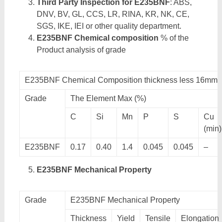
Third Party Inspection for E235BNF
: ABS,
DNV, BV, GL, CCS, LR, RINA, KR, NK, CE,
SGS, IKE, IEI or other quality department.
E235BNF Chemical composition
% of the
Product analysis of grade
E235BNF Chemical Composition thickness less 16mm
Grade
The Element Max (%)
C
Si
Mn
P
S
Cu
(min)
E235BNF
0.17
0.40
1.4
0.045
0.045
–
E235BNF Mechanical Property
Grade
E235BNF Mechanical Property
Thickness
Yield
Tensile
Elongation