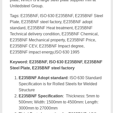
Unitedsteel Group.
Tags: E235BNF, ISO 630 E235BNF, E235BNF Steel
Plate, E235BNF steel factory, E235BNF adopt
standard, E235BNF Heat treatment, E235BNF
Technical delivery condition, E235BNF Chemical,
E235BNF Mechanical property, E235BNF Price,
E235BNF CEV, E235BNF Impact degree,
E235BNF impact energy,ISO 630 1995
Keyword: E235BNF, ISO 630 E235BNF, E235BNF
Steel Plate, E235BNF steel factory
E235BNF Adopt standard
: ISO 630 Standard
Specification is for Rolled Steels for Welded
Structure
E235BNF Specification
: Thickness: 5mm to
500mm; Width: 1500mm to 4500mm: Length:
3000mm to 27000mm