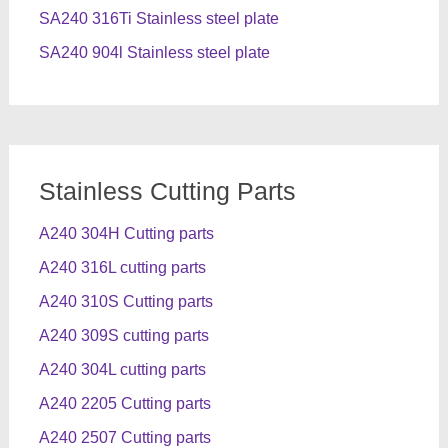
SA240 316Ti Stainless steel plate
SA240 904l Stainless steel plate
Stainless Cutting Parts
A240 304H Cutting parts
A240 316L cutting parts
A240 310S Cutting parts
A240 309S cutting parts
A240 304L cutting parts
A240 2205 Cutting parts
A240 2507 Cutting parts