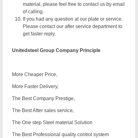
material, please feel free to contact us by email
of calling.
If you had any question at our plate or service.
Please contact our after service department to
get faster reply.
Unitedsteel Group Company Principle
More Cheaper Price,
More Faster Delivery,
The Best Company Prestige,
The Best After sales service,
The One step Steel material Solution
The Best Professional quality control system