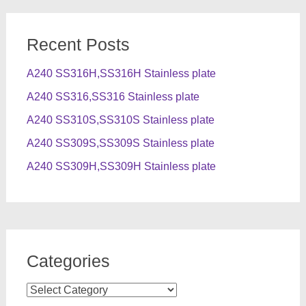
Recent Posts
A240 SS316H,SS316H Stainless plate
A240 SS316,SS316 Stainless plate
A240 SS310S,SS310S Stainless plate
A240 SS309S,SS309S Stainless plate
A240 SS309H,SS309H Stainless plate
Categories
Categories