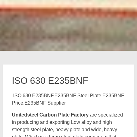
ISO 630 E235BNF
ISO 630 E235BNF,E235BNF Steel Plate,E235BNF
Price,E235BNF Supplier
Unitedsteel Carbon Plate Factory
are specialized
in producing and exporting Low alloy and high
strength steel plate, heavy plate and wide, heavy
plate, Which is a large steel plate supplier mill at