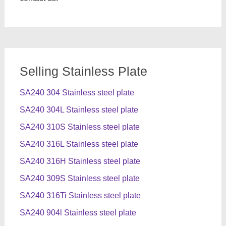
Selling Stainless Plate
SA240 304 Stainless steel plate
SA240 304L Stainless steel plate
SA240 310S Stainless steel plate
SA240 316L Stainless steel plate
SA240 316H Stainless steel plate
SA240 309S Stainless steel plate
SA240 316Ti Stainless steel plate
SA240 904l Stainless steel plate