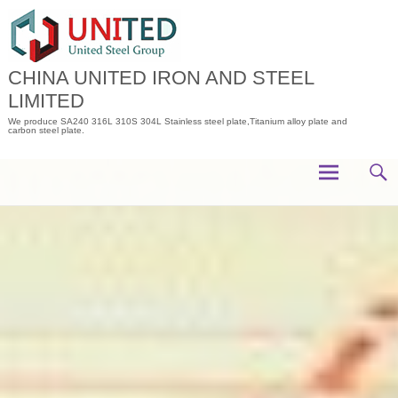
Skip
to
content
CHINA UNITED IRON AND STEEL
LIMITED
We produce SA240 316L 310S 304L Stainless steel plate,Titanium alloy plate and
carbon steel plate.