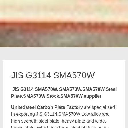
JIS G3114 SMA570W
JIS G3114 SMA570W, SMA570W,SMA570W Steel
Plate,SMA570W Stock,SMA570W supplier
Unitedsteel Carbon Plate Factory
are specialized
in exporting JIS G3114 SMA570W Low alloy and
high strength steel plate, heavy plate and wide,
heavy plate, Which is a large steel plate supplier