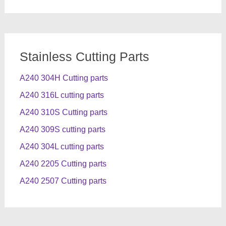
Stainless Cutting Parts
A240 304H Cutting parts
A240 316L cutting parts
A240 310S Cutting parts
A240 309S cutting parts
A240 304L cutting parts
A240 2205 Cutting parts
A240 2507 Cutting parts