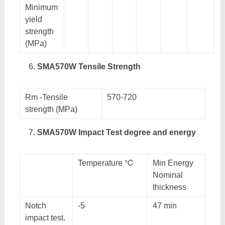
Minimum
yield
strength
(MPa)
SMA570W Tensile Strength
Rm -Tensile
570-720
strength (MPa)
SMA570W Impact Test degree and energy
Temperature ℃
Min Energy
Nominal
thickness
Notch
-5
47 min
impact test.