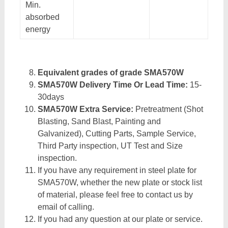
Min.
absorbed
energy
Equivalent grades of grade SMA570W
SMA570W Delivery Time Or Lead Time:
15-
30days
SMA570W Extra Service:
Pretreatment (Shot
Blasting, Sand Blast, Painting and
Galvanized), Cutting Parts, Sample Service,
Third Party inspection, UT Test and Size
inspection.
If you have any requirement in steel plate for
SMA570W, whether the new plate or stock list
of material, please feel free to contact us by
email of calling.
If you had any question at our plate or service.