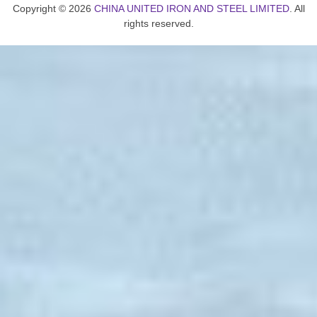
Copyright © 2026
CHINA UNITED IRON AND STEEL LIMITED
. All
rights reserved.