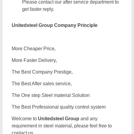
Please contact our after service department to
get faster reply.
Unitedsteel Group Company Principle
More Cheaper Price,
More Faster Delivery,
The Best Company Prestige,
The Best After sales service,
The One step Steel material Solution
The Best Professional quality control system
Welcome to
Unitedsteel Group
and any
requirement in steel material, please feel free to
contact us.