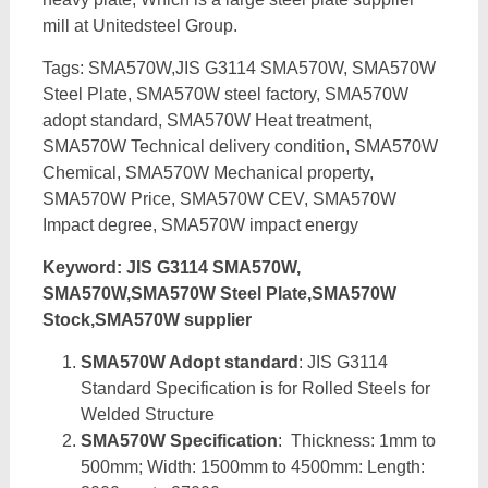
mill at Unitedsteel Group.
Tags: SMA570W,JIS G3114 SMA570W, SMA570W
Steel Plate, SMA570W steel factory, SMA570W
adopt standard, SMA570W Heat treatment,
SMA570W Technical delivery condition, SMA570W
Chemical, SMA570W Mechanical property,
SMA570W Price, SMA570W CEV, SMA570W
Impact degree, SMA570W impact energy
Keyword: JIS G3114 SMA570W,
SMA570W,SMA570W Steel Plate,SMA570W
Stock,SMA570W supplier
SMA570W Adopt standard
: JIS G3114
Standard Specification is for Rolled Steels for
Welded Structure
SMA570W Specification
: Thickness: 1mm to
500mm; Width: 1500mm to 4500mm: Length: