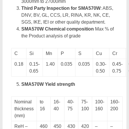
3000mm to 27000mm
Third Party Inspection for SMA570W
: ABS,
DNV, BV, GL, CCS, LR, RINA, KR, NK, CE,
SGS, IKE, IEI or other quality department.
SMA570W Chemical composition
Max % of
the Product analysis of grade
C
Si
Mn
P
S
Cu
Cr
0.18
0.15-
1.40
0.035
0.035
0.30-
0.45-
0.65
0.50
0.75
SMA570W Yield strength
Nominal
to
16-
40-
75-
100-
160-
thickness
16
40
75
100
160
200
(mm)
ReH –
460
450
430
420
–
–