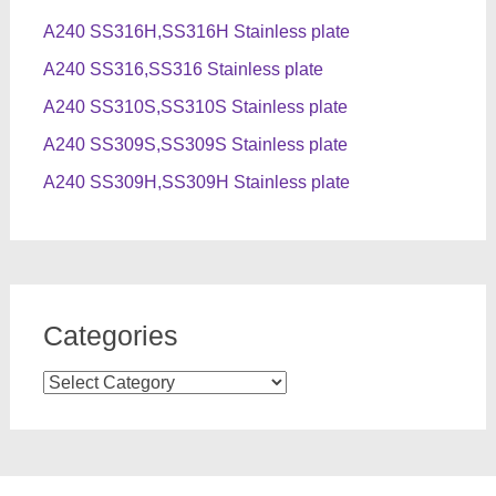
A240 SS316H,SS316H Stainless plate
A240 SS316,SS316 Stainless plate
A240 SS310S,SS310S Stainless plate
A240 SS309S,SS309S Stainless plate
A240 SS309H,SS309H Stainless plate
Categories
Categories