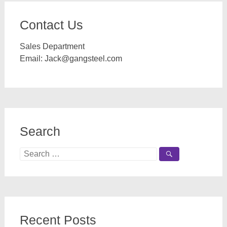
Contact Us
Sales Department
Email:
Jack@gangsteel.com
Search
Search
for:
Recent Posts