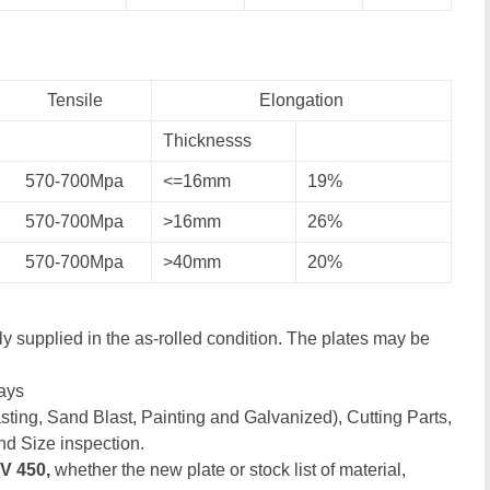
Tensile
Elongation
Thicknesss
570-700Mpa
<=16mm
19%
570-700Mpa
>16mm
26%
570-700Mpa
>40mm
20%
y supplied in the as-rolled condition. The plates may be
ays
ting, Sand Blast, Painting and Galvanized), Cutting Parts,
nd Size inspection.
V 450,
whether the new plate or stock list of material,