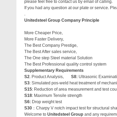
please feel free to contact us by email of calling.
If you had any question at our plate or service. Ple
.
Unitedsteel Group Company Principle
More Cheaper Price,
More Faster Delivery,
The Best Company Prestige,
The Best After sales service,
The One step Steel material Solution
The Best Professional quality control system
Supplementary Requirements
S2
. Product Analysis,
S8:
Ultrasonic Examinat
S3
: Simulated pos-weld heat treatment of mechan
S15
: Reduction of area measurement and test co
S18
: Maximum Tensile strength
S6:
Drop weight test
S30
：Charpy V notch impact test for structural sh
Welcome to
Unitedsteel Group
and any requiremen