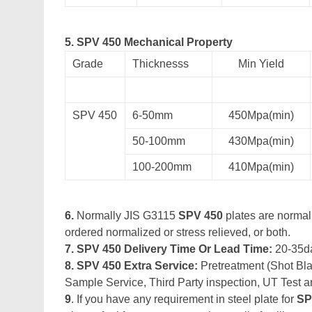
5. SPV 450 Mechanical Property
Grade
Thicknesss
Min Yield
SPV 450
6-50mm
450Mpa(min)
50-100mm
430Mpa(min)
100-200mm
410Mpa(min)
6.
Normally JIS G3115
SPV 450
plates are normall
ordered normalized or stress relieved, or both.
7. SPV 450 Delivery Time Or Lead Time:
20-35d
8. SPV 450 Extra Service:
Pretreatment (Shot Blas
Sample Service, Third Party inspection, UT Test a
9
. If you have any requirement in steel plate for
SP