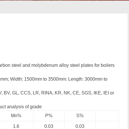
rbon steel and molybdenum alloy steel plates for boilers
00mm; Width: 1500mm to 3500mm: Length: 3000mm to
, BV, GL, CCS, LR, RINA, KR, NK, CE, SGS, IKE, IEI or
uct analysis of grade
Mn%
P%
S%
1.6
0.03
0.03