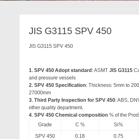
JIS G3115 SPV 450
JIS G3115 SPV 450
1. SPV 450 Adopt standard
: ASMT
JIS G3115
Ca
and pressure vessels
2. SPV 450 Specification
: Thickness: 5mm to 2
27000mm
3. Third Party Inspection for SPV 450
: ABS, DNV
other quality department.
4. SPV 450 Chemical composition
% of the Prod
Grade
C %
Si%
SPV 450
0.18
0.75