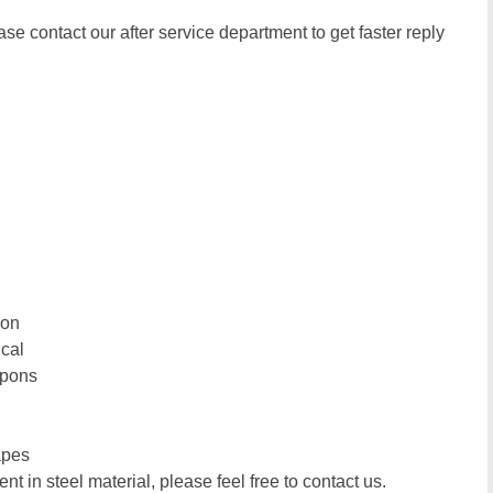
ase contact our after service department to get faster reply
ion
ical
upons
apes
t in steel material, please feel free to contact us.