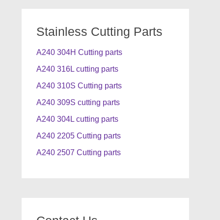
Stainless Cutting Parts
A240 304H Cutting parts
A240 316L cutting parts
A240 310S Cutting parts
A240 309S cutting parts
A240 304L cutting parts
A240 2205 Cutting parts
A240 2507 Cutting parts