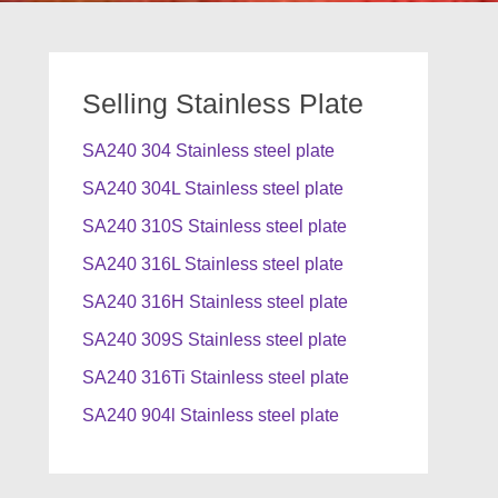
Selling Stainless Plate
SA240 304 Stainless steel plate
SA240 304L Stainless steel plate
SA240 310S Stainless steel plate
SA240 316L Stainless steel plate
SA240 316H Stainless steel plate
SA240 309S Stainless steel plate
SA240 316Ti Stainless steel plate
SA240 904l Stainless steel plate