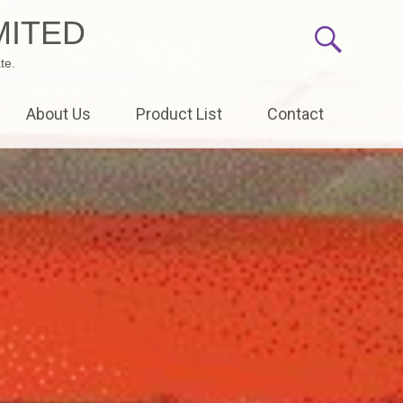
MITED
te.
About Us
Product List
Contact