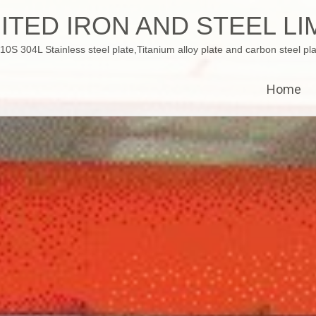
ITED IRON AND STEEL LI
 304L Stainless steel plate,Titanium alloy plate and carbon steel pla
Home