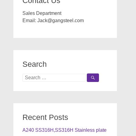
Contact Us
Sales Department
Email:
Jack@gangsteel.com
Search
Search
for:
Recent Posts
A240 SS316H,SS316H Stainless plate