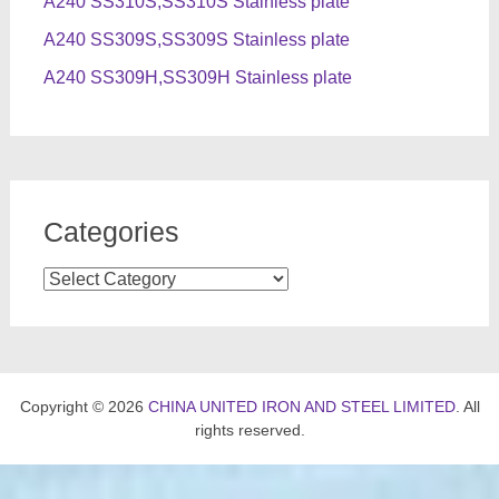
A240 SS310S,SS310S Stainless plate
A240 SS309S,SS309S Stainless plate
A240 SS309H,SS309H Stainless plate
Categories
Categories
Copyright © 2026
CHINA UNITED IRON AND STEEL LIMITED
. All
rights reserved.