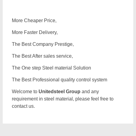
More Cheaper Price,
More Faster Delivery,
The Best Company Prestige,
The Best After sales service,
The One step Steel material Solution
The Best Professional quality control system
Welcome to
Unitedsteel Group
and any
requirement in steel material, please feel free to
contact us.