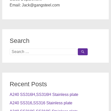
Email:
Jack@gangsteel.com
Search
Search
for:
Recent Posts
A240 SS316H,SS316H Stainless plate
A240 SS316,SS316 Stainless plate