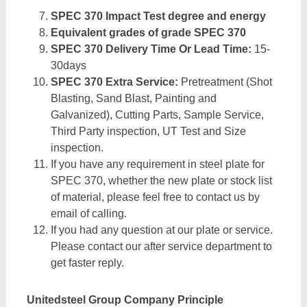
SPEC 370 Impact Test degree and energy
Equivalent grades of grade SPEC 370
SPEC 370 Delivery Time Or Lead Time:
15-
30days
SPEC 370 Extra Service:
Pretreatment (Shot
Blasting, Sand Blast, Painting and
Galvanized), Cutting Parts, Sample Service,
Third Party inspection, UT Test and Size
inspection.
If you have any requirement in steel plate for
SPEC 370, whether the new plate or stock list
of material, please feel free to contact us by
email of calling.
If you had any question at our plate or service.
Please contact our after service department to
get faster reply.
Unitedsteel Group Company Principle