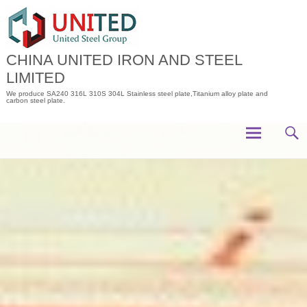
Skip
to
content
CHINA UNITED IRON AND STEEL
LIMITED
We produce SA240 316L 310S 304L Stainless steel plate,Titanium alloy plate and
carbon steel plate.