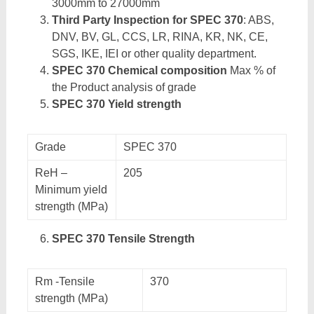
3000mm to 27000mm
Third Party Inspection for SPEC 370
: ABS,
DNV, BV, GL, CCS, LR, RINA, KR, NK, CE,
SGS, IKE, IEI or other quality department.
SPEC 370 Chemical composition
Max % of
the Product analysis of grade
SPEC 370 Yield strength
Grade
SPEC 370
ReH –
205
Minimum yield
strength (MPa)
SPEC 370 Tensile Strength
Rm -Tensile
370
strength (MPa)