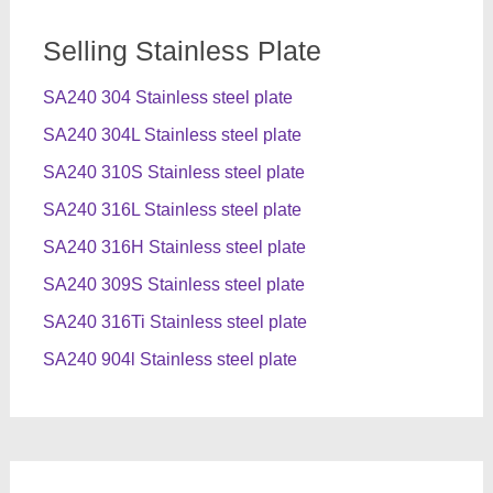
Selling Stainless Plate
SA240 304 Stainless steel plate
SA240 304L Stainless steel plate
SA240 310S Stainless steel plate
SA240 316L Stainless steel plate
SA240 316H Stainless steel plate
SA240 309S Stainless steel plate
SA240 316Ti Stainless steel plate
SA240 904l Stainless steel plate