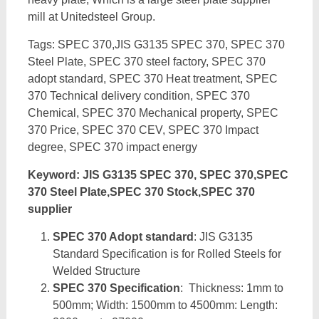
mill at Unitedsteel Group.
Tags: SPEC 370,JIS G3135 SPEC 370, SPEC 370
Steel Plate, SPEC 370 steel factory, SPEC 370
adopt standard, SPEC 370 Heat treatment, SPEC
370 Technical delivery condition, SPEC 370
Chemical, SPEC 370 Mechanical property, SPEC
370 Price, SPEC 370 CEV, SPEC 370 Impact
degree, SPEC 370 impact energy
Keyword: JIS G3135 SPEC 370, SPEC 370,SPEC
370 Steel Plate,SPEC 370 Stock,SPEC 370
supplier
SPEC 370 Adopt standard
: JIS G3135
Standard Specification is for Rolled Steels for
Welded Structure
SPEC 370 Specification
: Thickness: 1mm to
500mm; Width: 1500mm to 4500mm: Length: