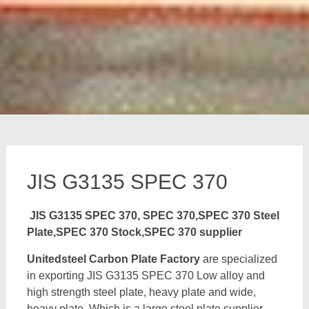
JIS G3135 SPEC 370
JIS G3135 SPEC 370, SPEC 370,SPEC 370 Steel
Plate,SPEC 370 Stock,SPEC 370 supplier
Unitedsteel Carbon Plate Factory
are specialized
in exporting JIS G3135 SPEC 370 Low alloy and
high strength steel plate, heavy plate and wide,
heavy plate, Which is a large steel plate supplier