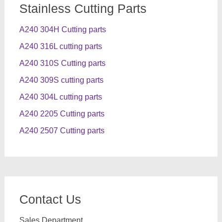
Stainless Cutting Parts
A240 304H Cutting parts
A240 316L cutting parts
A240 310S Cutting parts
A240 309S cutting parts
A240 304L cutting parts
A240 2205 Cutting parts
A240 2507 Cutting parts
Contact Us
Sales Department