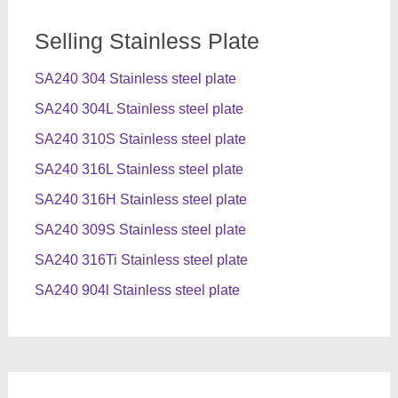
Selling Stainless Plate
SA240 304 Stainless steel plate
SA240 304L Stainless steel plate
SA240 310S Stainless steel plate
SA240 316L Stainless steel plate
SA240 316H Stainless steel plate
SA240 309S Stainless steel plate
SA240 316Ti Stainless steel plate
SA240 904l Stainless steel plate