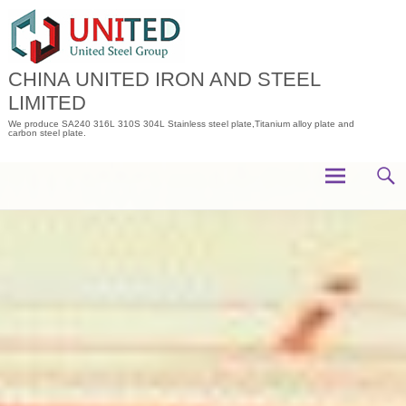
Skip
to
content
CHINA UNITED IRON AND STEEL
LIMITED
We produce SA240 316L 310S 304L Stainless steel plate,Titanium alloy plate and
carbon steel plate.