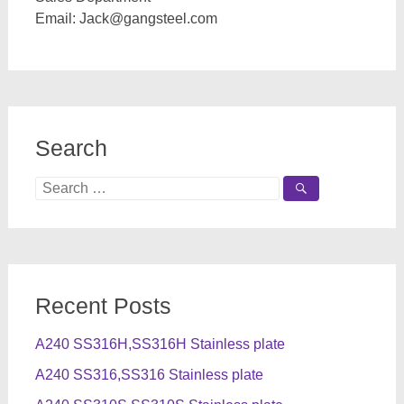
Email:
Jack@gangsteel.com
Search
Search
for:
Recent Posts
A240 SS316H,SS316H Stainless plate
A240 SS316,SS316 Stainless plate