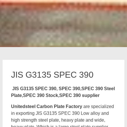
JIS G3135 SPEC 390
JIS G3135 SPEC 390, SPEC 390,SPEC 390 Steel
Plate,SPEC 390 Stock,SPEC 390 supplier
Unitedsteel Carbon Plate Factory
are specialized
in exporting JIS G3135 SPEC 390 Low alloy and
high strength steel plate, heavy plate and wide,
heavy plate, Which is a large steel plate supplier