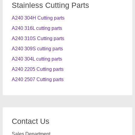
Stainless Cutting Parts
A240 304H Cutting parts
A240 316L cutting parts
A240 310S Cutting parts
A240 309S cutting parts
A240 304L cutting parts
A240 2205 Cutting parts
A240 2507 Cutting parts
Contact Us
Sales Department