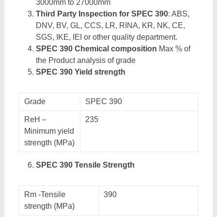
3000mm to 27000mm
Third Party Inspection for SPEC 390
: ABS,
DNV, BV, GL, CCS, LR, RINA, KR, NK, CE,
SGS, IKE, IEI or other quality department.
SPEC 390 Chemical composition
Max % of
the Product analysis of grade
SPEC 390 Yield strength
Grade
SPEC 390
ReH –
235
Minimum yield
strength (MPa)
SPEC 390 Tensile Strength
Rm -Tensile
390
strength (MPa)