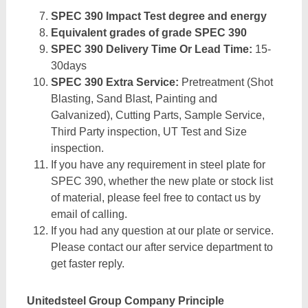
SPEC 390 Impact Test degree and energy
Equivalent grades of grade SPEC 390
SPEC 390 Delivery Time Or Lead Time:
15-
30days
SPEC 390 Extra Service:
Pretreatment (Shot
Blasting, Sand Blast, Painting and
Galvanized), Cutting Parts, Sample Service,
Third Party inspection, UT Test and Size
inspection.
If you have any requirement in steel plate for
SPEC 390, whether the new plate or stock list
of material, please feel free to contact us by
email of calling.
If you had any question at our plate or service.
Please contact our after service department to
get faster reply.
Unitedsteel Group Company Principle