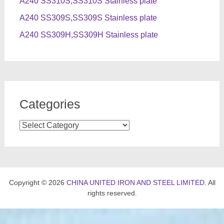
A240 SS310S,SS310S Stainless plate
A240 SS309S,SS309S Stainless plate
A240 SS309H,SS309H Stainless plate
Categories
Categories
Copyright © 2026
CHINA UNITED IRON AND STEEL LIMITED
. All
rights reserved.