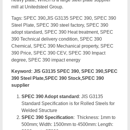
mill at Unitedsteel Group.
Tags: SPEC 390,JIS G3135 SPEC 390, SPEC 390
Steel Plate, SPEC 390 steel factory, SPEC 390
adopt standard, SPEC 390 Heat treatment, SPEC
390 Technical delivery condition, SPEC 390
Chemical, SPEC 390 Mechanical property, SPEC
390 Price, SPEC 390 CEV, SPEC 390 Impact
degree, SPEC 390 impact energy
Keyword: JIS G3135 SPEC 390, SPEC 390,SPEC
390 Steel Plate,SPEC 390 Stock,SPEC 390
supplier
SPEC 390 Adopt standard
: JIS G3135
Standard Specification is for Rolled Steels for
Welded Structure
SPEC 390 Specification
: Thickness: 1mm to
500mm; Width: 1500mm to 4500mm: Length: