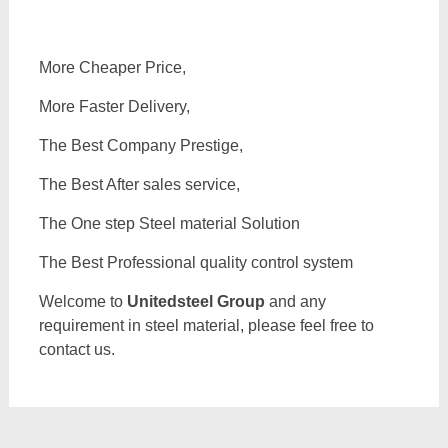
More Cheaper Price,
More Faster Delivery,
The Best Company Prestige,
The Best After sales service,
The One step Steel material Solution
The Best Professional quality control system
Welcome to
Unitedsteel Group
and any
requirement in steel material, please feel free to
contact us.