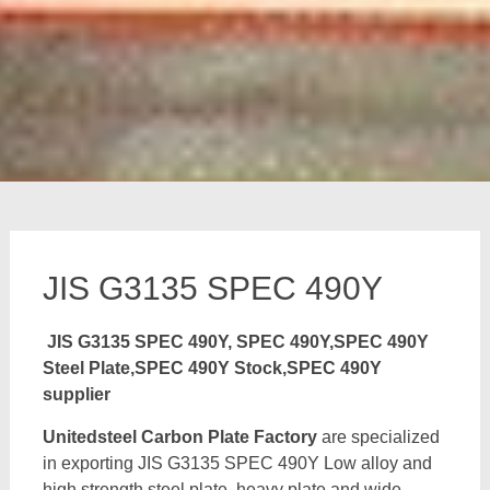
JIS G3135 SPEC 490Y
JIS G3135 SPEC 490Y, SPEC 490Y,SPEC 490Y
Steel Plate,SPEC 490Y Stock,SPEC 490Y
supplier
Unitedsteel Carbon Plate Factory
are specialized
in exporting JIS G3135 SPEC 490Y Low alloy and
high strength steel plate, heavy plate and wide,