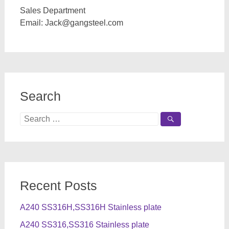
Sales Department
Email:
Jack@gangsteel.com
Search
Search
for:
Recent Posts
A240 SS316H,SS316H Stainless plate
A240 SS316,SS316 Stainless plate