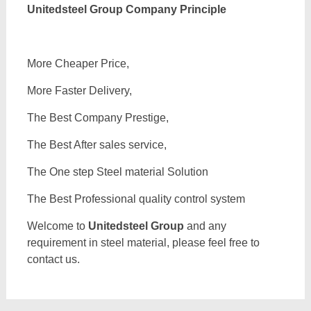
Unitedsteel Group Company Principle
More Cheaper Price,
More Faster Delivery,
The Best Company Prestige,
The Best After sales service,
The One step Steel material Solution
The Best Professional quality control system
Welcome to
Unitedsteel Group
and any
requirement in steel material, please feel free to
contact us.