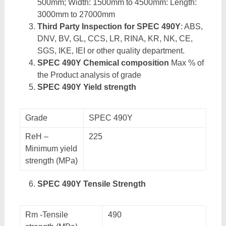
500mm; Width: 1500mm to 4500mm: Length:
3000mm to 27000mm
Third Party Inspection for SPEC 490Y
: ABS,
DNV, BV, GL, CCS, LR, RINA, KR, NK, CE,
SGS, IKE, IEI or other quality department.
SPEC 490Y Chemical composition
Max % of
the Product analysis of grade
SPEC 490Y Yield strength
Grade
SPEC 490Y
ReH –
225
Minimum yield
strength (MPa)
SPEC 490Y Tensile Strength
Rm -Tensile
490