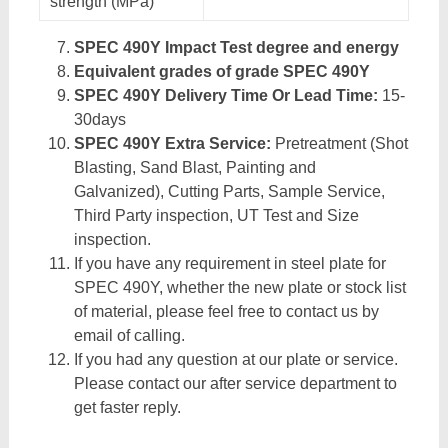
strength (MPa)
SPEC 490Y Impact Test degree and energy
Equivalent grades of grade SPEC 490Y
SPEC 490Y Delivery Time Or Lead Time:
15-
30days
SPEC 490Y Extra Service:
Pretreatment (Shot
Blasting, Sand Blast, Painting and
Galvanized), Cutting Parts, Sample Service,
Third Party inspection, UT Test and Size
inspection.
If you have any requirement in steel plate for
SPEC 490Y, whether the new plate or stock list
of material, please feel free to contact us by
email of calling.
If you had any question at our plate or service.
Please contact our after service department to
get faster reply.