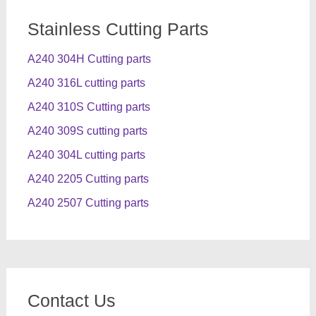
Stainless Cutting Parts
A240 304H Cutting parts
A240 316L cutting parts
A240 310S Cutting parts
A240 309S cutting parts
A240 304L cutting parts
A240 2205 Cutting parts
A240 2507 Cutting parts
Contact Us