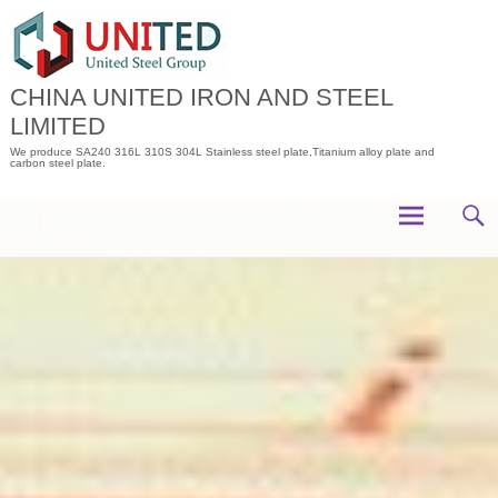
Skip
to
content
CHINA UNITED IRON AND STEEL
LIMITED
We produce SA240 316L 310S 304L Stainless steel plate,Titanium alloy plate and
carbon steel plate.