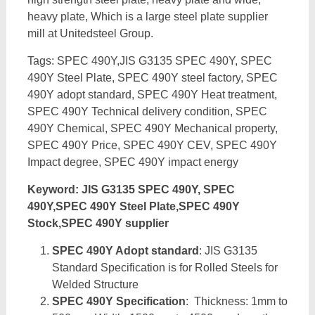
heavy plate, Which is a large steel plate supplier
mill at Unitedsteel Group.
Tags: SPEC 490Y,JIS G3135 SPEC 490Y, SPEC
490Y Steel Plate, SPEC 490Y steel factory, SPEC
490Y adopt standard, SPEC 490Y Heat treatment,
SPEC 490Y Technical delivery condition, SPEC
490Y Chemical, SPEC 490Y Mechanical property,
SPEC 490Y Price, SPEC 490Y CEV, SPEC 490Y
Impact degree, SPEC 490Y impact energy
Keyword: JIS G3135 SPEC 490Y, SPEC
490Y,SPEC 490Y Steel Plate,SPEC 490Y
Stock,SPEC 490Y supplier
SPEC 490Y Adopt standard
: JIS G3135
Standard Specification is for Rolled Steels for
Welded Structure
SPEC 490Y Specification
: Thickness: 1mm to