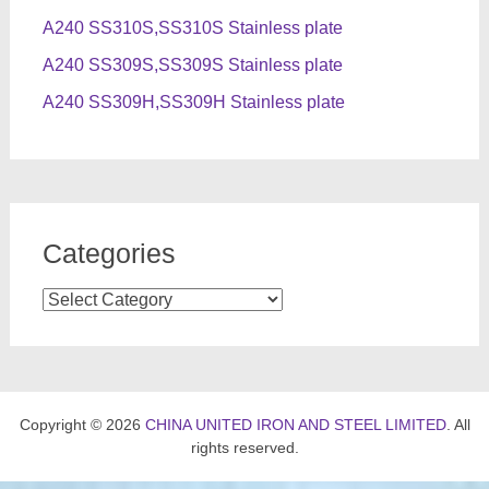
A240 SS310S,SS310S Stainless plate
A240 SS309S,SS309S Stainless plate
A240 SS309H,SS309H Stainless plate
Categories
Categories
Copyright © 2026
CHINA UNITED IRON AND STEEL LIMITED
. All
rights reserved.