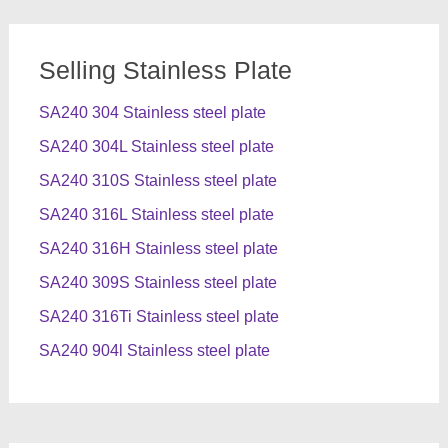
Selling Stainless Plate
SA240 304 Stainless steel plate
SA240 304L Stainless steel plate
SA240 310S Stainless steel plate
SA240 316L Stainless steel plate
SA240 316H Stainless steel plate
SA240 309S Stainless steel plate
SA240 316Ti Stainless steel plate
SA240 904l Stainless steel plate