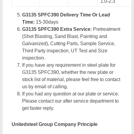
1.0-2.3
G3135 SPFC390 Delivery Time Or Lead
Time:
15-30days
G3135 SPFC390 Extra Service:
Pretreatment
(Shot Blasting, Sand Blast, Painting and
Galvanized), Cutting Parts, Sample Service,
Third Party inspection, UT Test and Size
inspection.
If you have any requirement in steel plate for
G3135 SPFC390, whether the new plate or
stock list of material, please feel free to contact
us by email of calling.
If you had any question at our plate or service.
Please contact our after service department to
get faster reply.
Unitedsteel Group Company Principle