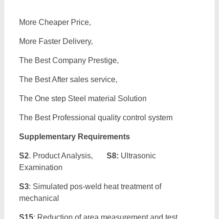
More Cheaper Price,
More Faster Delivery,
The Best Company Prestige,
The Best After sales service,
The One step Steel material Solution
The Best Professional quality control system
Supplementary Requirements
S2
. Product Analysis,
S8:
Ultrasonic
Examination
S3
: Simulated pos-weld heat treatment of
mechanical
S15
: Reduction of area measurement and test