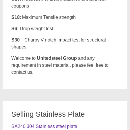
coupons
S18
: Maximum Tensile strength
S6:
Drop weight test
S30
：Charpy V notch impact test for structural
shapes
Welcome to
Unitedsteel Group
and any
requirement in steel material, please feel free to
contact us.
Selling Stainless Plate
SA240 304 Stainless steel plate