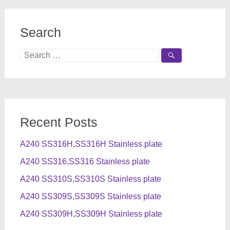
Search
Search
for:
Recent Posts
A240 SS316H,SS316H Stainless plate
A240 SS316,SS316 Stainless plate
A240 SS310S,SS310S Stainless plate
A240 SS309S,SS309S Stainless plate
A240 SS309H,SS309H Stainless plate