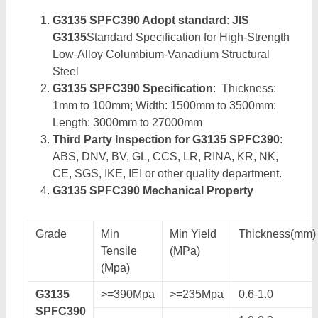
G3135 SPFC390 Adopt standard
:
JIS
G3135
Standard Specification for High-Strength
Low-Alloy Columbium-Vanadium Structural
Steel
G3135 SPFC390 Specification
: Thickness:
1mm to 100mm; Width: 1500mm to 3500mm:
Length: 3000mm to 27000mm
Third Party Inspection for G3135 SPFC390
:
ABS, DNV, BV, GL, CCS, LR, RINA, KR, NK,
CE, SGS, IKE, IEI or other quality department.
G3135 SPFC390 Mechanical Property
Grade
Min
Min Yield
Thickness(mm)
Tensile
(MPa)
(Mpa)
G3135
>=390Mpa
>=235Mpa
0.6-1.0
SPFC390