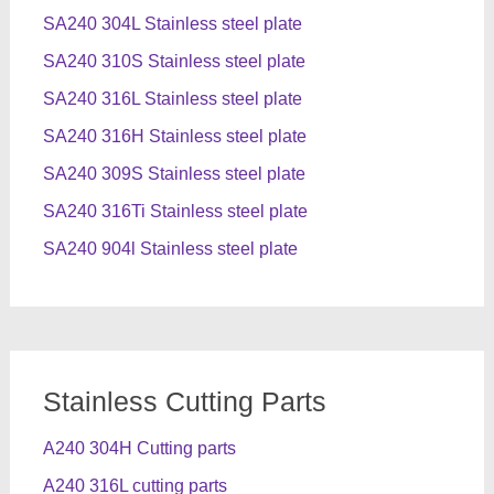
SA240 304L Stainless steel plate
SA240 310S Stainless steel plate
SA240 316L Stainless steel plate
SA240 316H Stainless steel plate
SA240 309S Stainless steel plate
SA240 316Ti Stainless steel plate
SA240 904l Stainless steel plate
Stainless Cutting Parts
A240 304H Cutting parts
A240 316L cutting parts