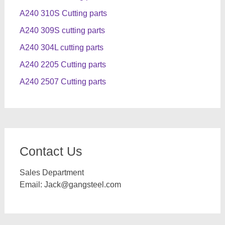
A240 310S Cutting parts
A240 309S cutting parts
A240 304L cutting parts
A240 2205 Cutting parts
A240 2507 Cutting parts
Contact Us
Sales Department
Email:
Jack@gangsteel.com