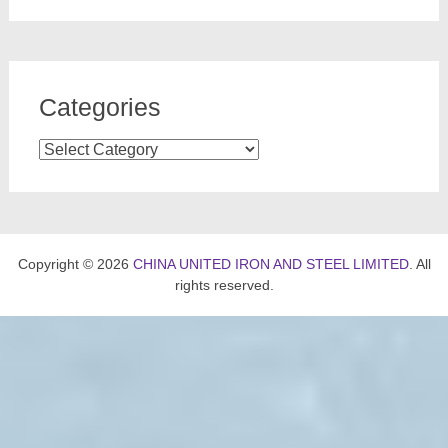
Categories
Categories
Copyright © 2026
CHINA UNITED IRON AND STEEL LIMITED
. All
rights reserved.