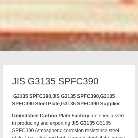
JIS G3135 SPFC390
G3135 SPFC390,JIS G3135 SPFC390,G3135
SPFC390 Steel Plate,G3135 SPFC390 Supplier
Unitedsteel Carbon Plate Factory
are specialized
in producing and exporting
JIS G3135
G3135
SPFC390 Atmospheric corrosion resistance steel
plate, Low alloy and high strength steel plate, heavy