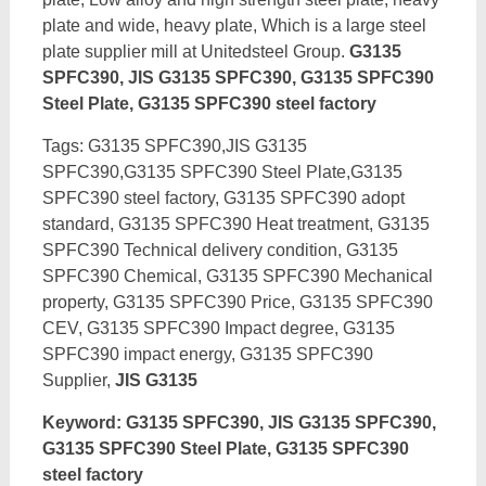
plate and wide, heavy plate, Which is a large steel
plate supplier mill at Unitedsteel Group.
G3135
SPFC390, JIS G3135 SPFC390, G3135 SPFC390
Steel Plate, G3135 SPFC390 steel factory
Tags: G3135 SPFC390,JIS G3135
SPFC390,G3135 SPFC390 Steel Plate,G3135
SPFC390 steel factory, G3135 SPFC390 adopt
standard, G3135 SPFC390 Heat treatment, G3135
SPFC390 Technical delivery condition, G3135
SPFC390 Chemical, G3135 SPFC390 Mechanical
property, G3135 SPFC390 Price, G3135 SPFC390
CEV, G3135 SPFC390 Impact degree, G3135
SPFC390 impact energy,
G3135 SPFC390
Supplier,
JIS G3135
Keyword: G3135 SPFC390, JIS G3135 SPFC390,
G3135 SPFC390 Steel Plate, G3135 SPFC390
steel factory