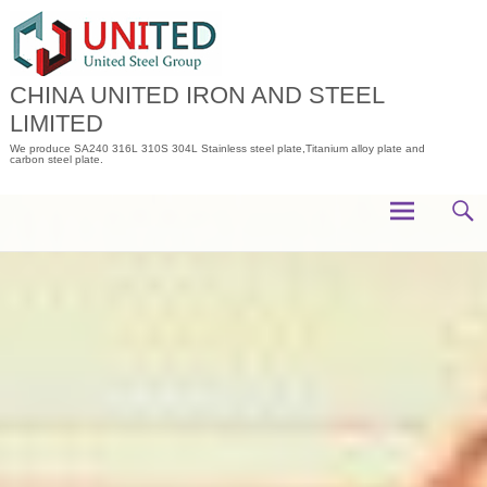
Skip
to
content
CHINA UNITED IRON AND STEEL
LIMITED
We produce SA240 316L 310S 304L Stainless steel plate,Titanium alloy plate and
carbon steel plate.