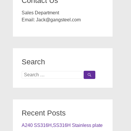
Contact Us
Sales Department
Email:
Jack@gangsteel.com
Search
Search
for:
Recent Posts
A240 SS316H,SS316H Stainless plate