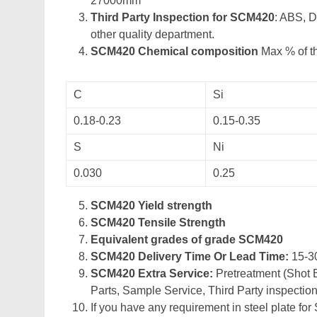
27000mm
Third Party Inspection for SCM420
: ABS, 
other quality department.
SCM420 Chemical composition
Max % of th
C
Si
0.18-0.23
0.15-0.35
S
Ni
0.030
0.25
SCM420 Yield strength
SCM420 Tensile Strength
Equivalent grades of grade SCM420
SCM420 Delivery Time Or Lead Time:
15-3
SCM420 Extra Service:
Pretreatment (Shot B
Parts, Sample Service, Third Party inspection
If you have any requirement in steel plate for