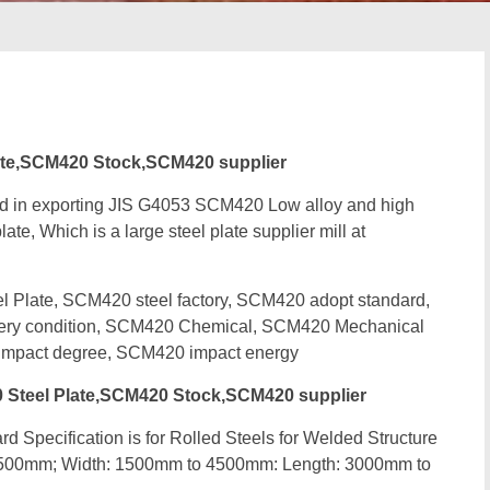
te,SCM420 Stock,SCM420 supplier
ed in exporting JIS G4053 SCM420 Low alloy and high
ate, Which is a large steel plate supplier mill at
late, SCM420 steel factory, SCM420 adopt standard,
very condition, SCM420 Chemical, SCM420 Mechanical
mpact degree, SCM420 impact energy
Steel Plate,SCM420 Stock,SCM420 supplier
d Specification is for Rolled Steels for Welded Structure
 500mm; Width: 1500mm to 4500mm: Length: 3000mm to