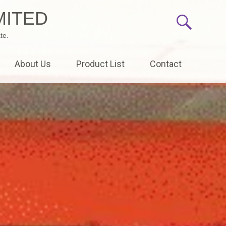
MITED
te.
About Us
Product List
Contact