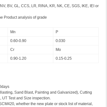
DNV, BV, GL, CCS, LR, RINA, KR, NK, CE, SGS, IKE, IEI or
e Product analysis of grade
Mn
P
0.60-0.90
0.030
Cr
Mo
0.90-1.20
0.15-0.25
0days
lasting, Sand Blast, Painting and Galvanized), Cutting
, UT Test and Size inspection.
 SCM420, whether the new plate or stock list of material,