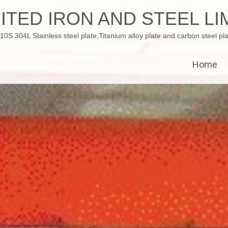
ITED IRON AND STEEL LI
 304L Stainless steel plate,Titanium alloy plate and carbon steel pla
Home