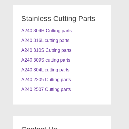
Stainless Cutting Parts
A240 304H Cutting parts
A240 316L cutting parts
A240 310S Cutting parts
A240 309S cutting parts
A240 304L cutting parts
A240 2205 Cutting parts
A240 2507 Cutting parts