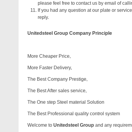
please feel free to contact us by email of calli
If you had any question at our plate or service
reply.
Unitedsteel Group Company Principle
More Cheaper Price,
More Faster Delivery,
The Best Company Prestige,
The Best After sales service,
The One step Steel material Solution
The Best Professional quality control system
Welcome to
Unitedsteel Group
and any requiremen