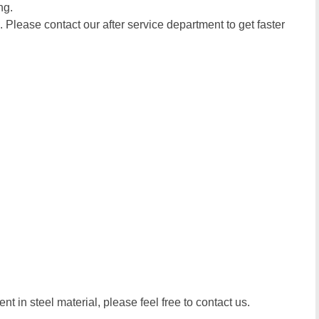
ng.
. Please contact our after service department to get faster
t in steel material, please feel free to contact us.