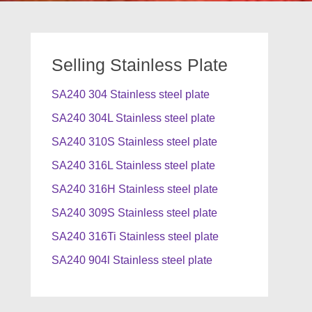
Selling Stainless Plate
SA240 304 Stainless steel plate
SA240 304L Stainless steel plate
SA240 310S Stainless steel plate
SA240 316L Stainless steel plate
SA240 316H Stainless steel plate
SA240 309S Stainless steel plate
SA240 316Ti Stainless steel plate
SA240 904l Stainless steel plate