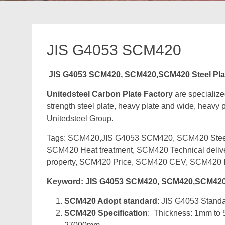
JIS G4053 SCM420
JIS G4053 SCM420, SCM420,SCM420 Steel Pla
Unitedsteel Carbon Plate Factory
are specializ
strength steel plate, heavy plate and wide, heavy pl
Unitedsteel Group.
Tags: SCM420,JIS G4053 SCM420, SCM420 Steel P
SCM420 Heat treatment, SCM420 Technical deli
property, SCM420 Price, SCM420 CEV, SCM420 I
Keyword: JIS G4053 SCM420, SCM420,SCM420 
SCM420 Adopt standard
: JIS G4053 Standar
SCM420 Specification
: Thickness: 1mm to