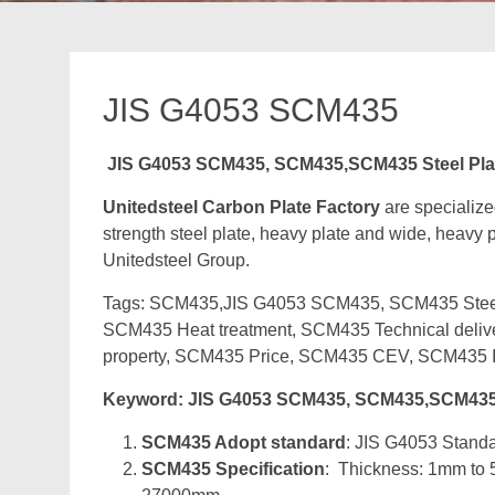
JIS G4053 SCM435
JIS G4053 SCM435, SCM435,SCM435 Steel Pla
Unitedsteel Carbon Plate Factory
are specializ
strength steel plate, heavy plate and wide, heavy pl
Unitedsteel Group.
Tags: SCM435,JIS G4053 SCM435, SCM435 Steel P
SCM435 Heat treatment, SCM435 Technical deli
property, SCM435 Price, SCM435 CEV, SCM435 I
Keyword: JIS G4053 SCM435, SCM435,SCM435 
SCM435 Adopt standard
: JIS G4053 Standar
SCM435 Specification
: Thickness: 1mm to