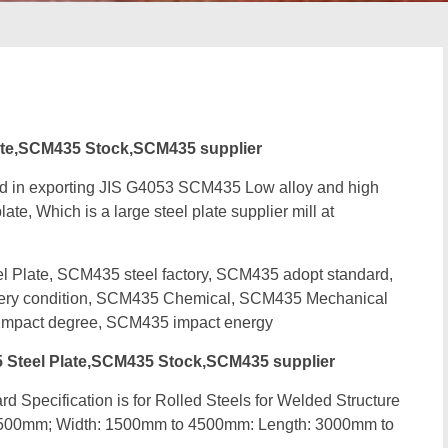
te,SCM435 Stock,SCM435 supplier
ed in exporting JIS G4053 SCM435 Low alloy and high
ate, Which is a large steel plate supplier mill at
late, SCM435 steel factory, SCM435 adopt standard,
very condition, SCM435 Chemical, SCM435 Mechanical
mpact degree, SCM435 impact energy
Steel Plate,SCM435 Stock,SCM435 supplier
d Specification is for Rolled Steels for Welded Structure
 500mm; Width: 1500mm to 4500mm: Length: 3000mm to