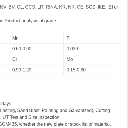
DNV, BV, GL, CCS, LR, RINA, KR, NK, CE, SGS, IKE, IEI or
e Product analysis of grade
Mn
P
0.60-0.90
0.030
Cr
Mo
0.90-1.20
0.15-0.30
0days
lasting, Sand Blast, Painting and Galvanized), Cutting
, UT Test and Size inspection.
 SCM435, whether the new plate or stock list of material,