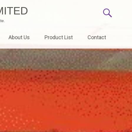
MITED
te.
About Us
Product List
Contact