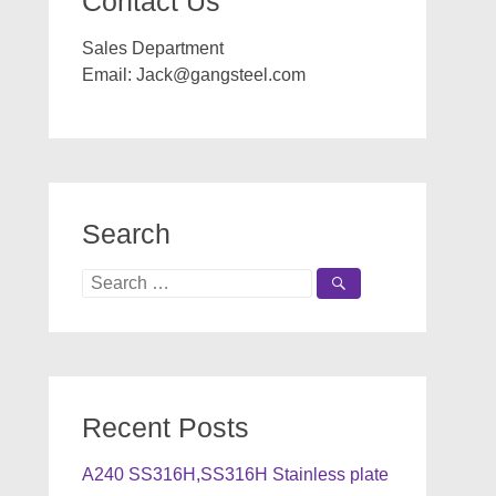
Contact Us
Sales Department
Email:
Jack@gangsteel.com
Search
Search
for:
Recent Posts
A240 SS316H,SS316H Stainless plate