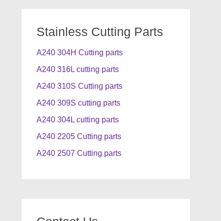
Stainless Cutting Parts
A240 304H Cutting parts
A240 316L cutting parts
A240 310S Cutting parts
A240 309S cutting parts
A240 304L cutting parts
A240 2205 Cutting parts
A240 2507 Cutting parts