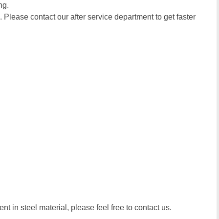
ng.
. Please contact our after service department to get faster
t in steel material, please feel free to contact us.