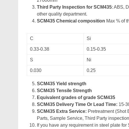
27000mm
Third Party Inspection for SCM435
: ABS, 
other quality department.
SCM435 Chemical composition
Max % of th
C
Si
0.33-0.38
0.15-0.35
S
Ni
0.030
0.25
SCM435 Yield strength
SCM435 Tensile Strength
Equivalent grades of grade SCM435
SCM435 Delivery Time Or Lead Time:
15-3
SCM435 Extra Service:
Pretreatment (Shot B
Parts, Sample Service, Third Party inspection
If you have any requirement in steel plate for