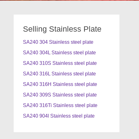
Selling Stainless Plate
SA240 304 Stainless steel plate
SA240 304L Stainless steel plate
SA240 310S Stainless steel plate
SA240 316L Stainless steel plate
SA240 316H Stainless steel plate
SA240 309S Stainless steel plate
SA240 316Ti Stainless steel plate
SA240 904l Stainless steel plate