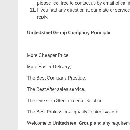
please feel free to contact us by email of calli
If you had any question at our plate or service
reply.
Unitedsteel Group Company Principle
More Cheaper Price,
More Faster Delivery,
The Best Company Prestige,
The Best After sales service,
The One step Steel material Solution
The Best Professional quality control system
Welcome to
Unitedsteel Group
and any requiremen