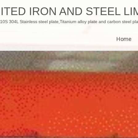
ITED IRON AND STEEL LI
 304L Stainless steel plate,Titanium alloy plate and carbon steel pla
Home