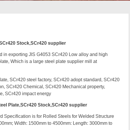
,SCr420 Stock,SCr420 supplier
d in exporting JIS G4053 SCr420 Low alloy and high
ate, Which is a large steel plate supplier mill at
te, SCr420 steel factory, SCr420 adopt standard, SCr420
ion, SCr420 Chemical, SCr420 Mechanical property,
e, SCr420 impact energy
eel Plate,SCr420 Stock,SCr420 supplier
 Specification is for Rolled Steels for Welded Structure
500mm; Width: 1500mm to 4500mm: Length: 3000mm to