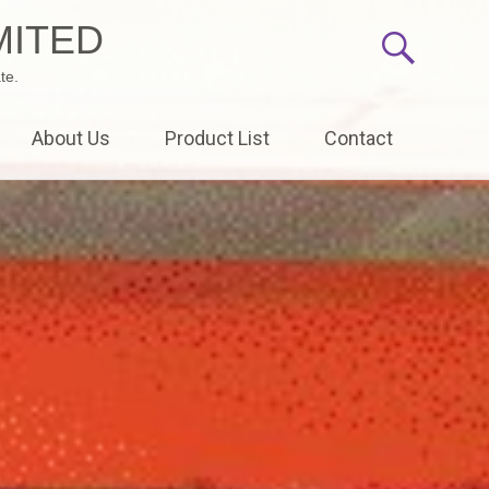
MITED
te.
About Us
Product List
Contact