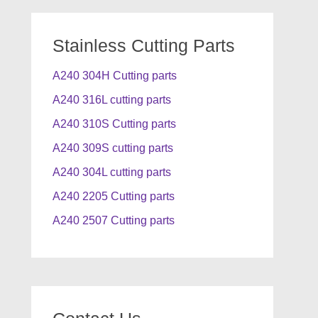
Stainless Cutting Parts
A240 304H Cutting parts
A240 316L cutting parts
A240 310S Cutting parts
A240 309S cutting parts
A240 304L cutting parts
A240 2205 Cutting parts
A240 2507 Cutting parts