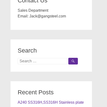
Contact Us
Sales Department
Email:
Jack@gangsteel.com
Search
Search
for:
Recent Posts
A240 SS316H,SS316H Stainless plate