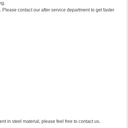
ng.
. Please contact our after service department to get faster
t in steel material, please feel free to contact us.