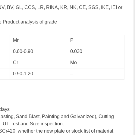
NV, BV, GL, CCS, LR, RINA, KR, NK, CE, SGS, IKE, IEI or
 Product analysis of grade
Mn
P
0.60-0.90
0.030
Cr
Mo
0.90-1.20
–
days
asting, Sand Blast, Painting and Galvanized), Cutting
, UT Test and Size inspection.
SCr420, whether the new plate or stock list of material,