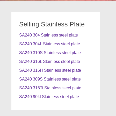
Selling Stainless Plate
SA240 304 Stainless steel plate
SA240 304L Stainless steel plate
SA240 310S Stainless steel plate
SA240 316L Stainless steel plate
SA240 316H Stainless steel plate
SA240 309S Stainless steel plate
SA240 316Ti Stainless steel plate
SA240 904l Stainless steel plate