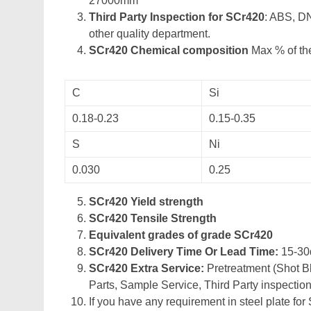
27000mm
Third Party Inspection for SCr420
: ABS, D
other quality department.
SCr420 Chemical composition
Max % of the
C
Si
0.18-0.23
0.15-0.35
S
Ni
0.030
0.25
SCr420 Yield strength
SCr420 Tensile Strength
Equivalent grades of grade SCr420
SCr420 Delivery Time Or Lead Time:
15-30
SCr420 Extra Service:
Pretreatment (Shot Bl
Parts, Sample Service, Third Party inspection
If you have any requirement in steel plate for 