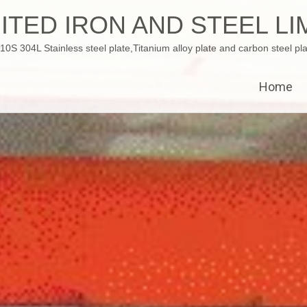
ITED IRON AND STEEL LI
 304L Stainless steel plate,Titanium alloy plate and carbon steel pla
Home