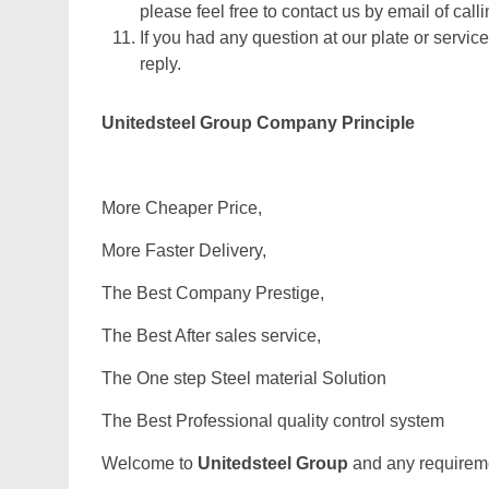
please feel free to contact us by email of calli
If you had any question at our plate or service
reply.
Unitedsteel Group Company Principle
More Cheaper Price,
More Faster Delivery,
The Best Company Prestige,
The Best After sales service,
The One step Steel material Solution
The Best Professional quality control system
Welcome to
Unitedsteel Group
and any requiremen