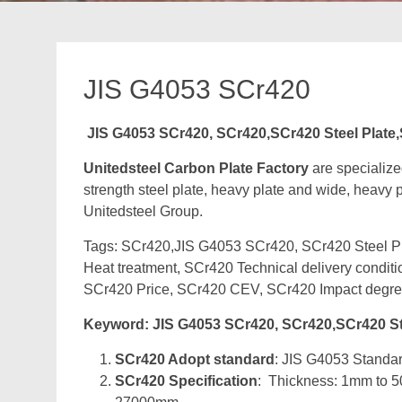
JIS G4053 SCr420
JIS G4053 SCr420, SCr420,SCr420 Steel Plate
Unitedsteel Carbon Plate Factory
are specialize
strength steel plate, heavy plate and wide, heavy pl
Unitedsteel Group.
Tags: SCr420,JIS G4053 SCr420, SCr420 Steel Pla
Heat treatment, SCr420 Technical delivery condit
SCr420 Price, SCr420 CEV, SCr420 Impact degre
Keyword: JIS G4053 SCr420, SCr420,SCr420 St
SCr420 Adopt standard
: JIS G4053 Standard
SCr420 Specification
: Thickness: 1mm to 