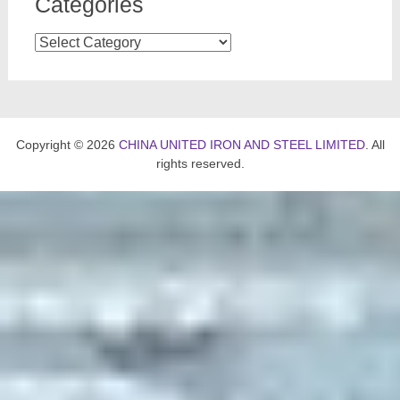
Categories
Categories
Copyright © 2026
CHINA UNITED IRON AND STEEL LIMITED
. All
rights reserved.