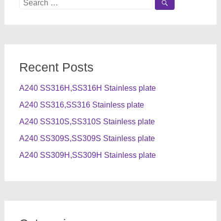
Search
for:
Recent Posts
A240 SS316H,SS316H Stainless plate
A240 SS316,SS316 Stainless plate
A240 SS310S,SS310S Stainless plate
A240 SS309S,SS309S Stainless plate
A240 SS309H,SS309H Stainless plate