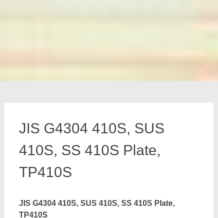
JIS G4304 410S, SUS
410S, SS 410S Plate,
TP410S
JIS G4304 410S, SUS 410S, SS 410S Plate,
TP410S