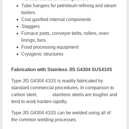
Tube hangers for petroleum refining and steam
boilers
Coal gasified internal components
Staggers
Furnace parts, conveyor belts, rollers, oven
linings, fans
Food processing equipment
Cryogenic structures
Fabrication with Stainless JIS G4304 SUS410S
Type JIS G4304 410S is readily fabricated by
standard commercial procedures. In comparison to
carbon steel, stainless steels are tougher and
tend to work harden rapidly.
Type JIS G4304 410S can be welded using all of
the common welding processes.