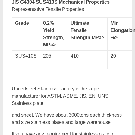
JIS G4304 SUS410S Mechanical Properties
Representative Tensile Properties
Grade
0.2%
Ultimate
Min
Yield
Tensile
Elongatio
Strength,
Strength,MPa≥
%≥
MPa≥
SUS410S
205
410
20
Unitedsteel Stainless Factory is the large
manufacturer for ASTM, ASME, JIS, EN, UNS
Stainless plate
and sheet. We have about 3000tons each thickness
and size stainless plates and large warehouse.
If you have any requirement for stainless plate in