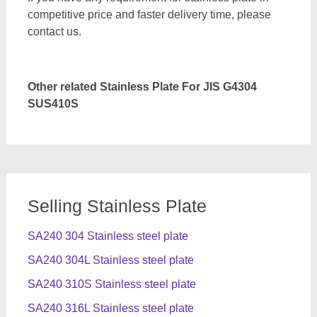
competitive price and faster delivery time, please
contact us.
Other related Stainless Plate For JIS G4304
SUS410S
Selling Stainless Plate
SA240 304 Stainless steel plate
SA240 304L Stainless steel plate
SA240 310S Stainless steel plate
SA240 316L Stainless steel plate