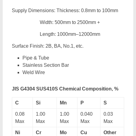
Supply Dimensions: Thickness: 0.8mm to 100mm
Width: 500mm to 2500mm +
Length: 1000mm–12000mm
Surface Finish: 2B, BA, No.1, etc.
Pipe & Tube
Stainless Section Bar
Weld Wire
JIS G4304 SUS410S Chemical Composition, %
C
Si
Mn
P
S
0.08
1.00
1.00
0.040
0.03
Max
Max
Max
Max
Max
Ni
Cr
Mo
Cu
Other