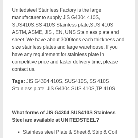
Unitedsteel Stainless Factory is the large
manufacturer to supply JIS G4304 410S,
SUS410S,SS 410S Stainless plate,SUS 410S
ASTM, ASME, JIS , EN, UNS Stainless plate and
sheet. We have about 3000tons each thickness and
size stainless plates and large warehouse. If you
have any requirement for stainless plate in
competitive price and faster delivery time, please
contact us.
Tags:
JIS G4304 410S, SUS410S, SS 410S
Stainless plate, JIS G4304 SUS 410S,TP 410S
What forms of JIS G4304 SUS410S Stainless
Steel are available at UNITEDSTEEL?
Stainless steel Plate & Sheet & Strip & Coil