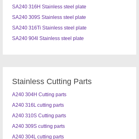
SA240 316H Stainless steel plate
SA240 309S Stainless steel plate
SA240 316Ti Stainless steel plate
SA240 904l Stainless steel plate
Stainless Cutting Parts
A240 304H Cutting parts
A240 316L cutting parts
A240 310S Cutting parts
A240 309S cutting parts
A240 304L cutting parts