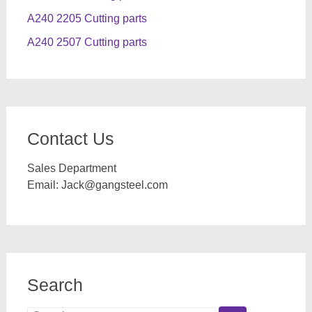
A240 2205 Cutting parts
A240 2507 Cutting parts
Contact Us
Sales Department
Email:
Jack@gangsteel.com
Search