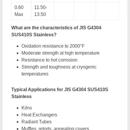
0.60
11.50-
Max
13.50
What are the characteristics of JIS G4304
SUS410S Stainless?
Oxidation resistance to 2000°F
Moderate strength at high temperature
Resistance to hot corrosion
Strength and toughness at cryogenic
temperatures
Typical Applications for JIS G4304 SUS410S
Stainless
Kilns
Heat Exchangers
Radiant Tubes
Muffles, retorts, annealing covers