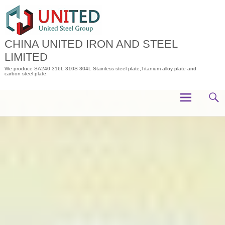
Skip
to
content
CHINA UNITED IRON AND STEEL
LIMITED
We produce SA240 316L 310S 304L Stainless steel plate,Titanium alloy plate and
carbon steel plate.