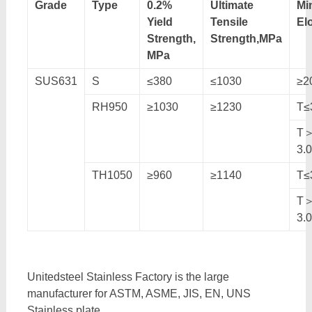
Grade
Type
0.2%
Ultimate
Mi
Yield
Tensile
El
Strength,
Strength,MPa
MPa
SUS631
S
≤380
≤1030
≥2
RH950
≥1030
≥1230
T≤
T
3.
TH1050
≥960
≥1140
T≤
T
3.
Unitedsteel Stainless Factory is the large
manufacturer for ASTM, ASME, JIS, EN, UNS
Stainless plate