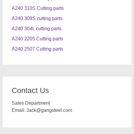
A240 310S Cutting parts
A240 309S cutting parts
A240 304L cutting parts
A240 2205 Cutting parts
A240 2507 Cutting parts
Contact Us
Sales Department
Email:
Jack@gangsteel.com