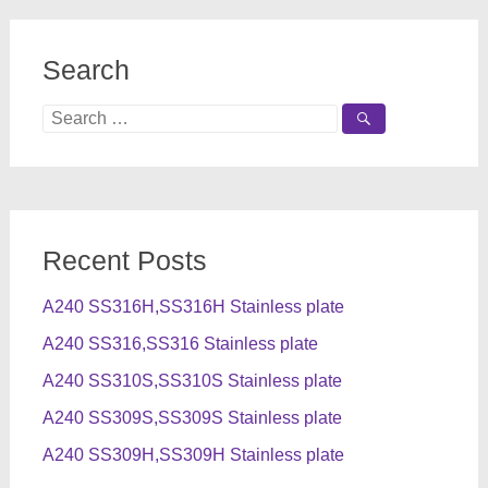
Search
Search
for:
Recent Posts
A240 SS316H,SS316H Stainless plate
A240 SS316,SS316 Stainless plate
A240 SS310S,SS310S Stainless plate
A240 SS309S,SS309S Stainless plate
A240 SS309H,SS309H Stainless plate