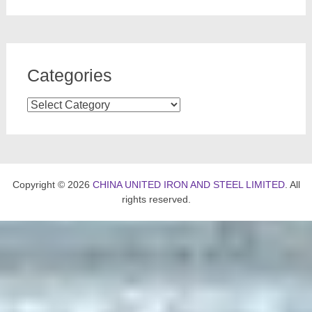
Categories
Categories
Copyright © 2026
CHINA UNITED IRON AND STEEL LIMITED
. All
rights reserved.