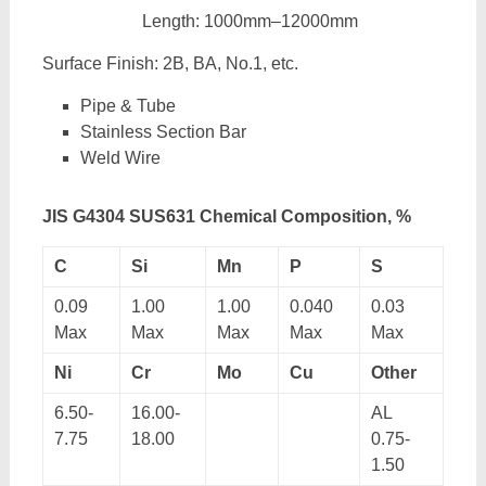
Length: 1000mm–12000mm
Surface Finish: 2B, BA, No.1, etc.
Pipe & Tube
Stainless Section Bar
Weld Wire
JIS G4304 SUS631 Chemical Composition, %
C
Si
Mn
P
S
0.09
1.00
1.00
0.040
0.03
Max
Max
Max
Max
Max
Ni
Cr
Mo
Cu
Other
6.50-
16.00-
AL
7.75
18.00
0.75-
1.50