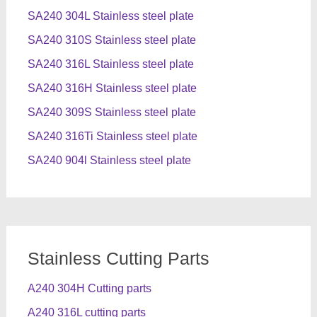
SA240 304L Stainless steel plate
SA240 310S Stainless steel plate
SA240 316L Stainless steel plate
SA240 316H Stainless steel plate
SA240 309S Stainless steel plate
SA240 316Ti Stainless steel plate
SA240 904l Stainless steel plate
Stainless Cutting Parts
A240 304H Cutting parts
A240 316L cutting parts