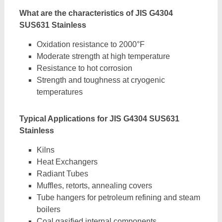
What are the characteristics of JIS G4304
SUS631 Stainless
Oxidation resistance to 2000°F
Moderate strength at high temperature
Resistance to hot corrosion
Strength and toughness at cryogenic
temperatures
Typical Applications for JIS G4304 SUS631
Stainless
Kilns
Heat Exchangers
Radiant Tubes
Muffles, retorts, annealing covers
Tube hangers for petroleum refining and steam
boilers
Coal gasified internal components