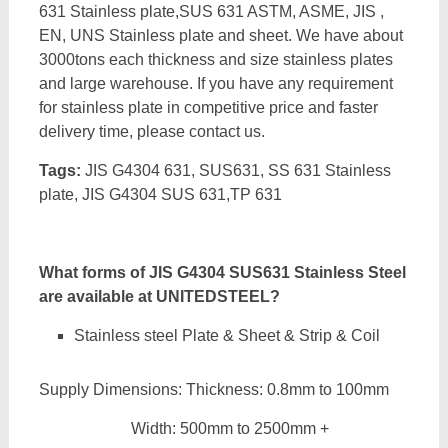
631 Stainless plate,SUS 631 ASTM, ASME, JIS ,
EN, UNS Stainless plate and sheet. We have about
3000tons each thickness and size stainless plates
and large warehouse. If you have any requirement
for stainless plate in competitive price and faster
delivery time, please contact us.
Tags:
JIS G4304 631, SUS631, SS 631 Stainless
plate, JIS G4304 SUS 631,TP 631
What forms of JIS G4304 SUS631 Stainless Steel
are available at UNITEDSTEEL?
Stainless steel Plate & Sheet & Strip & Coil
Supply Dimensions: Thickness: 0.8mm to 100mm
Width: 500mm to 2500mm +