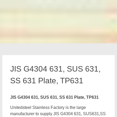
JIS G4304 631, SUS 631,
SS 631 Plate, TP631
JIS G4304 631, SUS 631, SS 631 Plate, TP631
Unitedsteel Stainless Factory is the large
manufacturer to supply JIS G4304 631, SUS631,SS