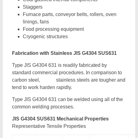
Staggers
Furnace parts, conveyor belts, rollers, oven
linings, fans
Food processing equipment
Cryogenic structures
Fabrication with Stainless JIS G4304 SUS631
Type JIS G4304 631 is readily fabricated by
standard commercial procedures. In comparison to
carbon steel, stainless steels are tougher and
tend to work harden rapidly.
Type JIS G4304 631 can be welded using all of the
common welding processes.
JIS G4304 SUS631 Mechanical Properties
Representative Tensile Properties