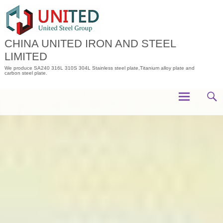
Skip
to
content
CHINA UNITED IRON AND STEEL
LIMITED
We produce SA240 316L 310S 304L Stainless steel plate,Titanium alloy plate and
carbon steel plate.