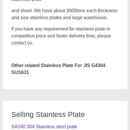
and sheet. We have about 3000tons each thickness
and size stainless plates and large warehouse.
If you have any requirement for stainless plate in
competitive price and faster delivery time, please
contact us.
Other related Stainless Plate For JIS G4304
SUS631
Selling Stainless Plate
SA240 304 Stainless steel plate