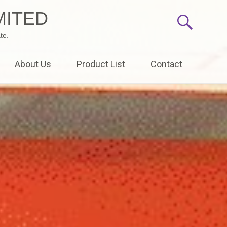
MITED
te.
About Us
Product List
Contact