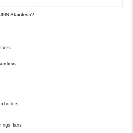
309S Stainless?
tures
ainless
m boilers
nings, fans