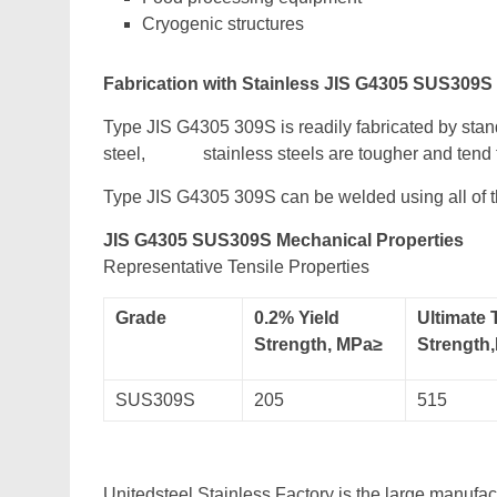
Cryogenic structures
Fabrication with Stainless JIS G4305 SUS309S
Type JIS G4305 309S is readily fabricated by sta
steel, stainless steels are tougher and tend t
Type JIS G4305 309S can be welded using all of
JIS G4305 SUS309S Mechanical Properties
Representative Tensile Properties
Grade
0.2% Yield
Ultimate 
Strength, MPa≥
Strength
SUS309S
205
515
Unitedsteel Stainless Factory is the large manufa