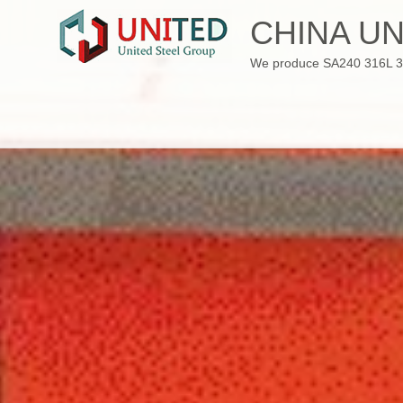
Skip
CHINA UN
to
content
We produce SA240 316L 310S