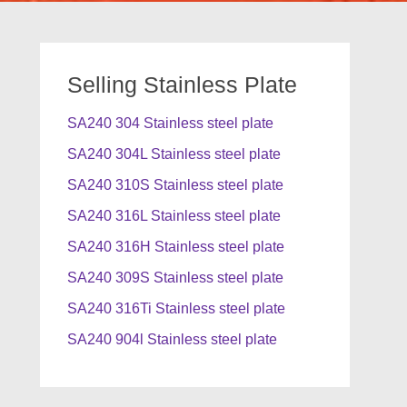
Selling Stainless Plate
SA240 304 Stainless steel plate
SA240 304L Stainless steel plate
SA240 310S Stainless steel plate
SA240 316L Stainless steel plate
SA240 316H Stainless steel plate
SA240 309S Stainless steel plate
SA240 316Ti Stainless steel plate
SA240 904l Stainless steel plate