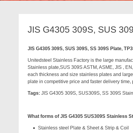
JIS G4305 309S, SUS 309
JIS G4305 309S, SUS 309S, SS 309S Plate, TP
Unitedsteel Stainless Factory is the large manu
Stainless plate,SUS 309S ASTM, ASME, JIS , EN,
each thickness and size stainless plates and large
plate in competitive price and faster delivery time,
Tags:
JIS G4305 309S, SUS309S, SS 309S Stain
What forms of JIS G4305 SUS309S Stainless S
Stainless steel Plate & Sheet & Strip & Coil