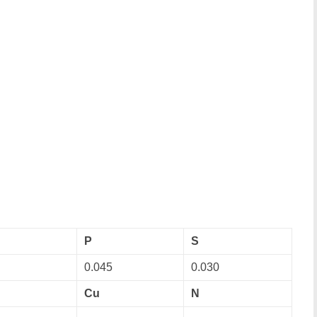
P
S
0.045
0.030
Cu
N