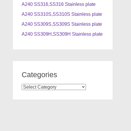
A240 SS316,SS316 Stainless plate
A240 SS310S,SS310S Stainless plate
A240 SS309S,SS309S Stainless plate
A240 SS309H,SS309H Stainless plate
Categories
Categories