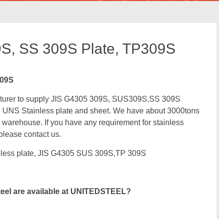
S, SS 309S Plate, TP309S
309S
facturer to supply JIS G4305 309S, SUS309S,SS 309S
 UNS Stainless plate and sheet. We have about 3000tons
 warehouse. If you have any requirement for stainless
 please contact us.
less plate, JIS G4305 SUS 309S,TP 309S
teel are available at UNITEDSTEEL?