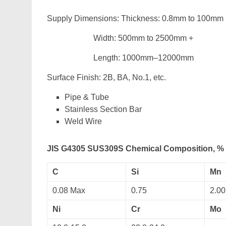
Supply Dimensions: Thickness: 0.8mm to 100mm
Width: 500mm to 2500mm +
Length: 1000mm–12000mm
Surface Finish: 2B, BA, No.1, etc.
Pipe & Tube
Stainless Section Bar
Weld Wire
JIS G4305 SUS309S Chemical Composition, %
C
Si
Mn
0.08 Max
0.75
2.00
Ni
Cr
Mo