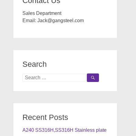
Contact Us
Sales Department
Email:
Jack@gangsteel.com
Search
Search
for:
Recent Posts
A240 SS316H,SS316H Stainless plate