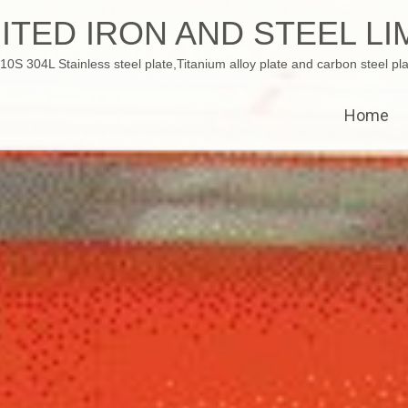
ITED IRON AND STEEL LI
 304L Stainless steel plate,Titanium alloy plate and carbon steel pla
Home