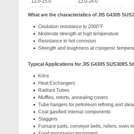
12.0-15.0
22.0-24.0
What are the characteristics of JIS G4305 SUS
Oxidation resistance to 2000°F
Moderate strength at high temperature
Resistance to hot corrosion
Strength and toughness at cryogenic tempera
Typical Applications for JIS G4305 SUS309S St
Kilns
Heat Exchangers
Radiant Tubes
Muffles, retorts, annealing covers
Tube hangers for petroleum refining and stea
Coal gasified internal components
Staggers
Furnace parts, conveyor belts, rollers, oven li
Food processing equipment