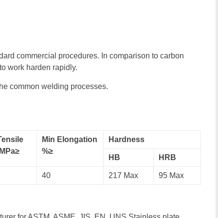
ndard commercial procedures. In comparison to carbon
o work harden rapidly.
 the common welding processes.
Tensile
Min Elongation
Hardness
,MPa≥
%≥
HB
HRB
40
217 Max
95 Max
cturer for ASTM, ASME, JIS, EN, UNS Stainless plate