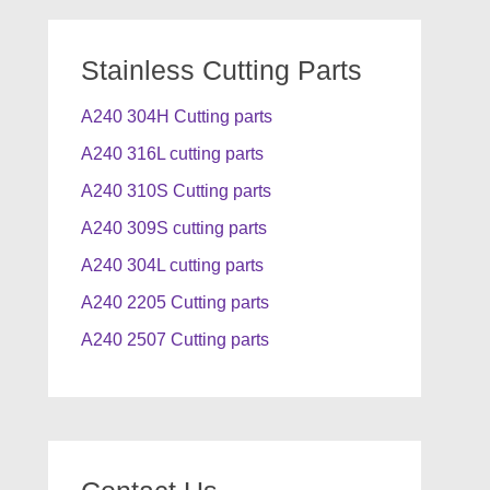
Stainless Cutting Parts
A240 304H Cutting parts
A240 316L cutting parts
A240 310S Cutting parts
A240 309S cutting parts
A240 304L cutting parts
A240 2205 Cutting parts
A240 2507 Cutting parts