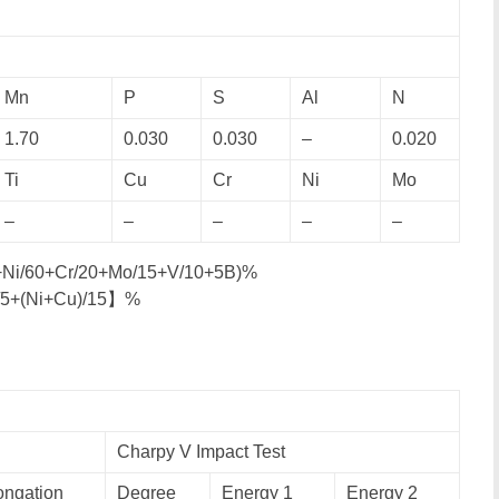
Mn
P
S
Al
N
1.70
0.030
0.030
–
0.020
Ti
Cu
Cr
Ni
Mo
–
–
–
–
–
0+Ni/60+Cr/20+Mo/15+V/10+5B)%
/5+(Ni+Cu)/15】%
Charpy V Impact Test
ongation
Degree
Energy 1
Energy 2