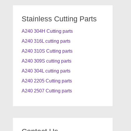
Stainless Cutting Parts
A240 304H Cutting parts
A240 316L cutting parts
A240 310S Cutting parts
A240 309S cutting parts
A240 304L cutting parts
A240 2205 Cutting parts
A240 2507 Cutting parts