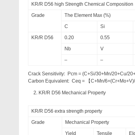
KR/R D56 high Strength Chemical Composition
Grade
The Element Max (%)
C
Si
KR/R D56
0.20
0.55
Nb
V
–
–
Crack Sensitivity: Pcm = (C+Si/30+Mn/20+Cu/2
Carbon Equivalent: Ceq = 【C+Mn/6+(Cr+Mo+V)
KR/R D56 Mechanical Property
KR/R D56 extra strength property
Grade
Mechanical Property
Yield
Tensile
El