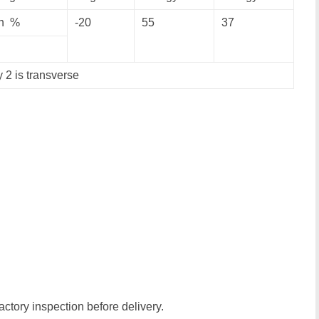
n %
-20
55
37
y 2 is transverse
actory inspection before delivery.