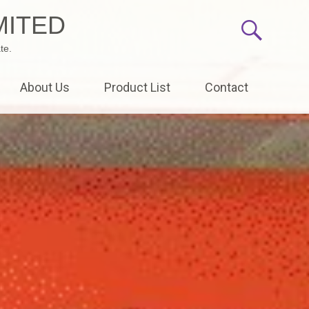
MITED
te.
About Us
Product List
Contact