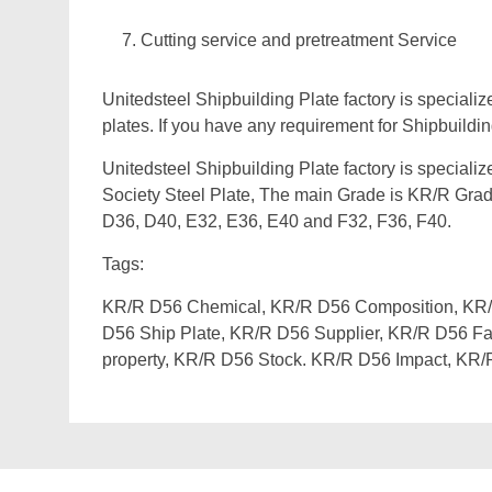
Cutting service and pretreatment Service
Unitedsteel Shipbuilding Plate factory is specialize
plates. If you have any requirement for Shipbuilding
Unitedsteel Shipbuilding Plate factory is speciali
Society Steel Plate, The main Grade is KR/R Grad
D36, D40, E32, E36, E40 and F32, F36, F40.
Tags:
KR/R D56 Chemical, KR/R D56 Composition, KR/R
D56 Ship Plate, KR/R D56 Supplier, KR/R D56 Fa
property, KR/R D56 Stock. KR/R D56 Impact, KR/