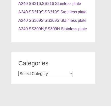
A240 SS316,SS316 Stainless plate
A240 SS310S,SS310S Stainless plate
A240 SS309S,SS309S Stainless plate
A240 SS309H,SS309H Stainless plate
Categories
Categories