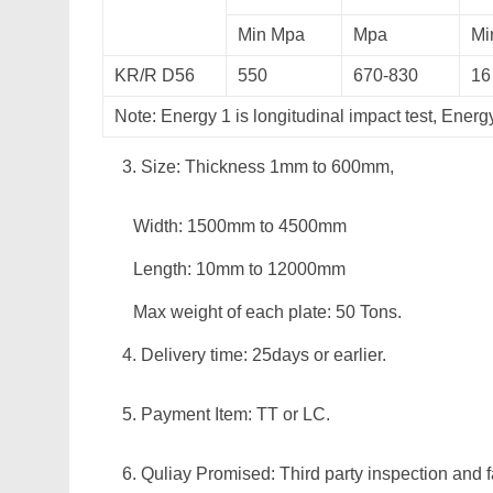
Min Mpa
Mpa
Mi
KR/R D56
550
670-830
16
Note: Energy 1 is longitudinal impact test, Energ
Size: Thickness 1mm to 600mm,
Width: 1500mm to 4500mm
Length: 10mm to 12000mm
Max weight of each plate: 50 Tons.
Delivery time: 25days or earlier.
Payment Item: TT or LC.
Quliay Promised: Third party inspection and f