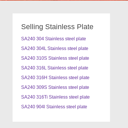
Selling Stainless Plate
SA240 304 Stainless steel plate
SA240 304L Stainless steel plate
SA240 310S Stainless steel plate
SA240 316L Stainless steel plate
SA240 316H Stainless steel plate
SA240 309S Stainless steel plate
SA240 316Ti Stainless steel plate
SA240 904l Stainless steel plate