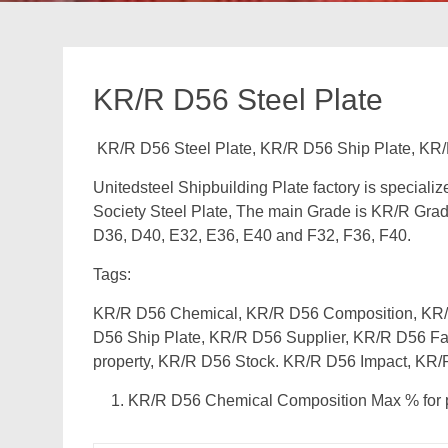
KR/R D56 Steel Plate
KR/R D56 Steel Plate, KR/R D56 Ship Plate, KR/
Unitedsteel Shipbuilding Plate factory is speciali
Society Steel Plate, The main Grade is KR/R Grad
D36, D40, E32, E36, E40 and F32, F36, F40.
Tags:
KR/R D56 Chemical, KR/R D56 Composition, KR/R
D56 Ship Plate, KR/R D56 Supplier, KR/R D56 Fa
property, KR/R D56 Stock. KR/R D56 Impact, KR/
KR/R D56 Chemical Composition Max % for p