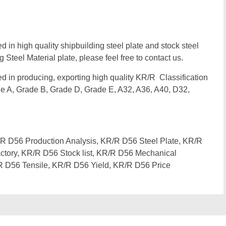
d in high quality shipbuilding steel plate and stock steel
 Steel Material plate, please feel free to contact us.
zed in producing, exporting high quality KR/R Classification
e A, Grade B, Grade D, Grade E, A32, A36, A40, D32,
 D56 Production Analysis, KR/R D56 Steel Plate, KR/R
ctory, KR/R D56 Stock list, KR/R D56 Mechanical
R D56 Tensile, KR/R D56 Yield, KR/R D56 Price