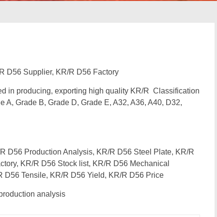
R D56 Supplier, KR/R D56 Factory
zed in producing, exporting high quality KR/R Classification
e A, Grade B, Grade D, Grade E, A32, A36, A40, D32,
 D56 Production Analysis, KR/R D56 Steel Plate, KR/R
ctory, KR/R D56 Stock list, KR/R D56 Mechanical
R D56 Tensile, KR/R D56 Yield, KR/R D56 Price
roduction analysis