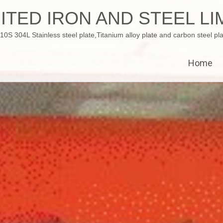
ITED IRON AND STEEL LI
 304L Stainless steel plate,Titanium alloy plate and carbon steel pla
Home