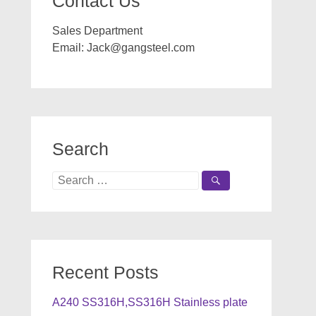
Contact Us
Sales Department
Email:
Jack@gangsteel.com
Search
Search
for:
Recent Posts
A240 SS316H,SS316H Stainless plate