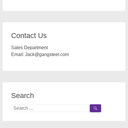
Contact Us
Sales Department
Email:
Jack@gangsteel.com
Search
Search
for: