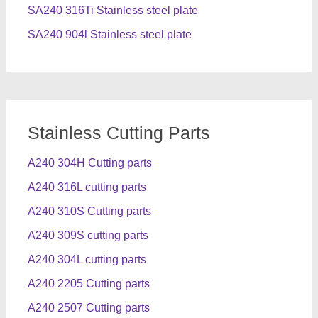
SA240 316Ti Stainless steel plate
SA240 904l Stainless steel plate
Stainless Cutting Parts
A240 304H Cutting parts
A240 316L cutting parts
A240 310S Cutting parts
A240 309S cutting parts
A240 304L cutting parts
A240 2205 Cutting parts
A240 2507 Cutting parts