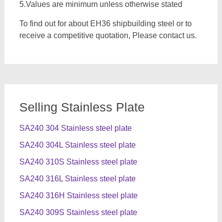
5.Values are minimum unless otherwise stated
To find out for about EH36 shipbuilding steel or to
receive a competitive quotation, Please contact us.
Selling Stainless Plate
SA240 304 Stainless steel plate
SA240 304L Stainless steel plate
SA240 310S Stainless steel plate
SA240 316L Stainless steel plate
SA240 316H Stainless steel plate
SA240 309S Stainless steel plate