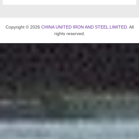
Copyright © 2026
CHINA UNITED IRON AND STEEL LIMITED
. All
rights reserved.