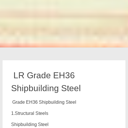
LR Grade EH36
Shipbuilding Steel
Grade EH36 Shipbuilding Steel
1.Structural Steels
Shipbuilding Steel