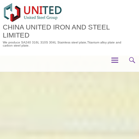
Skip
to
content
CHINA UNITED IRON AND STEEL
LIMITED
We produce SA240 316L 310S 304L Stainless steel plate,Titanium alloy plate and
carbon steel plate.