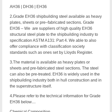
AH36 | DH36 | EH36
2.Grade EH36 shipbuilding steel available as heavy
plates, sheets or pre–fabricated sections. Grade
EH36 – We are suppliers of high quality EH36
structural steel plate to the shipbuilding industry to
specification ASTM A131: Part 4. We able to also
offer compliance with classification society
standards such as ones set by Lloyds Register.
3.The material is available as heavy plates or
sheets and pre-fabricated steel sections. The steel
can also be pre-treated. EH36 is widely used in the
shipbuilding industry both in hull construction and in
the superstructure itself.
4.Please refer to the technical information for Grade
EH36 below…
Chemical Composition