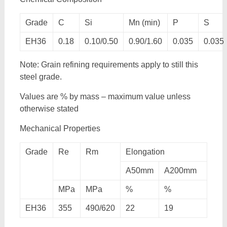
Grade
C
Si
Mn (min)
P
S
EH36
0.18
0.10/0.50
0.90/1.60
0.035
0.035
Note: Grain refining requirements apply to still this
steel grade.
Values are % by mass – maximum value unless
otherwise stated
Mechanical Properties
Grade
Re
Rm
Elongation
A50mm
A200mm
MPa
MPa
%
%
EH36
355
490/620
22
19