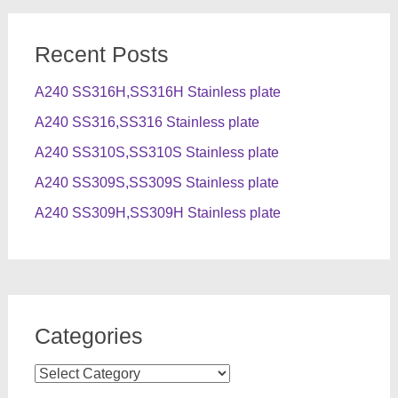
Recent Posts
A240 SS316H,SS316H Stainless plate
A240 SS316,SS316 Stainless plate
A240 SS310S,SS310S Stainless plate
A240 SS309S,SS309S Stainless plate
A240 SS309H,SS309H Stainless plate
Categories
Categories