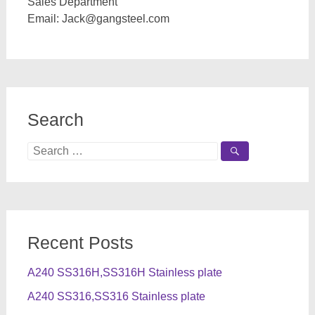
Sales Department
Email:
Jack@gangsteel.com
Search
Search
for:
Recent Posts
A240 SS316H,SS316H Stainless plate
A240 SS316,SS316 Stainless plate