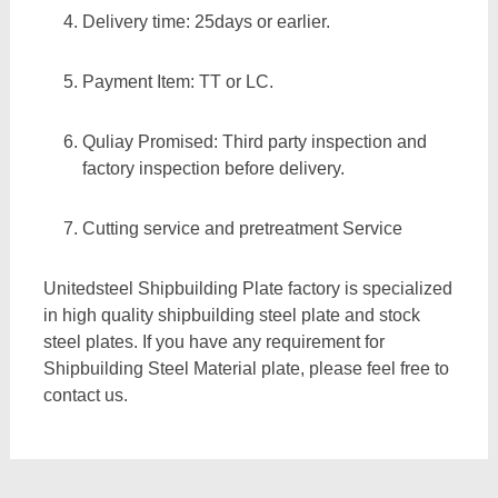
Delivery time: 25days or earlier.
Payment Item: TT or LC.
Quliay Promised: Third party inspection and
factory inspection before delivery.
Cutting service and pretreatment Service
Unitedsteel Shipbuilding Plate factory is specialized
in high quality shipbuilding steel plate and stock
steel plates. If you have any requirement for
Shipbuilding Steel Material plate, please feel free to
contact us.