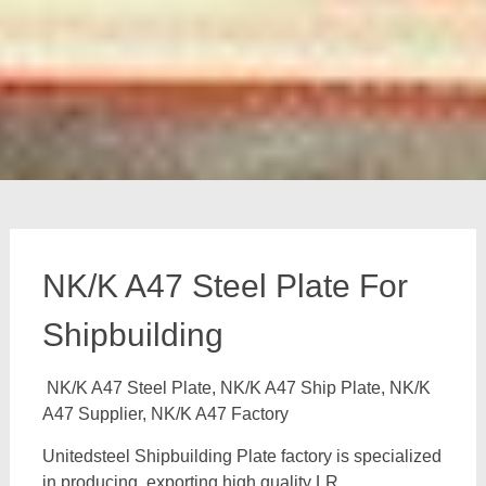
NK/K A47 Steel Plate For
Shipbuilding
NK/K A47 Steel Plate, NK/K A47 Ship Plate, NK/K
A47 Supplier, NK/K A47 Factory
Unitedsteel Shipbuilding Plate factory is specialized
in producing, exporting high quality LR