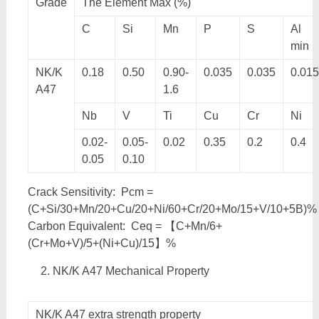
Grade
The Element Max (%)
C
Si
Mn
P
S
Al
min
NK/K
0.18
0.50
0.90-
0.035
0.035
0.015
A47
1.6
Nb
V
Ti
Cu
Cr
Ni
0.02-
0.05-
0.02
0.35
0.2
0.4
0.05
0.10
Crack Sensitivity: Pcm =
(C+Si/30+Mn/20+Cu/20+Ni/60+Cr/20+Mo/15+V/10+5B)%
Carbon Equivalent: Ceq = 【C+Mn/6+
(Cr+Mo+V)/5+(Ni+Cu)/15】%
NK/K A47 Mechanical Property
NK/K A47 extra strength property