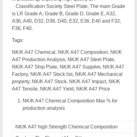
Classification Society Steel Plate, The main Grade
is LR Grade A, Grade B, Grade D, Grade E, A32,
A36, A40, D32, D36, D40, E32, E36, E40 and F32,
F36, F40.
Tags:
NK/K A47 Chemical, NK/K A47 Composition, NK/K
A47 Production Analysis, NK/K A47 Steel Plate,
NK/K A47 Ship Plate, NK/K A47 Supplier, NK/K A47
Factory, NK/K A47 Stock list, NK/K A47 Mechanical
property, NK/K A47 Stock. NK/K A47 Impact, NK/K
A47 Tensile, NK/K A47 Yield, NK/K A47 Price
NK/K A47 Chemical Composition Max % for
production analysis
NK/K A47 high Strength Chemical Composition