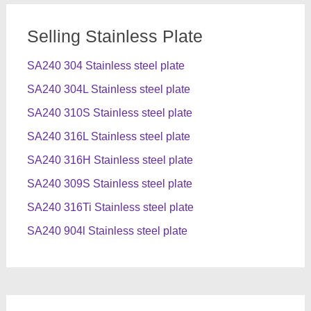
Selling Stainless Plate
SA240 304 Stainless steel plate
SA240 304L Stainless steel plate
SA240 310S Stainless steel plate
SA240 316L Stainless steel plate
SA240 316H Stainless steel plate
SA240 309S Stainless steel plate
SA240 316Ti Stainless steel plate
SA240 904l Stainless steel plate