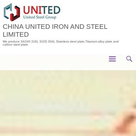
Skip
to
content
CHINA UNITED IRON AND STEEL
LIMITED
We produce SA240 316L 310S 304L Stainless steel plate,Titanium alloy plate and
carbon steel plate.