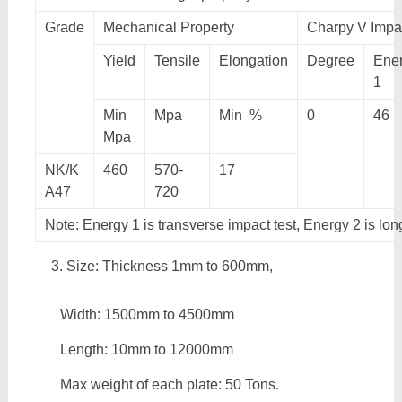
Grade
Mechanical Property
Charpy V Impac
Yield
Tensile
Elongation
Degree
Ene
1
Min
Mpa
Min %
0
46
Mpa
NK/K
460
570-
17
A47
720
Note: Energy 1 is transverse impact test, Energy 2 is lon
Size: Thickness 1mm to 600mm,
Width: 1500mm to 4500mm
Length: 10mm to 12000mm
Max weight of each plate: 50 Tons.