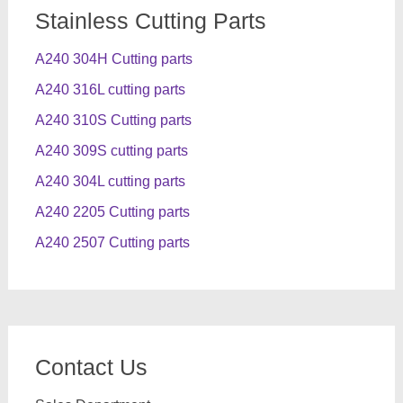
Stainless Cutting Parts
A240 304H Cutting parts
A240 316L cutting parts
A240 310S Cutting parts
A240 309S cutting parts
A240 304L cutting parts
A240 2205 Cutting parts
A240 2507 Cutting parts
Contact Us