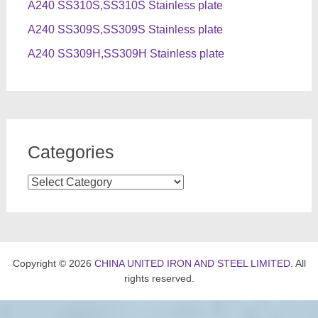
A240 SS310S,SS310S Stainless plate
A240 SS309S,SS309S Stainless plate
A240 SS309H,SS309H Stainless plate
Categories
Categories
Copyright © 2026
CHINA UNITED IRON AND STEEL LIMITED
. All
rights reserved.