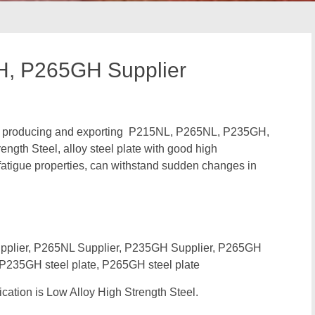
, P265GH Supplier
 in producing and exporting P215NL, P265NL, P235GH,
th Steel, alloy steel plate with good high
fatigue properties, can withstand sudden changes in
lier, P265NL Supplier, P235GH Supplier, P265GH
, P235GH steel plate, P265GH steel plate
ation is Low Alloy High Strength Steel.