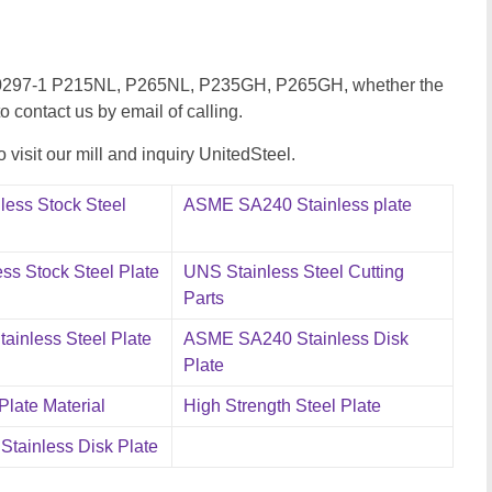
 EN10297-1 P215NL, P265NL, P235GH, P265GH, whether the
to contact us by email of calling.
visit our mill and inquiry UnitedSteel.
less Stock Steel
ASME SA240 Stainless plate
ss Stock Steel Plate
UNS Stainless Steel Cutting
Parts
ainless Steel Plate
ASME SA240 Stainless Disk
Plate
 Plate Material
High Strength Steel Plate
tainless Disk Plate