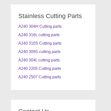
Stainless Cutting Parts
A240 304H Cutting parts
A240 316L cutting parts
A240 310S Cutting parts
A240 309S cutting parts
A240 304L cutting parts
A240 2205 Cutting parts
A240 2507 Cutting parts