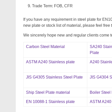
Trade Term: FOB, CFR
If you have any requirement in steel plate for
new plate or stock list of material, please feel free 
We sincerely hope new and regular clients come to 
Carbon Steel Material
SA240 Stain
Plate
ASTM A240 Stainless plate
A240 Stainle
JIS G4305 Stainless Steel Plate
JIS G4304 St
Ship Steel Plate material
Boiler Steel
EN 10088-1 Stainless plate
ASTM A240 S