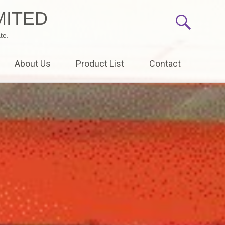
MITED
te.
About Us
Product List
Contact