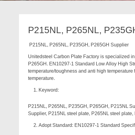
P215NL, P265NL, P235GH
P215NL, P265NL, P235GH, P265GH Supplier
Unitedsteel Carbon Plate Factory is specialized
P265GH. EN10297-1 Standard Low Alloy High Streng
temperature/toughness and anti high temperature 
temperature.
Keyword:
P215NL, P265NL, P235GH, P265GH, P215NL Supp
Supplier, P215NL steel plate, P265NL steel plate
Adopt Standard: EN10297-1 Standard Specific