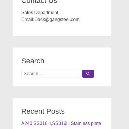
Contact Us
Sales Department
Email:
Jack@gangsteel.com
Search
Search
for:
Recent Posts
A240 SS316H,SS316H Stainless plate