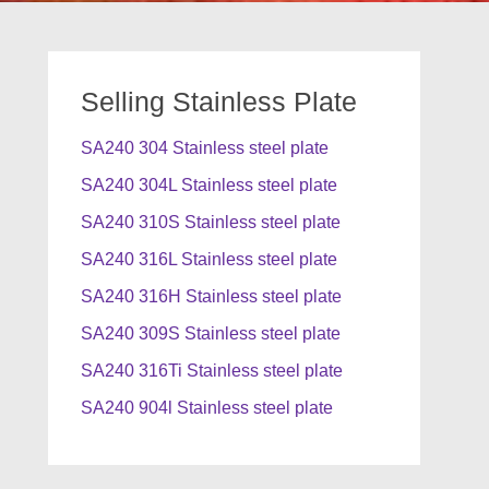
Selling Stainless Plate
SA240 304 Stainless steel plate
SA240 304L Stainless steel plate
SA240 310S Stainless steel plate
SA240 316L Stainless steel plate
SA240 316H Stainless steel plate
SA240 309S Stainless steel plate
SA240 316Ti Stainless steel plate
SA240 904l Stainless steel plate