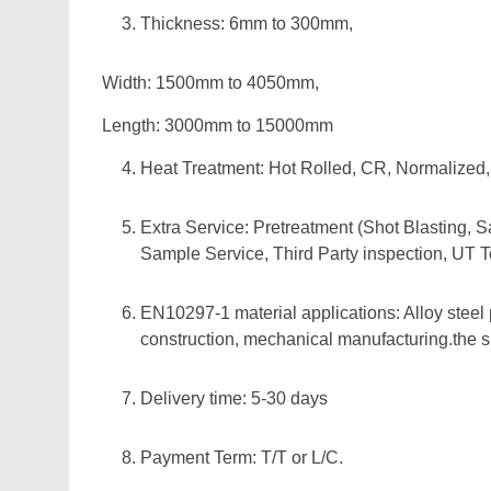
Thickness: 6mm to 300mm,
Width: 1500mm to 4050mm,
Length: 3000mm to 15000mm
Heat Treatment: Hot Rolled, CR, Normalize
Extra Service: Pretreatment (Shot Blasting, S
Sample Service, Third Party inspection, UT T
EN10297-1 material applications: Alloy steel 
construction, mechanical manufacturing.the siz
Delivery time: 5-30 days
Payment Term: T/T or L/C.