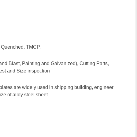
d, Quenched, TMCP.
and Blast, Painting and Galvanized), Cutting Parts,
est and Size inspection
plates are widely used in shipping building, engineer
e of alloy steel sheet.