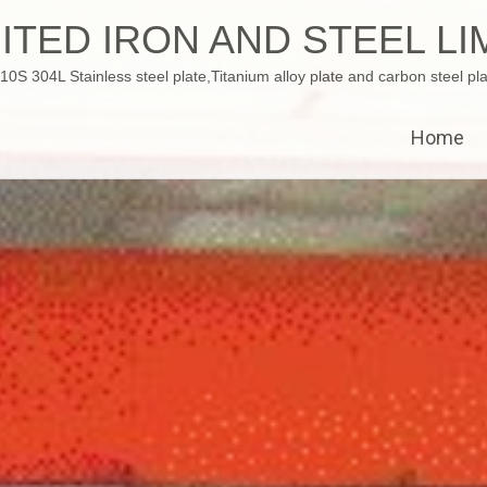
ITED IRON AND STEEL LI
 304L Stainless steel plate,Titanium alloy plate and carbon steel pla
Home