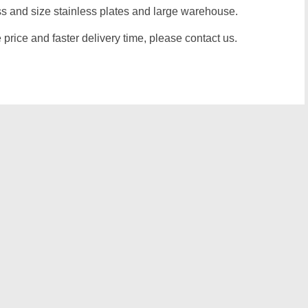
 and size stainless plates and large warehouse.
e price and faster delivery time, please contact us.