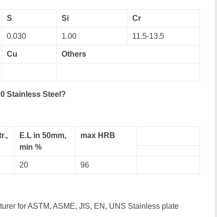
S
Si
Cr
0.030
1.00
11.5-13.5
Cu
Others
0 Stainless Steel?
r.,
E.L in 50mm,
max HRB
min %
20
96
cturer for ASTM, ASME, JIS, EN, UNS Stainless plate