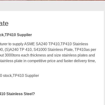
ate
ck,TP410 Supplier
facturer to supply ASME SA240 TP410,TP410 Stainless
0, (S)A240 TP 410, S41000 Stainless Plate, TP410as per
 3000tons each thickness and size stainless plates and
ainless plate in competitive price and faster delivery time,
0 stock,TP410 Supplier
10 Stainless Steel?