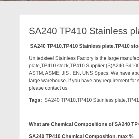
SA240 TP410 Stainless pl
SA240 TP410,TP410 Stainless plate,TP410 sto
Unitedsteel Stainless Factory is the large manu
plate,TP410 stock,TP410 Supplier (S)A240 S4100
ASTM, ASME, JIS , EN, UNS Specs. We have about
large warehouse. If you have any requirement for st
please contact us.
Tags:
SA240 TP410,TP410 Stainless plate,TP41
What are Chemical Compositions of SA240 TP4
SA240 TP410 Chemical Composition, max %