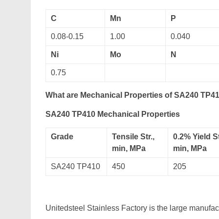
C
Mn
P
0.08-0.15
1.00
0.040
Ni
Mo
N
0.75
What are Mechanical Properties of SA240 TP41
SA240 TP410 Mechanical Properties
Grade
Tensile Str.,
0.2% Yield St
min, MPa
min, MPa
SA240 TP410
450
205
Unitedsteel Stainless Factory is the large manufa