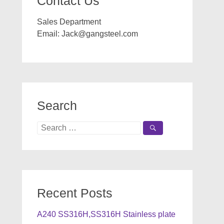
Contact Us
Sales Department
Email:
Jack@gangsteel.com
Search
Search
for:
Recent Posts
A240 SS316H,SS316H Stainless plate