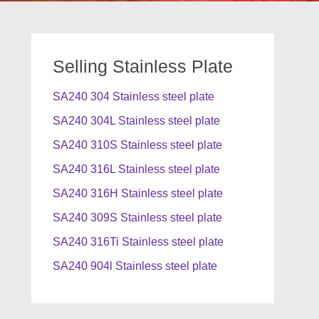
Selling Stainless Plate
SA240 304 Stainless steel plate
SA240 304L Stainless steel plate
SA240 310S Stainless steel plate
SA240 316L Stainless steel plate
SA240 316H Stainless steel plate
SA240 309S Stainless steel plate
SA240 316Ti Stainless steel plate
SA240 904l Stainless steel plate