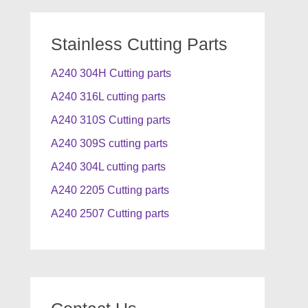
Stainless Cutting Parts
A240 304H Cutting parts
A240 316L cutting parts
A240 310S Cutting parts
A240 309S cutting parts
A240 304L cutting parts
A240 2205 Cutting parts
A240 2507 Cutting parts