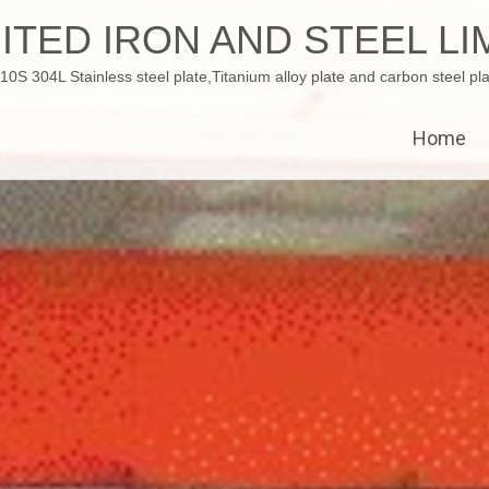
ITED IRON AND STEEL LI
 304L Stainless steel plate,Titanium alloy plate and carbon steel pla
Home