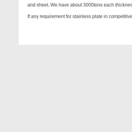
and sheet. We have about 3000tons each thickness
If any requirement for stainless plate in competitiv