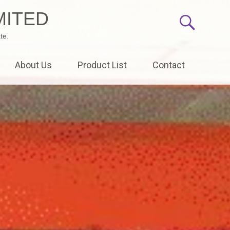
MITED
te.
About Us
Product List
Contact