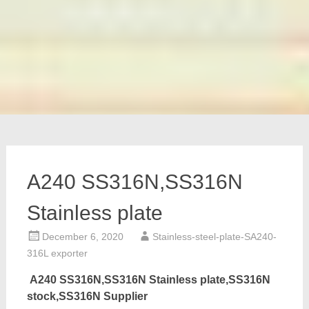
A240 SS316N,SS316N
Stainless plate
December 6, 2020
Stainless-steel-plate-SA240-
316L exporter
A240 SS316N,SS316N Stainless plate,SS316N
stock,SS316N Supplier