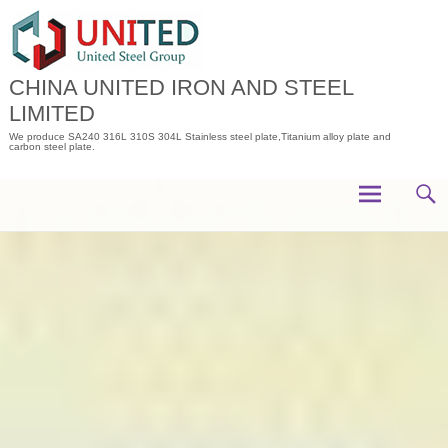
Skip
to
content
CHINA UNITED IRON AND STEEL
LIMITED
We produce SA240 316L 310S 304L Stainless steel plate,Titanium alloy plate and
carbon steel plate.