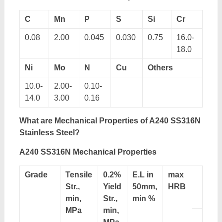
C
Mn
P
S
Si
Cr
0.08
2.00
0.045
0.030
0.75
16.0-
18.0
Ni
Mo
N
Cu
Others
10.0-
2.00-
0.10-
14.0
3.00
0.16
What are Mechanical Properties of A240 SS316N
Stainless Steel?
A240 SS316N Mechanical Properties
Grade
Tensile
0.2%
E.L in
max
Str.,
Yield
50mm,
HRB
min,
Str.,
min %
MPa
min,