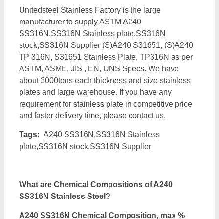
Unitedsteel Stainless Factory is the large
manufacturer to supply ASTM A240
SS316N,SS316N Stainless plate,SS316N
stock,SS316N Supplier (S)A240 S31651, (S)A240
TP 316N, S31651 Stainless Plate, TP316N as per
ASTM, ASME, JIS , EN, UNS Specs. We have
about 3000tons each thickness and size stainless
plates and large warehouse. If you have any
requirement for stainless plate in competitive price
and faster delivery time, please contact us.
Tags:
A240 SS316N,SS316N Stainless
plate,SS316N stock,SS316N Supplier
What are Chemical Compositions of A240
SS316N Stainless Steel?
A240 SS316N Chemical Composition, max %