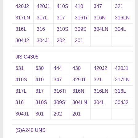
420J2
420J1
410S
410
347
321
317LN
317L
317
316Ti
316N
316LN
316L
316
310S
309S
304LN
304L
304J2
304J1
202
201
JIS G4305
631
630
444
430
420J2
420J1
410S
410
347
329J1
321
317LN
317L
317
316Ti
316N
316LN
316L
316
310S
309S
304LN
304L
304J2
304J1
301
202
201
(S)A240 UNS