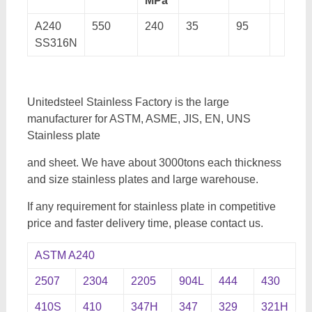
MPa
A240
550
240
35
95
SS316N
Unitedsteel Stainless Factory is the large
manufacturer for ASTM, ASME, JIS, EN, UNS
Stainless plate
and sheet. We have about 3000tons each thickness
and size stainless plates and large warehouse.
If any requirement for stainless plate in competitive
price and faster delivery time, please contact us.
ASTM A240
2507
2304
2205
904L
444
430
410S
410
347H
347
329
321H