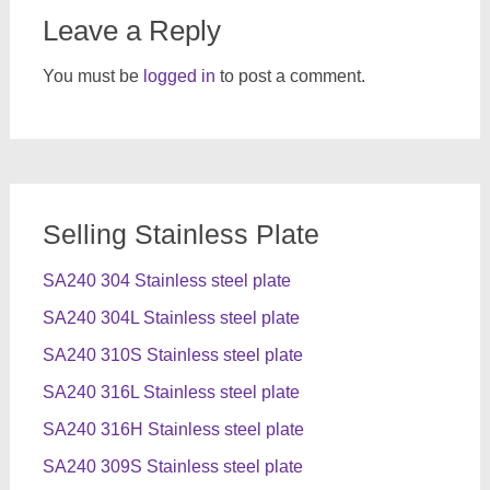
Leave a Reply
You must be
logged in
to post a comment.
Selling Stainless Plate
SA240 304 Stainless steel plate
SA240 304L Stainless steel plate
SA240 310S Stainless steel plate
SA240 316L Stainless steel plate
SA240 316H Stainless steel plate
SA240 309S Stainless steel plate