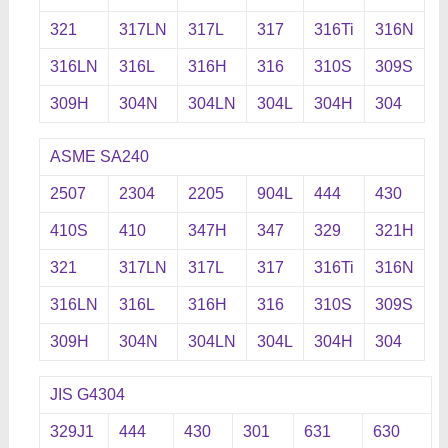
321
317LN
317L
317
316Ti
316N
316LN
316L
316H
316
310S
309S
309H
304N
304LN
304L
304H
304
ASME SA240
2507
2304
2205
904L
444
430
410S
410
347H
347
329
321H
321
317LN
317L
317
316Ti
316N
316LN
316L
316H
316
310S
309S
309H
304N
304LN
304L
304H
304
JIS G4304
329J1
444
430
301
631
630