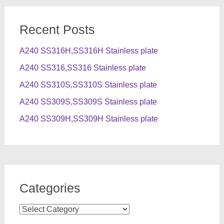
Recent Posts
A240 SS316H,SS316H Stainless plate
A240 SS316,SS316 Stainless plate
A240 SS310S,SS310S Stainless plate
A240 SS309S,SS309S Stainless plate
A240 SS309H,SS309H Stainless plate
Categories
Categories