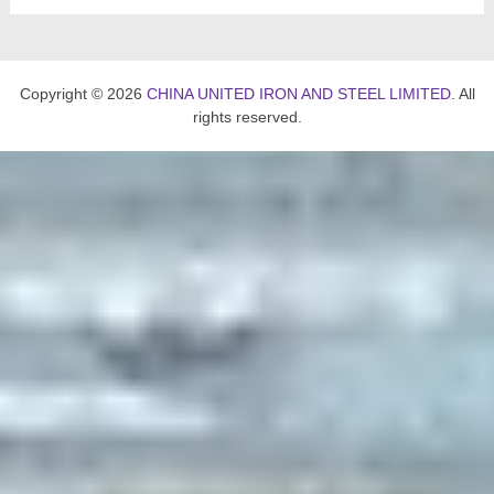
Copyright © 2026
CHINA UNITED IRON AND STEEL LIMITED
. All
rights reserved.