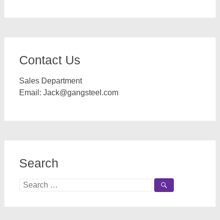
Contact Us
Sales Department
Email:
Jack@gangsteel.com
Search
Search
for: