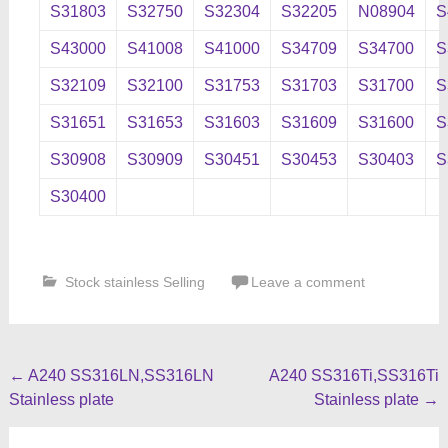
S31803
S32750
S32304
S32205
N08904
S
S43000
S41008
S41000
S34709
S34700
S
S32109
S32100
S31753
S31703
S31700
S
S31651
S31653
S31603
S31609
S31600
S
S30908
S30909
S30451
S30453
S30403
S
S30400
Stock stainless Selling
Leave a comment
Post
←
A240 SS316LN,SS316LN
A240 SS316Ti,SS316Ti
Stainless plate
Stainless plate
→
navigation