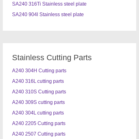
SA240 316Ti Stainless steel plate
SA240 904l Stainless steel plate
Stainless Cutting Parts
A240 304H Cutting parts
A240 316L cutting parts
A240 310S Cutting parts
A240 309S cutting parts
A240 304L cutting parts
A240 2205 Cutting parts
A240 2507 Cutting parts