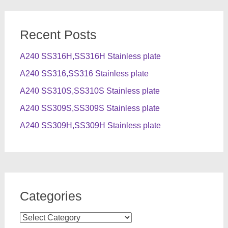
Recent Posts
A240 SS316H,SS316H Stainless plate
A240 SS316,SS316 Stainless plate
A240 SS310S,SS310S Stainless plate
A240 SS309S,SS309S Stainless plate
A240 SS309H,SS309H Stainless plate
Categories
Categories