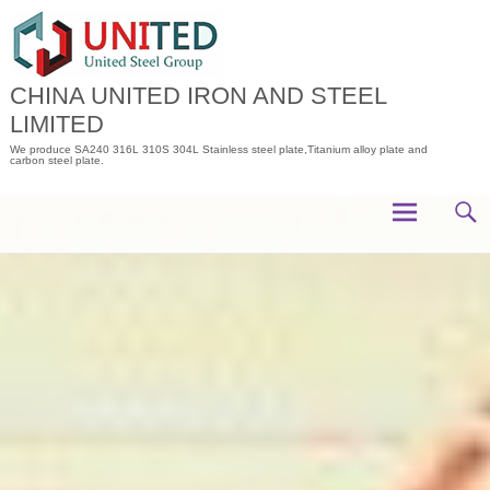
Skip
to
content
CHINA UNITED IRON AND STEEL
LIMITED
We produce SA240 316L 310S 304L Stainless steel plate,Titanium alloy plate and
carbon steel plate.