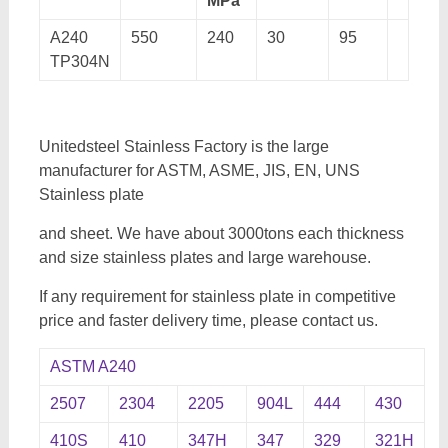
MPa
A240
550
240
30
95
TP304N
Unitedsteel Stainless Factory is the large
manufacturer for ASTM, ASME, JIS, EN, UNS
Stainless plate
and sheet. We have about 3000tons each thickness
and size stainless plates and large warehouse.
If any requirement for stainless plate in competitive
price and faster delivery time, please contact us.
ASTM A240
2507
2304
2205
904L
444
430
410S
410
347H
347
329
321H