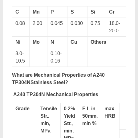
C
Mn
P
S
Si
Cr
0.08
2.00
0.045
0.030
0.75
18.0-
20.0
Ni
Mo
N
Cu
Others
8.0-
0.10-
10.5
0.16
What are Mechanical Properties of A240
TP304NStainless Steel?
A240 TP304N Mechanical Properties
Grade
Tensile
0.2%
E.L in
max
Str.,
Yield
50mm,
HRB
min,
Str.,
min %
MPa
min,