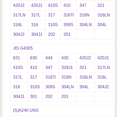
420J2
420J1
410S
410
347
321
317LN
317L
317
316Ti
316N
316LN
316L
316
310S
309S
304LN
304L
304J2
304J1
202
201
JIS G4305
631
630
444
430
420J2
420J1
410S
410
347
329J1
321
317LN
317L
317
316Ti
316N
316LN
316L
316
310S
309S
304LN
304L
304J2
304J1
301
202
201
(S)A240 UNS