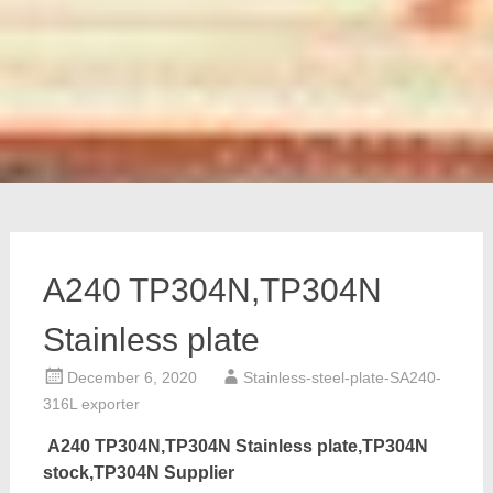
A240 TP304N,TP304N
Stainless plate
December 6, 2020
Stainless-steel-plate-SA240-
316L exporter
A240 TP304N,TP304N Stainless plate,TP304N
stock,TP304N Supplier