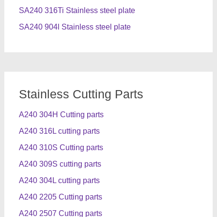
SA240 316Ti Stainless steel plate
SA240 904l Stainless steel plate
Stainless Cutting Parts
A240 304H Cutting parts
A240 316L cutting parts
A240 310S Cutting parts
A240 309S cutting parts
A240 304L cutting parts
A240 2205 Cutting parts
A240 2507 Cutting parts