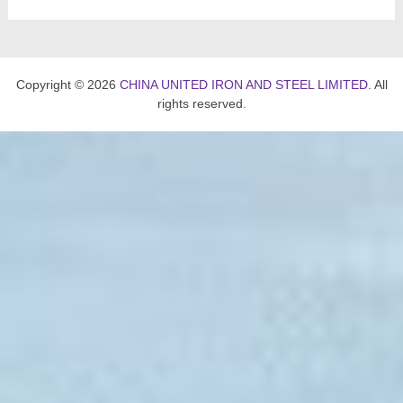
Copyright © 2026
CHINA UNITED IRON AND STEEL LIMITED
. All
rights reserved.