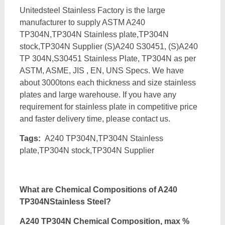
Unitedsteel Stainless Factory is the large
manufacturer to supply ASTM A240
TP304N,TP304N Stainless plate,TP304N
stock,TP304N Supplier (S)A240 S30451, (S)A240
TP 304N,S30451 Stainless Plate, TP304N as per
ASTM, ASME, JIS , EN, UNS Specs. We have
about 3000tons each thickness and size stainless
plates and large warehouse. If you have any
requirement for stainless plate in competitive price
and faster delivery time, please contact us.
Tags:
A240 TP304N,TP304N Stainless
plate,TP304N stock,TP304N Supplier
What are Chemical Compositions of A240
TP304NStainless Steel?
A240 TP304N Chemical Composition, max %