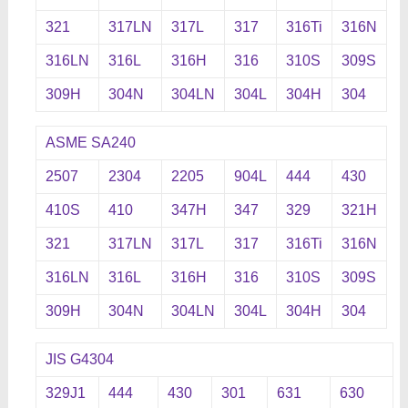
321
317LN
317L
317
316Ti
316N
316LN
316L
316H
316
310S
309S
309H
304N
304LN
304L
304H
304
ASME SA240
2507
2304
2205
904L
444
430
410S
410
347H
347
329
321H
321
317LN
317L
317
316Ti
316N
316LN
316L
316H
316
310S
309S
309H
304N
304LN
304L
304H
304
JIS G4304
329J1
444
430
301
631
630