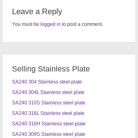
Leave a Reply
You must be
logged in
to post a comment.
Selling Stainless Plate
SA240 304 Stainless steel plate
SA240 304L Stainless steel plate
SA240 310S Stainless steel plate
SA240 316L Stainless steel plate
SA240 316H Stainless steel plate
SA240 309S Stainless steel plate