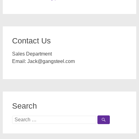
Contact Us
Sales Department
Email:
Jack@gangsteel.com
Search
Search
for: