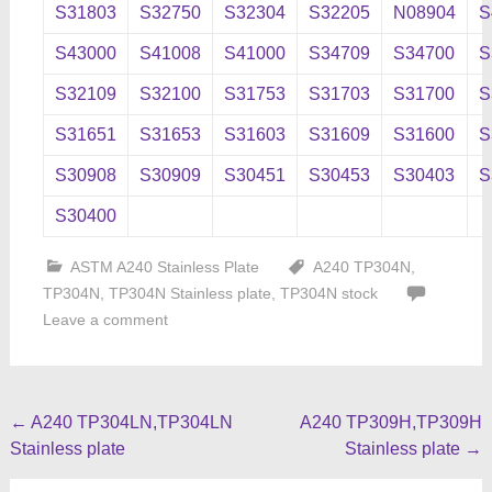
S31803
S32750
S32304
S32205
N08904
S
S43000
S41008
S41000
S34709
S34700
S
S32109
S32100
S31753
S31703
S31700
S
S31651
S31653
S31603
S31609
S31600
S
S30908
S30909
S30451
S30453
S30403
S
S30400
ASTM A240 Stainless Plate
A240 TP304N
,
TP304N
,
TP304N Stainless plate
,
TP304N stock
Leave a comment
Post
←
A240 TP304LN,TP304LN
A240 TP309H,TP309H
Stainless plate
Stainless plate
→
navigation