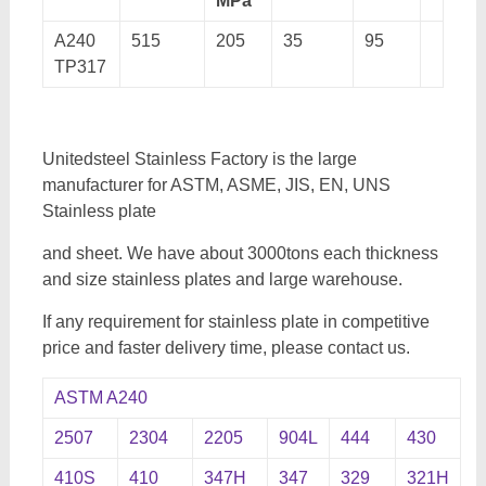
MPa
A240
515
205
35
95
TP317
Unitedsteel Stainless Factory is the large
manufacturer for ASTM, ASME, JIS, EN, UNS
Stainless plate
and sheet. We have about 3000tons each thickness
and size stainless plates and large warehouse.
If any requirement for stainless plate in competitive
price and faster delivery time, please contact us.
ASTM A240
2507
2304
2205
904L
444
430
410S
410
347H
347
329
321H