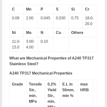
C
Mn
P
S
Si
Cr
0.08
2.00
0.045
0.030
0.75
18.0-
20.0
Ni
Mo
N
Cu
Others
11.0-
3.00-
0.10
15.0
4.00
What are Mechanical Properties of A240 TP317
Stainless Steel?
A240 TP317 Mechanical Properties
Grade
Tensile
0.2%
E.L in
max
Str.,
Yield
50mm,
HRB
min,
Str.,
min %
MPa
min,