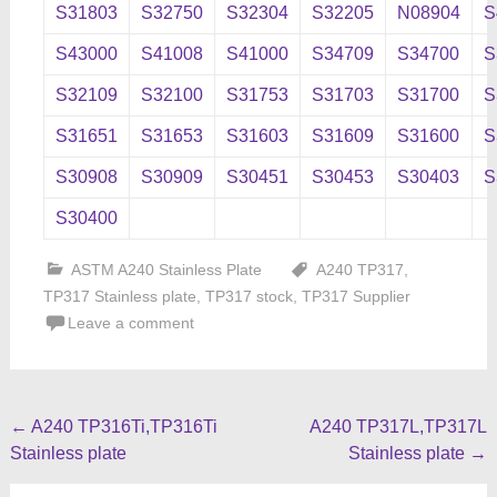
S31803
S32750
S32304
S32205
N08904
S
S43000
S41008
S41000
S34709
S34700
S
S32109
S32100
S31753
S31703
S31700
S
S31651
S31653
S31603
S31609
S31600
S
S30908
S30909
S30451
S30453
S30403
S
S30400
ASTM A240 Stainless Plate
A240 TP317
,
TP317 Stainless plate
,
TP317 stock
,
TP317 Supplier
Leave a comment
Post
←
A240 TP316Ti,TP316Ti
A240 TP317L,TP317L
Stainless plate
Stainless plate
→
navigation