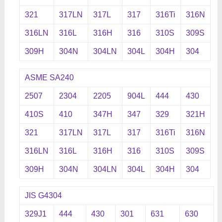
321
317LN
317L
317
316Ti
316N
316LN
316L
316H
316
310S
309S
309H
304N
304LN
304L
304H
304
ASME SA240
2507
2304
2205
904L
444
430
410S
410
347H
347
329
321H
321
317LN
317L
317
316Ti
316N
316LN
316L
316H
316
310S
309S
309H
304N
304LN
304L
304H
304
JIS G4304
329J1
444
430
301
631
630