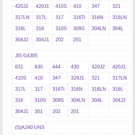
420J2
420J1
410S
410
347
321
317LN
317L
317
316Ti
316N
316LN
316L
316
310S
309S
304LN
304L
304J2
304J1
202
201
JIS G4305
631
630
444
430
420J2
420J1
410S
410
347
329J1
321
317LN
317L
317
316Ti
316N
316LN
316L
316
310S
309S
304LN
304L
304J2
304J1
301
202
201
(S)A240 UNS