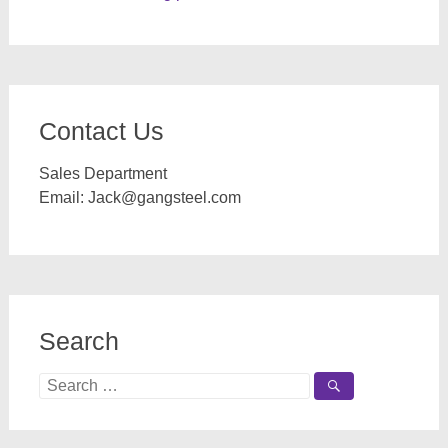
Contact Us
Sales Department
Email:
Jack@gangsteel.com
Search
Search
for: