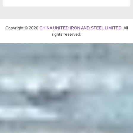
Copyright © 2026
CHINA UNITED IRON AND STEEL LIMITED
. All
rights reserved.