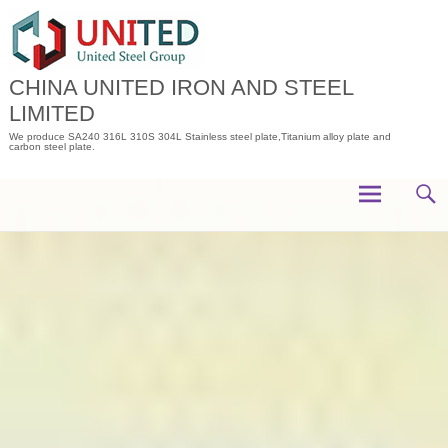
Skip
to
content
CHINA UNITED IRON AND STEEL
LIMITED
We produce SA240 316L 310S 304L Stainless steel plate,Titanium alloy plate and
carbon steel plate.