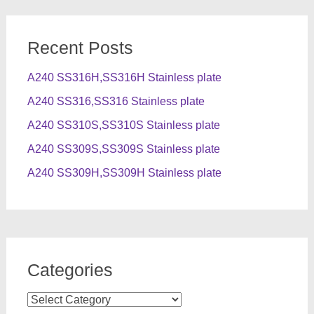
Recent Posts
A240 SS316H,SS316H Stainless plate
A240 SS316,SS316 Stainless plate
A240 SS310S,SS310S Stainless plate
A240 SS309S,SS309S Stainless plate
A240 SS309H,SS309H Stainless plate
Categories
Categories