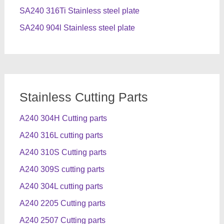
SA240 316Ti Stainless steel plate
SA240 904l Stainless steel plate
Stainless Cutting Parts
A240 304H Cutting parts
A240 316L cutting parts
A240 310S Cutting parts
A240 309S cutting parts
A240 304L cutting parts
A240 2205 Cutting parts
A240 2507 Cutting parts