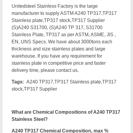
Unitedsteel Stainless Factory is the large
manufacturer to supply ASTM A240 TP317,TP317
Stainless plate,TP317 stock,TP317 Supplier
(S)A240 S31700, (S)A240 TP 317, S31700
Stainless Plate, TP317 as per ASTM, ASME, JIS ,
EN, UNS Specs. We have about 3000tons each
thickness and size stainless plates and large
warehouse. If you have any requirement for
stainless plate in competitive price and faster
delivery time, please contact us.
Tags:
A240 TP317,TP317 Stainless plate,TP317
stock,TP317 Supplier
What are Chemical Compositions of A240 TP317
Stainless Steel?
A240 TP317 Chemical Composition, max %