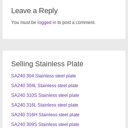
Leave a Reply
You must be
logged in
to post a comment.
Selling Stainless Plate
SA240 304 Stainless steel plate
SA240 304L Stainless steel plate
SA240 310S Stainless steel plate
SA240 316L Stainless steel plate
SA240 316H Stainless steel plate
SA240 309S Stainless steel plate