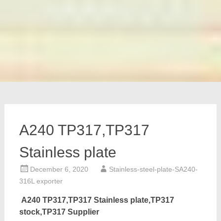
A240 TP317,TP317
Stainless plate
December 6, 2020
Stainless-steel-plate-SA240-
316L exporter
A240 TP317,TP317 Stainless plate,TP317
stock,TP317 Supplier