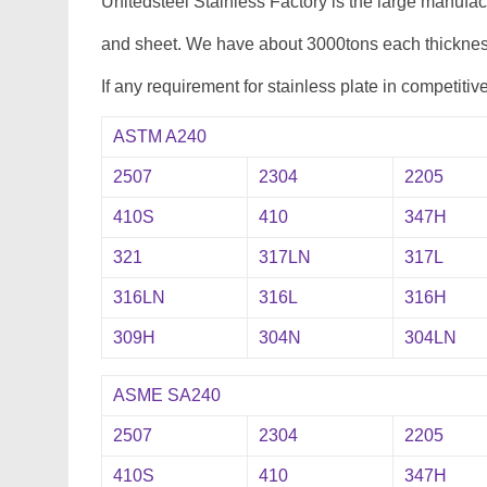
Unitedsteel Stainless Factory is the large manufa
and sheet. We have about 3000tons each thickness
If any requirement for stainless plate in competitiv
ASTM A240
2507
2304
2205
410S
410
347H
321
317LN
317L
316LN
316L
316H
309H
304N
304LN
ASME SA240
2507
2304
2205
410S
410
347H