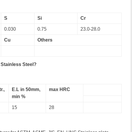
S
Si
Cr
0.030
0.75
23.0-28.0
Cu
Others
Stainless Steel?
r.,
E.L in 50mm,
max HRC
min %
15
28