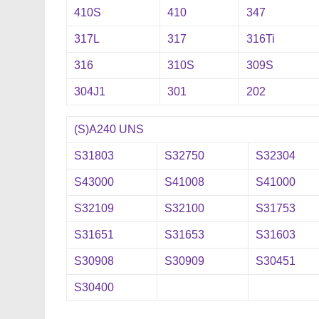
410S
410
347
317L
317
316Ti
316
310S
309S
304J1
301
202
(S)A240 UNS
S31803
S32750
S32304
S43000
S41008
S41000
S32109
S32100
S31753
S31651
S31653
S31603
S30908
S30909
S30451
S30400