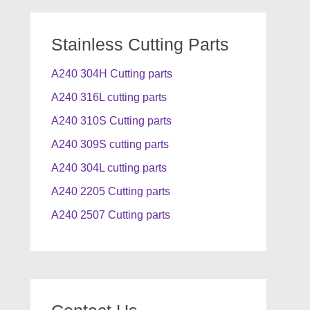
Stainless Cutting Parts
A240 304H Cutting parts
A240 316L cutting parts
A240 310S Cutting parts
A240 309S cutting parts
A240 304L cutting parts
A240 2205 Cutting parts
A240 2507 Cutting parts