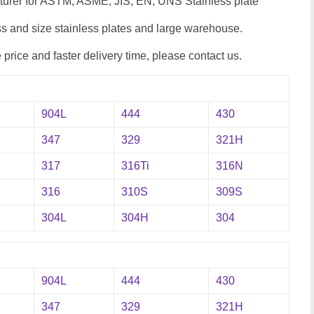
cturer for ASTM, ASME, JIS, EN, UNS Stainless plate
 and size stainless plates and large warehouse.
e price and faster delivery time, please contact us.
904L
444
430
347
329
321H
317
316Ti
316N
316
310S
309S
304L
304H
304
904L
444
430
347
329
321H