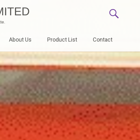
MITED
te.
About Us
Product List
Contact