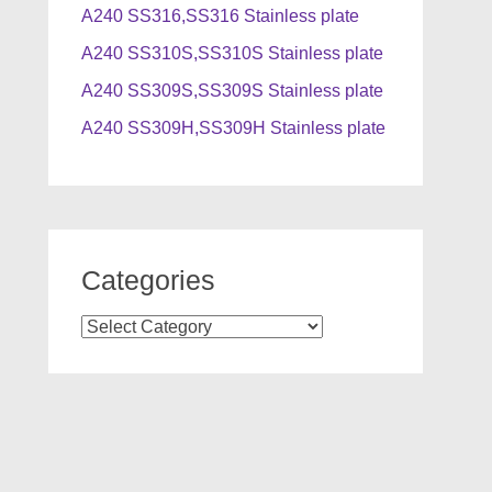
A240 SS316,SS316 Stainless plate
A240 SS310S,SS310S Stainless plate
A240 SS309S,SS309S Stainless plate
A240 SS309H,SS309H Stainless plate
Categories
Categories