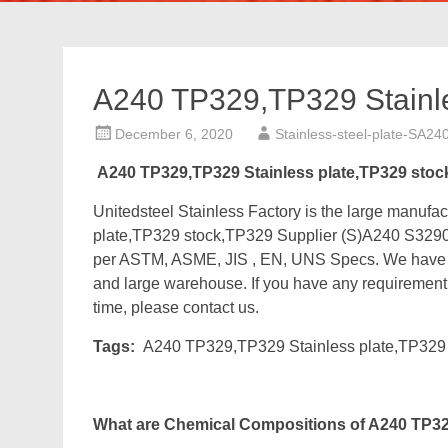
A240 TP329,TP329 Stainle
December 6, 2020
Stainless-steel-plate-SA24
A240 TP329,TP329 Stainless plate,TP329 stoc
Unitedsteel Stainless Factory is the large manu
plate,TP329 stock,TP329 Supplier (S)A240 S3290
per ASTM, ASME, JIS , EN, UNS Specs. We have ab
and large warehouse. If you have any requirement fo
time, please contact us.
Tags:
A240 TP329,TP329 Stainless plate,TP329 
What are Chemical Compositions of A240 TP329