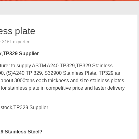
ss plate
0-316L exporter
k,TP329 Supplier
facturer to supply ASTM A240 TP329,TP329 Stainless
0, (S)A240 TP 329, S32900 Stainless Plate, TP329 as
out 3000tons each thickness and size stainless plates
r stainless plate in competitive price and faster delivery
stock,TP329 Supplier
 Stainless Steel?