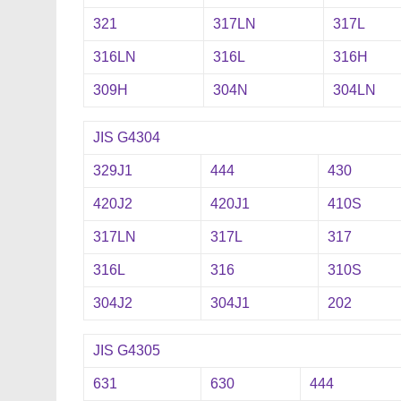
321
317LN
317L
316LN
316L
316H
309H
304N
304LN
JIS G4304
329J1
444
430
420J2
420J1
410S
317LN
317L
317
316L
316
310S
304J2
304J1
202
JIS G4305
631
630
444