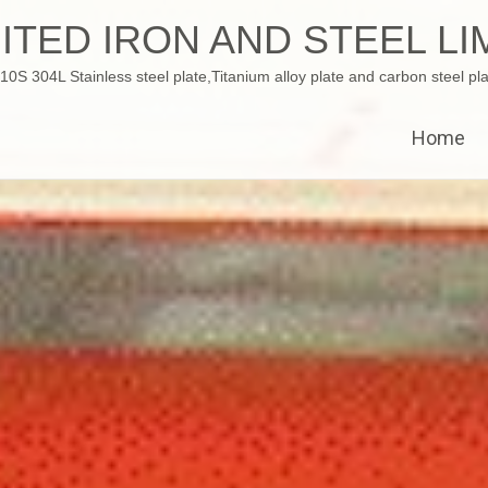
ITED IRON AND STEEL LI
 304L Stainless steel plate,Titanium alloy plate and carbon steel pla
Home