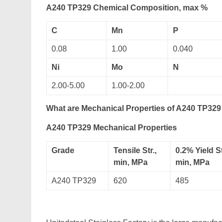
A240 TP329 Chemical Composition, max %
C
Mn
P
0.08
1.00
0.040
Ni
Mo
N
2.00-5.00
1.00-2.00
What are Mechanical Properties of A240 TP329 
A240 TP329 Mechanical Properties
Grade
Tensile Str.,
0.2% Yield St
min, MPa
min, MPa
A240 TP329
620
485