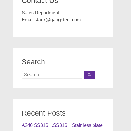
Contact Us
Sales Department
Email:
Jack@gangsteel.com
Search
Search
for:
Recent Posts
A240 SS316H,SS316H Stainless plate