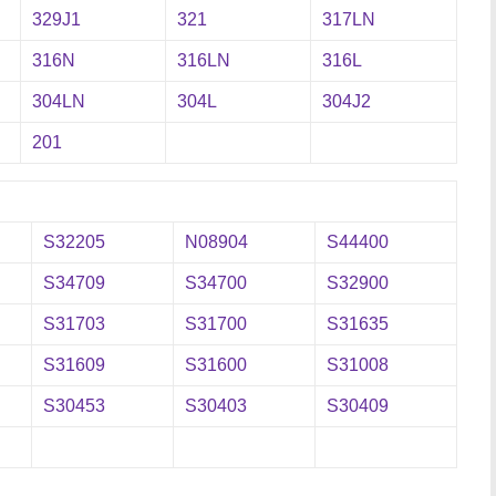
329J1
321
317LN
316N
316LN
316L
304LN
304L
304J2
201
S32205
N08904
S44400
S34709
S34700
S32900
S31703
S31700
S31635
S31609
S31600
S31008
S30453
S30403
S30409