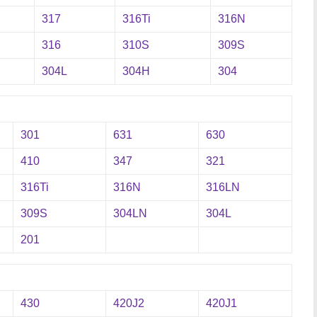
317
316Ti
316N
316
310S
309S
304L
304H
304
301
631
630
410
347
321
316Ti
316N
316LN
309S
304LN
304L
201
430
420J2
420J1