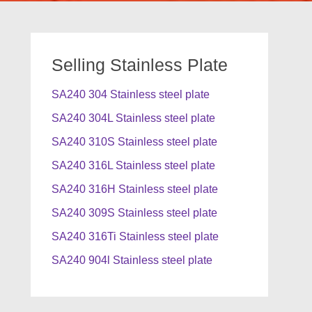
Selling Stainless Plate
SA240 304 Stainless steel plate
SA240 304L Stainless steel plate
SA240 310S Stainless steel plate
SA240 316L Stainless steel plate
SA240 316H Stainless steel plate
SA240 309S Stainless steel plate
SA240 316Ti Stainless steel plate
SA240 904l Stainless steel plate