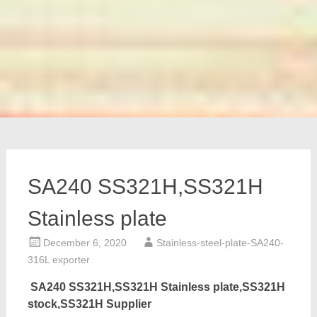
SA240 SS321H,SS321H
Stainless plate
December 6, 2020
Stainless-steel-plate-SA240-
316L exporter
SA240 SS321H,SS321H Stainless plate,SS321H
stock,SS321H Supplier