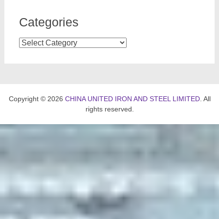
Categories
Categories
Copyright © 2026
CHINA UNITED IRON AND STEEL LIMITED
. All
rights reserved.