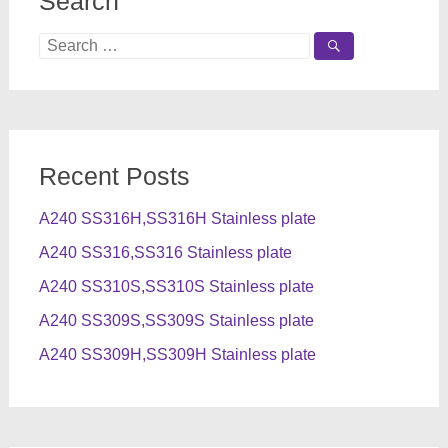
Search
Search
for:
Recent Posts
A240 SS316H,SS316H Stainless plate
A240 SS316,SS316 Stainless plate
A240 SS310S,SS310S Stainless plate
A240 SS309S,SS309S Stainless plate
A240 SS309H,SS309H Stainless plate