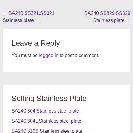
Post
←
SA240 SS321,SS321
SA240 SS329,SS329
Stainless plate
Stainless plate
→
navigation
Leave a Reply
You must be
logged in
to post a comment.
Selling Stainless Plate
SA240 304 Stainless steel plate
SA240 304L Stainless steel plate
SA240 310S Stainless steel plate