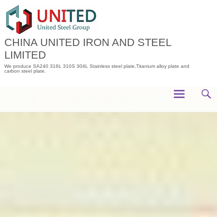
Skip
to
content
CHINA UNITED IRON AND STEEL
LIMITED
We produce SA240 316L 310S 304L Stainless steel plate,Titanium alloy plate and
carbon steel plate.