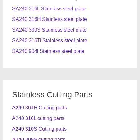
SA240 316L Stainless steel plate
SA240 316H Stainless steel plate
SA240 309S Stainless steel plate
SA240 316Ti Stainless steel plate
SA240 904l Stainless steel plate
Stainless Cutting Parts
A240 304H Cutting parts
A240 316L cutting parts
A240 310S Cutting parts
A240 309S cutting parts