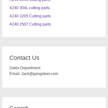
A240 304L cutting parts
A240 2205 Cutting parts
A240 2507 Cutting parts
Contact Us
Sales Department
Email:
Jack@gangsteel.com