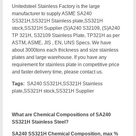
Unitedsteel Stainless Factory is the large
manufacturer to supply ASME SA240
SS321H,SS321H Stainless plate,SS321H
stock,SS321H Supplier (S)A240 S32109, (S)A240
TP 321H, S32109 Stainless Plate, TP321H as per
ASTM, ASME, JIS , EN, UNS Specs. We have
about 3000tons each thickness and size stainless
plates and large warehouse. If you have any
requirement for stainless plate in competitive price
and faster delivery time, please contact us.
Tags:
SA240 SS321H,SS321H Stainless
plate,SS321H stock,SS321H Supplier
What are Chemical Compositions of SA240
SS321H Stainless Steel?
SA240 SS321H Chemical Composition, max %