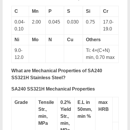
C
Mn
P
S
Si
Cr
0.04-
2.00
0.045
0.030
0.75
17.0-
0.10
19.0
Ni
Mo
N
Cu
Others
9.0-
Ti: 4×(C+N)
12.0
min, 0.70 max
What are Mechanical Properties of SA240
SS321H Stainless Steel?
SA240 SS321H Mechanical Properties
Grade
Tensile
0.2%
E.L in
max
Str.,
Yield
50mm,
HRB
min,
Str.,
min %
MPa
min,