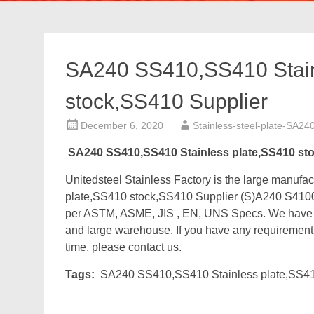
SA240 SS410,SS410 Stain
stock,SS410 Supplier
December 6, 2020
Stainless-steel-plate-SA24
SA240 SS410,SS410 Stainless plate,SS410 st
Unitedsteel Stainless Factory is the large manu
plate,SS410 stock,SS410 Supplier (S)A240 S4100
per ASTM, ASME, JIS , EN, UNS Specs. We have ab
and large warehouse. If you have any requirement fo
time, please contact us.
Tags:
SA240 SS410,SS410 Stainless plate,SS41