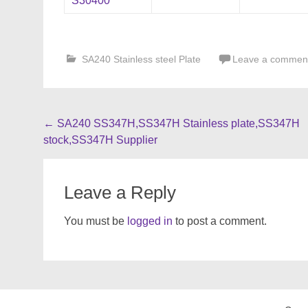
S30400
SA240 Stainless steel Plate
Leave a commen
Post
←
SA240 SS347H,SS347H Stainless plate,SS347H
stock,SS347H Supplier
navigation
Leave a Reply
You must be
logged in
to post a comment.