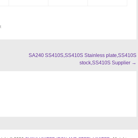
t
SA240 SS410S,SS410S Stainless plate,SS410S
stock,SS410S Supplier
→