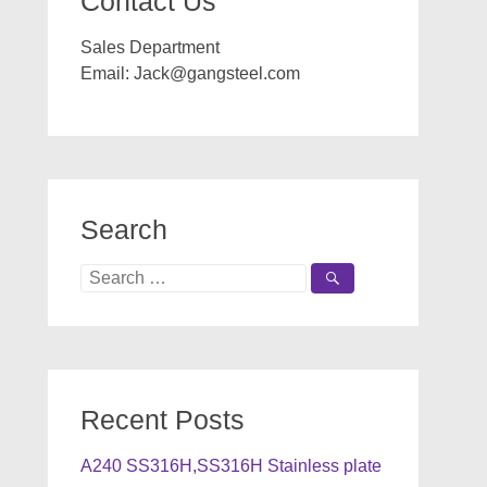
Contact Us
Sales Department
Email:
Jack@gangsteel.com
Search
Search
for:
Recent Posts
A240 SS316H,SS316H Stainless plate