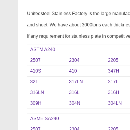
Unitedsteel Stainless Factory is the large manufa
and sheet. We have about 3000tons each thickness
If any requirement for stainless plate in competitiv
ASTM A240
2507
2304
2205
410S
410
347H
321
317LN
317L
316LN
316L
316H
309H
304N
304LN
ASME SA240
2507
2304
2205