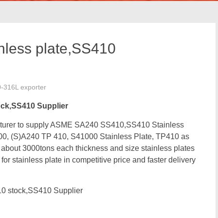
less plate,SS410
0-316L exporter
ock,SS410 Supplier
facturer to supply ASME SA240 SS410,SS410 Stainless
0, (S)A240 TP 410, S41000 Stainless Plate, TP410
as
out 3000tons each thickness and size stainless plates
r stainless plate in competitive price and faster delivery
0 stock,SS410 Supplier