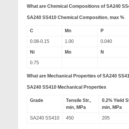
What are Chemical Compositions of SA240 SS4
SA240 SS410 Chemical Composition, max %
C
Mn
P
0.08-0.15
1.00
0.040
Ni
Mo
N
0.75
What are Mechanical Properties of SA240 SS41
SA240 SS410 Mechanical Properties
Grade
Tensile Str.,
0.2% Yield St
min, MPa
min, MPa
SA240 SS410
450
205