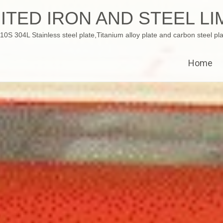
ITED IRON AND STEEL LI
 304L Stainless steel plate,Titanium alloy plate and carbon steel pla
Home