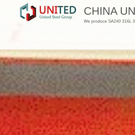
Skip
CHINA UN
to
content
We produce SA240 316L 310S