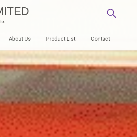
MITED
te.
About Us
Product List
Contact