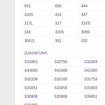
631
630
444
410S
410
347
317L
317
316Ti
316
310S
309S
304J1
301
202
(S)A240 UNS
S31803
S32750
S32304
S43000
S41008
S41000
S32109
S32100
S31753
S31651
S31653
S31603
S30908
S30909
S30451