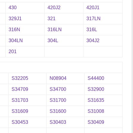
430
420J2
420J1
329J1
321
317LN
316N
316LN
316L
304LN
304L
304J2
201
S32205
N08904
S44400
S34709
S34700
S32900
S31703
S31700
S31635
S31609
S31600
S31008
S30453
S30403
S30409