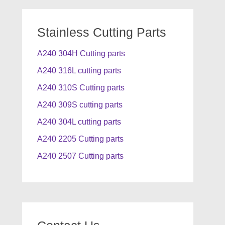
Stainless Cutting Parts
A240 304H Cutting parts
A240 316L cutting parts
A240 310S Cutting parts
A240 309S cutting parts
A240 304L cutting parts
A240 2205 Cutting parts
A240 2507 Cutting parts