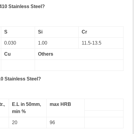
10 Stainless Steel?
S
Si
Cr
0.030
1.00
11.5-13.5
Cu
Others
0 Stainless Steel?
r.,
E.L in 50mm,
max HRB
min %
20
96