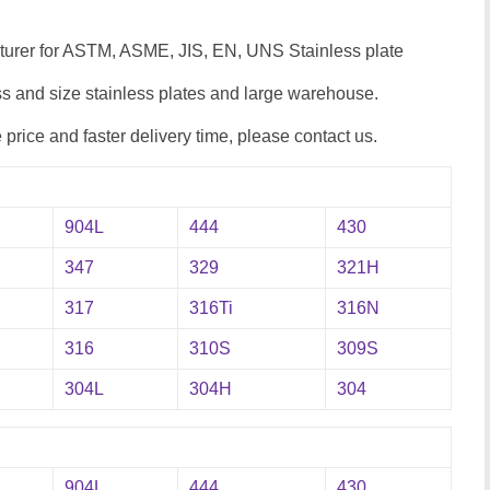
cturer for ASTM, ASME, JIS, EN, UNS Stainless plate
 and size stainless plates and large warehouse.
e price and faster delivery time, please contact us.
904L
444
430
347
329
321H
317
316Ti
316N
316
310S
309S
304L
304H
304
904L
444
430