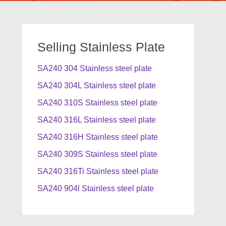
Selling Stainless Plate
SA240 304 Stainless steel plate
SA240 304L Stainless steel plate
SA240 310S Stainless steel plate
SA240 316L Stainless steel plate
SA240 316H Stainless steel plate
SA240 309S Stainless steel plate
SA240 316Ti Stainless steel plate
SA240 904l Stainless steel plate