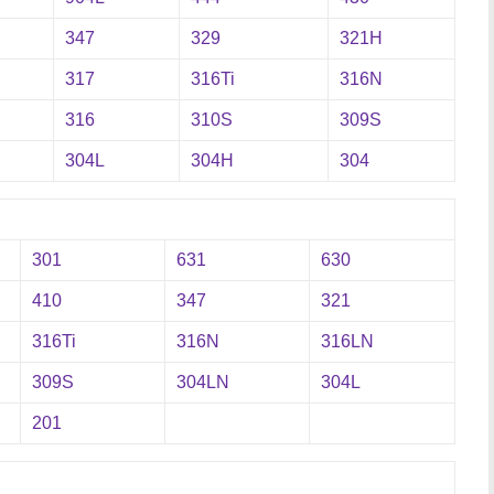
347
329
321H
317
316Ti
316N
316
310S
309S
304L
304H
304
301
631
630
410
347
321
316Ti
316N
316LN
309S
304LN
304L
201