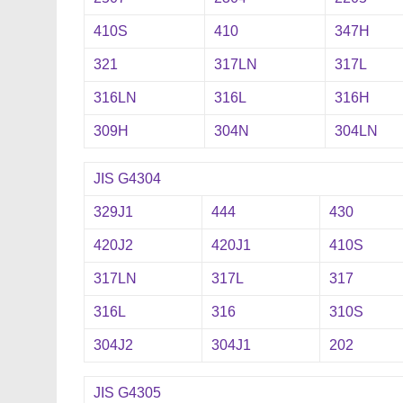
410S
410
347H
321
317LN
317L
316LN
316L
316H
309H
304N
304LN
JIS G4304
329J1
444
430
420J2
420J1
410S
317LN
317L
317
316L
316
310S
304J2
304J1
202
JIS G4305