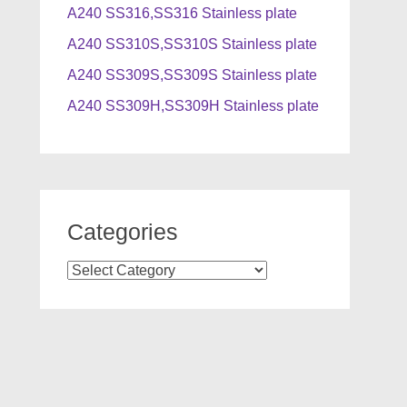
A240 SS316,SS316 Stainless plate
A240 SS310S,SS310S Stainless plate
A240 SS309S,SS309S Stainless plate
A240 SS309H,SS309H Stainless plate
Categories
Categories