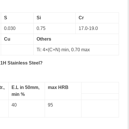
S
Si
Cr
0.030
0.75
17.0-19.0
Cu
Others
Ti: 4×(C+N) min, 0.70 max
1H Stainless Steel?
r.,
E.L in 50mm,
max HRB
min %
40
95