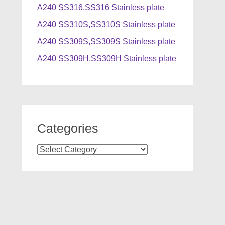
A240 SS316,SS316 Stainless plate
A240 SS310S,SS310S Stainless plate
A240 SS309S,SS309S Stainless plate
A240 SS309H,SS309H Stainless plate
Categories
Categories