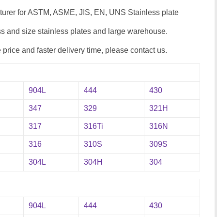
cturer for ASTM, ASME, JIS, EN, UNS Stainless plate
 and size stainless plates and large warehouse.
e price and faster delivery time, please contact us.
904L
444
430
347
329
321H
317
316Ti
316N
316
310S
309S
304L
304H
304
904L
444
430