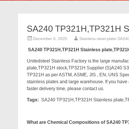
SA240 TP321H,TP321H Sta
December 6, 2020
Stainless-steel-plate-SA24
SA240 TP321H,TP321H Stainless plate,TP321
Unitedsteel Stainless Factory is the large manu
plate,TP321H stock,TP321H Supplier (S)A240 S3
TP321H as per ASTM, ASME, JIS , EN, UNS Specs
stainless plates and large warehouse. If you have 
faster delivery time, please contact us.
Tags:
SA240 TP321H,TP321H Stainless plate,T
What are Chemical Compositions of SA240 TP3