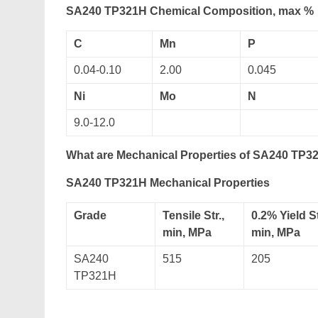
SA240 TP321H Chemical Composition, max %
C
Mn
P
0.04-0.10
2.00
0.045
Ni
Mo
N
9.0-12.0
What are Mechanical Properties of SA240 TP32
SA240 TP321H Mechanical Properties
Grade
Tensile Str.,
0.2% Yield St
min, MPa
min, MPa
SA240
515
205
TP321H