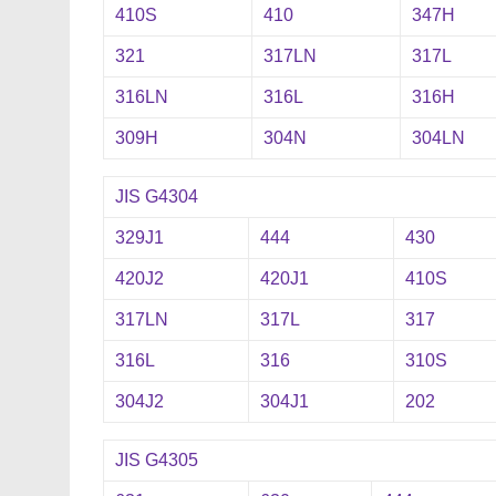
410S
410
347H
321
317LN
317L
316LN
316L
316H
309H
304N
304LN
JIS G4304
329J1
444
430
420J2
420J1
410S
317LN
317L
317
316L
316
310S
304J2
304J1
202
JIS G4305