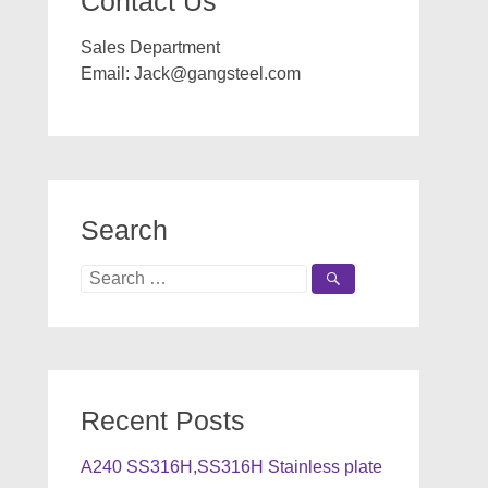
Contact Us
Sales Department
Email:
Jack@gangsteel.com
Search
Search
for:
Recent Posts
A240 SS316H,SS316H Stainless plate