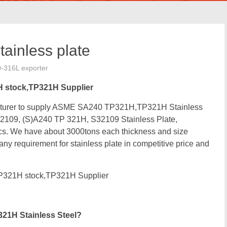
inless plate
0-316L exporter
H stock,TP321H Supplier
facturer to supply ASME SA240 TP321H,TP321H Stainless
2109, (S)A240 TP 321H, S32109 Stainless Plate,
. We have about 3000tons each thickness and size
any requirement for stainless plate in competitive price and
P321H stock,TP321H Supplier
21H Stainless Steel?