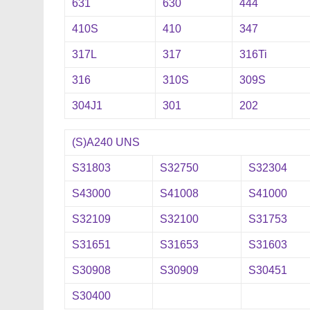
631
630
444
410S
410
347
317L
317
316Ti
316
310S
309S
304J1
301
202
(S)A240 UNS
S31803
S32750
S32304
S43000
S41008
S41000
S32109
S32100
S31753
S31651
S31653
S31603
S30908
S30909
S30451
S30400