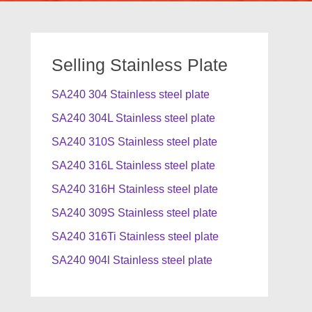
Selling Stainless Plate
SA240 304 Stainless steel plate
SA240 304L Stainless steel plate
SA240 310S Stainless steel plate
SA240 316L Stainless steel plate
SA240 316H Stainless steel plate
SA240 309S Stainless steel plate
SA240 316Ti Stainless steel plate
SA240 904l Stainless steel plate