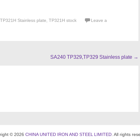
TP321H Stainless plate
,
TP321H stock
Leave a
SA240 TP329,TP329 Stainless plate
→
right © 2026
CHINA UNITED IRON AND STEEL LIMITED
. All rights res