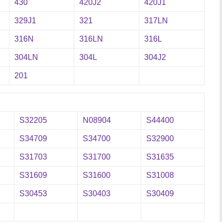
430
420J2
420J1
329J1
321
317LN
316N
316LN
316L
304LN
304L
304J2
201
S32205
N08904
S44400
S34709
S34700
S32900
S31703
S31700
S31635
S31609
S31600
S31008
S30453
S30403
S30409