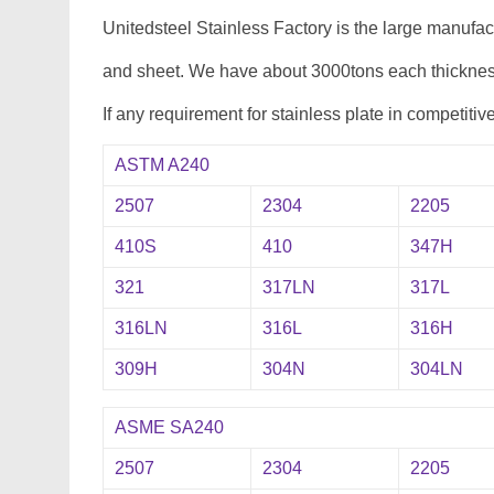
Unitedsteel Stainless Factory is the large manufa
and sheet. We have about 3000tons each thickness
If any requirement for stainless plate in competitiv
ASTM A240
2507
2304
2205
410S
410
347H
321
317LN
317L
316LN
316L
316H
309H
304N
304LN
ASME SA240
2507
2304
2205