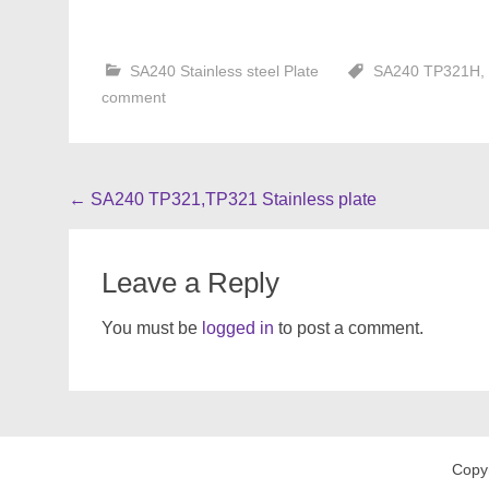
SA240 Stainless steel Plate
SA240 TP321H
,
comment
Post
←
SA240 TP321,TP321 Stainless plate
navigation
Leave a Reply
You must be
logged in
to post a comment.
Copy