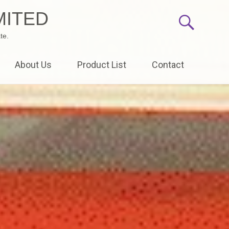
MITED
te.
About Us
Product List
Contact