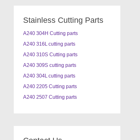
Stainless Cutting Parts
A240 304H Cutting parts
A240 316L cutting parts
A240 310S Cutting parts
A240 309S cutting parts
A240 304L cutting parts
A240 2205 Cutting parts
A240 2507 Cutting parts