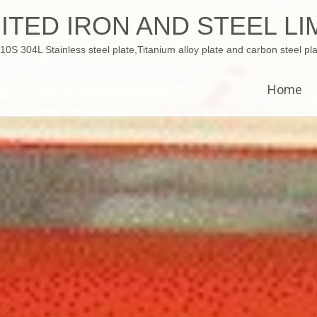
ITED IRON AND STEEL LI
 304L Stainless steel plate,Titanium alloy plate and carbon steel pla
Home