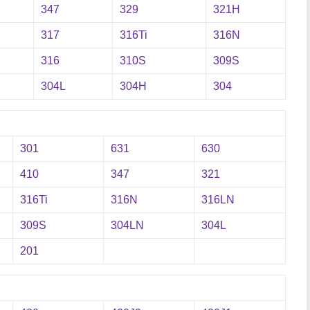
347
329
321H
317
316Ti
316N
316
310S
309S
304L
304H
304
301
631
630
410
347
321
316Ti
316N
316LN
309S
304LN
304L
201