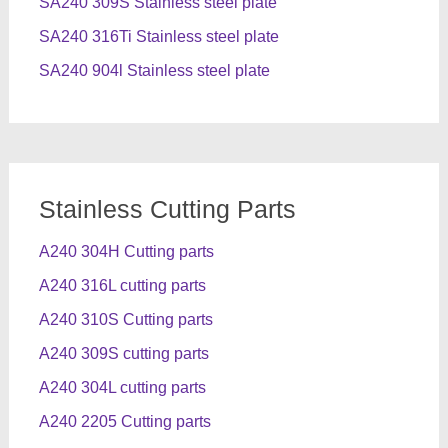
SA240 309S Stainless steel plate
SA240 316Ti Stainless steel plate
SA240 904l Stainless steel plate
Stainless Cutting Parts
A240 304H Cutting parts
A240 316L cutting parts
A240 310S Cutting parts
A240 309S cutting parts
A240 304L cutting parts
A240 2205 Cutting parts