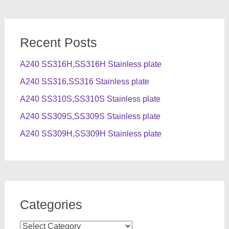
Recent Posts
A240 SS316H,SS316H Stainless plate
A240 SS316,SS316 Stainless plate
A240 SS310S,SS310S Stainless plate
A240 SS309S,SS309S Stainless plate
A240 SS309H,SS309H Stainless plate
Categories
Categories