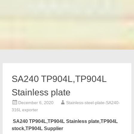
SA240 TP904L,TP904L
Stainless plate
December 6, 2020
Stainless-steel-plate-SA240-
316L exporter
SA240 TP904L,TP904L Stainless plate,TP904L
stock,TP904L Supplier