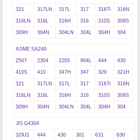
321
317LN
317L
317
316Ti
316N
316LN
316L
316H
316
310S
309S
309H
304N
304LN
304L
304H
304
ASME SA240
2507
2304
2205
904L
444
430
410S
410
347H
347
329
321H
321
317LN
317L
317
316Ti
316N
316LN
316L
316H
316
310S
309S
309H
304N
304LN
304L
304H
304
JIS G4304
329J1
444
430
301
631
630