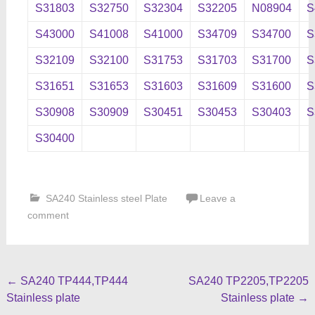
S31803
S32750
S32304
S32205
N08904
S
S43000
S41008
S41000
S34709
S34700
S
S32109
S32100
S31753
S31703
S31700
S
S31651
S31653
S31603
S31609
S31600
S
S30908
S30909
S30451
S30453
S30403
S
S30400
SA240 Stainless steel Plate
Leave a
comment
Post
←
SA240 TP444,TP444
SA240 TP2205,TP2205
Stainless plate
Stainless plate
→
navigation