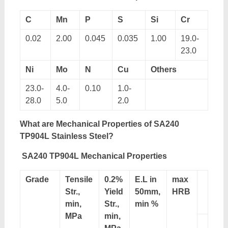
C
Mn
P
S
Si
Cr
0.02
2.00
0.045
0.035
1.00
19.0-
23.0
Ni
Mo
N
Cu
Others
23.0-
4.0-
0.10
1.0-
28.0
5.0
2.0
What are Mechanical Properties of SA240
TP904L Stainless Steel?
SA240 TP904L Mechanical Properties
Grade
Tensile
0.2%
E.L in
max
Str.,
Yield
50mm,
HRB
min,
Str.,
min %
MPa
min,