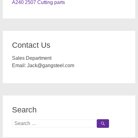
A240 2507 Cutting parts
Contact Us
Sales Department
Email:
Jack@gangsteel.com
Search
Search
for: