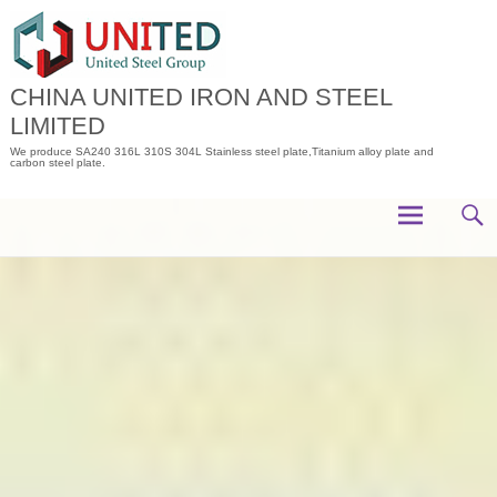
Skip
to
content
CHINA UNITED IRON AND STEEL
LIMITED
We produce SA240 316L 310S 304L Stainless steel plate,Titanium alloy plate and
carbon steel plate.