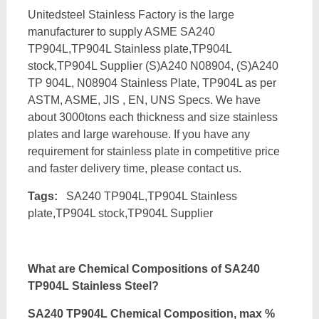
Unitedsteel Stainless Factory is the large
manufacturer to supply ASME SA240
TP904L,TP904L Stainless plate,TP904L
stock,TP904L Supplier (S)A240 N08904, (S)A240
TP 904L, N08904 Stainless Plate, TP904L as per
ASTM, ASME, JIS , EN, UNS Specs. We have
about 3000tons each thickness and size stainless
plates and large warehouse. If you have any
requirement for stainless plate in competitive price
and faster delivery time, please contact us.
Tags:
SA240 TP904L,TP904L Stainless
plate,TP904L stock,TP904L Supplier
What are Chemical Compositions of SA240
TP904L Stainless Steel?
SA240 TP904L Chemical Composition, max %