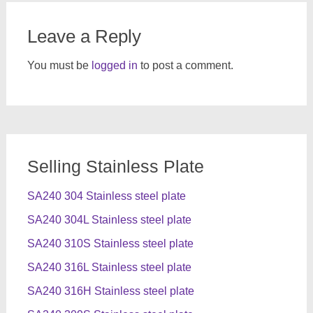
Leave a Reply
You must be
logged in
to post a comment.
Selling Stainless Plate
SA240 304 Stainless steel plate
SA240 304L Stainless steel plate
SA240 310S Stainless steel plate
SA240 316L Stainless steel plate
SA240 316H Stainless steel plate