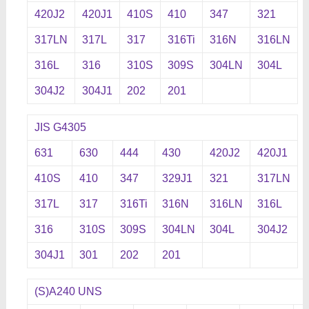
420J2
420J1
410S
410
347
321
317LN
317L
317
316Ti
316N
316LN
316L
316
310S
309S
304LN
304L
304J2
304J1
202
201
JIS G4305
631
630
444
430
420J2
420J1
410S
410
347
329J1
321
317LN
317L
317
316Ti
316N
316LN
316L
316
310S
309S
304LN
304L
304J2
304J1
301
202
201
(S)A240 UNS