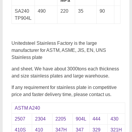
MPa
SA240
490
220
35
90
TP904L
Unitedsteel Stainless Factory is the large
manufacturer for ASTM, ASME, JIS, EN, UNS
Stainless plate
and sheet. We have about 3000tons each thickness
and size stainless plates and large warehouse.
If any requirement for stainless plate in competitive
price and faster delivery time, please contact us.
ASTM A240
2507
2304
2205
904L
444
430
410S
410
347H
347
329
321H