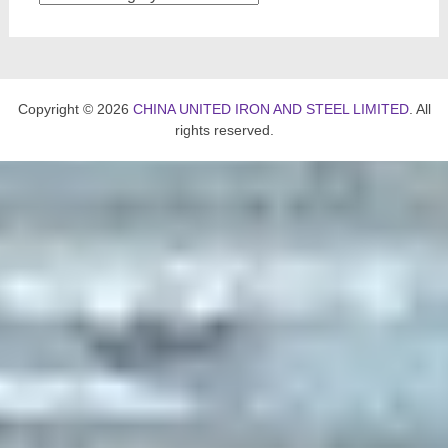
Copyright © 2026
CHINA UNITED IRON AND STEEL LIMITED
. All
rights reserved.