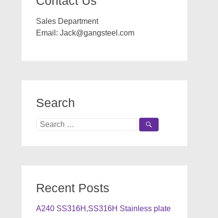
Contact Us
Sales Department
Email:
Jack@gangsteel.com
Search
Search
for:
Recent Posts
A240 SS316H,SS316H Stainless plate