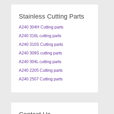
Stainless Cutting Parts
A240 304H Cutting parts
A240 316L cutting parts
A240 310S Cutting parts
A240 309S cutting parts
A240 304L cutting parts
A240 2205 Cutting parts
A240 2507 Cutting parts