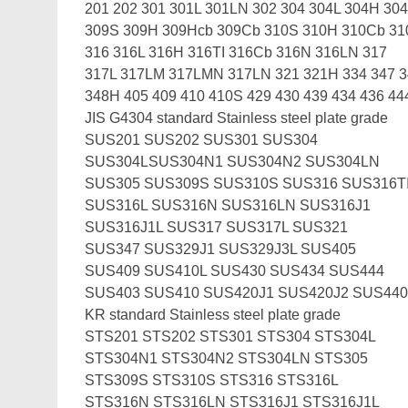
201 202 301 301L 301LN 302 304 304L 304H 30
309S 309H 309Hcb 309Cb 310S 310H 310Cb 3
316 316L 316H 316TI 316Cb 316N 316LN 317
317L 317LM 317LMN 317LN 321 321H 334 347 
348H 405 409 410 410S 429 430 439 434 436 44
JIS G4304 standard Stainless steel plate grade
SUS201 SUS202 SUS301 SUS304
SUS304LSUS304N1 SUS304N2 SUS304LN
SUS305 SUS309S SUS310S SUS316 SUS316T
SUS316L SUS316N SUS316LN SUS316J1
SUS316J1L SUS317 SUS317L SUS321
SUS347 SUS329J1 SUS329J3L SUS405
SUS409 SUS410L SUS430 SUS434 SUS444
SUS403 SUS410 SUS420J1 SUS420J2 SUS44
KR standard Stainless steel plate grade
STS201 STS202 STS301 STS304 STS304L
STS304N1 STS304N2 STS304LN STS305
STS309S STS310S STS316 STS316L
STS316N STS316LN STS316J1 STS316J1L