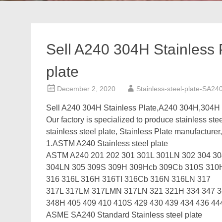
Sell A240 304H Stainless
plate
December 2, 2020
Stainless-steel-plate-SA24
Sell A240 304H Stainless Plate,A240 304H,304H
Our factory is specialized to produce stainless ste
stainless steel plate, Stainless Plate manufacturer,
1.ASTM A240 Stainless steel plate
ASTM A240 201 202 301 301L 301LN 302 304 3
304LN 305 309S 309H 309Hcb 309Cb 310S 31
316 316L 316H 316TI 316Cb 316N 316LN 317
317L 317LM 317LMN 317LN 321 321H 334 347 
348H 405 409 410 410S 429 430 439 434 436 44
ASME SA240 Standard Stainless steel plate