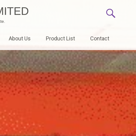
MITED
te.
About Us
Product List
Contact