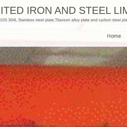
ITED IRON AND STEEL LI
 304L Stainless steel plate,Titanium alloy plate and carbon steel pla
Home