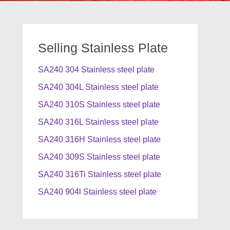
Selling Stainless Plate
SA240 304 Stainless steel plate
SA240 304L Stainless steel plate
SA240 310S Stainless steel plate
SA240 316L Stainless steel plate
SA240 316H Stainless steel plate
SA240 309S Stainless steel plate
SA240 316Ti Stainless steel plate
SA240 904l Stainless steel plate