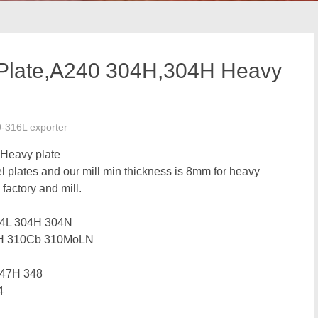
 Plate,A240 304H,304H Heavy
0-316L exporter
 Heavy plate
el plates and our mill min thickness is 8mm for heavy
 factory and mill.
04L 304H 304N
0H 310Cb 310MoLN
347H 348
4