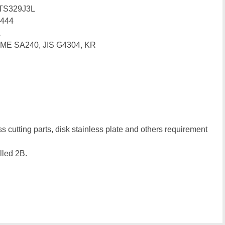
TS329J3L
444
A
SME SA240, JIS G4304, KR
ss cutting parts, disk stainless plate and others requirement
lled 2B.