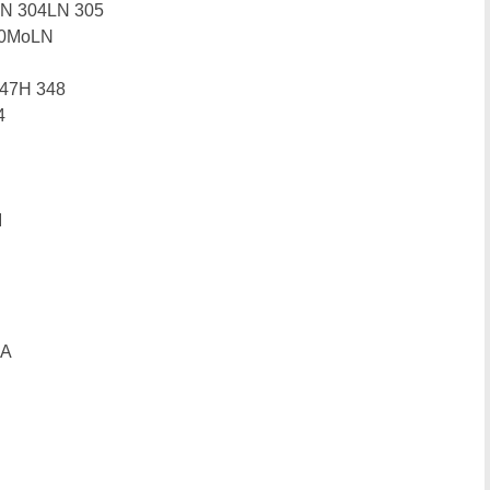
4N 304LN 305
10MoLN
347H 348
4
I
0A