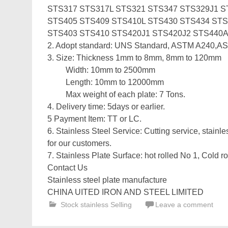
STS317 STS317L STS321 STS347 STS329J1 S
STS405 STS409 STS410L STS430 STS434 STS
STS403 STS410 STS420J1 STS420J2 STS440
2. Adopt standard: UNS Standard, ASTM A240,A
3. Size: Thickness 1mm to 8mm, 8mm to 120mm
Width: 10mm to 2500mm
Length: 10mm to 12000mm
Max weight of each plate: 7 Tons.
4. Delivery time: 5days or earlier.
5 Payment Item: TT or LC.
6. Stainless Steel Service: Cutting service, stainle
for our customers.
7. Stainless Plate Surface: hot rolled No 1, Cold ro
Contact Us
Stainless steel plate manufacture
CHINA UITED IRON AND STEEL LIMITED
Stock stainless Selling
Leave a comment