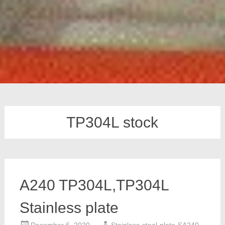
TP304L stock
A240 TP304L,TP304L
Stainless plate