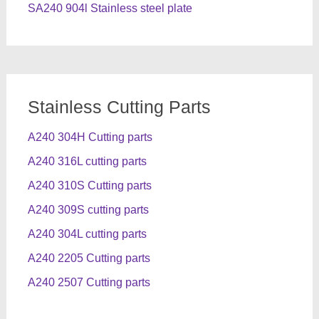
SA240 904l Stainless steel plate
Stainless Cutting Parts
A240 304H Cutting parts
A240 316L cutting parts
A240 310S Cutting parts
A240 309S cutting parts
A240 304L cutting parts
A240 2205 Cutting parts
A240 2507 Cutting parts