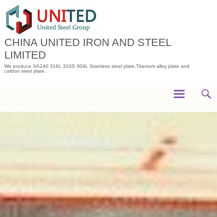
Skip
to
content
CHINA UNITED IRON AND STEEL
LIMITED
We produce SA240 316L 310S 304L Stainless steel plate,Titanium alloy plate and
carbon steel plate.