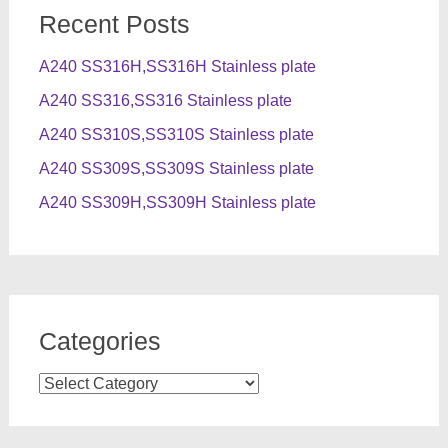
Recent Posts
A240 SS316H,SS316H Stainless plate
A240 SS316,SS316 Stainless plate
A240 SS310S,SS310S Stainless plate
A240 SS309S,SS309S Stainless plate
A240 SS309H,SS309H Stainless plate
Categories
Categories