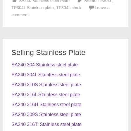
SA240 Stainless steel Plate
SA240 TP304L
,
TP304L Stainless plate
,
TP304L stock
Leave a
comment
Selling Stainless Plate
SA240 304 Stainless steel plate
SA240 304L Stainless steel plate
SA240 310S Stainless steel plate
SA240 316L Stainless steel plate
SA240 316H Stainless steel plate
SA240 309S Stainless steel plate
SA240 316Ti Stainless steel plate