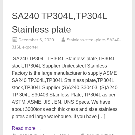
SA240 TP304L,TP304L
Stainless plate
December 6, 2020
Stainless-steel-plate-SA240-
316L exporter
SA240 TP304L,TP304L Stainless plate,TP304L
stock,TP304L Supplier Unitedsteel Stainless
Factory is the large manufacturer to supply ASME
SA240 TP304L,TP304L Stainless plate,TP304L
stock,TP304L Supplier (S)A240 S30403, (S)A240
TP 304L,S30403 Stainless Plate, TP304L as per
ASTM, ASME, JIS , EN, UNS Specs. We have
about 3000tons each thickness and size stainless
plates and large warehouse. If you have […]
Read more
→