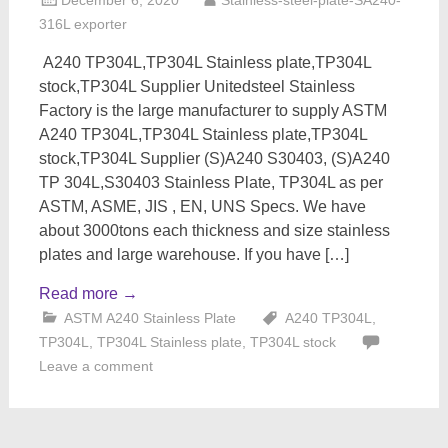
December 6, 2020
Stainless-steel-plate-SA240-
316L exporter
A240 TP304L,TP304L Stainless plate,TP304L
stock,TP304L Supplier Unitedsteel Stainless
Factory is the large manufacturer to supply ASTM
A240 TP304L,TP304L Stainless plate,TP304L
stock,TP304L Supplier (S)A240 S30403, (S)A240
TP 304L,S30403 Stainless Plate, TP304L as per
ASTM, ASME, JIS , EN, UNS Specs. We have
about 3000tons each thickness and size stainless
plates and large warehouse. If you have […]
Read more
→
ASTM A240 Stainless Plate
A240 TP304L
,
TP304L
,
TP304L Stainless plate
,
TP304L stock
Leave a comment