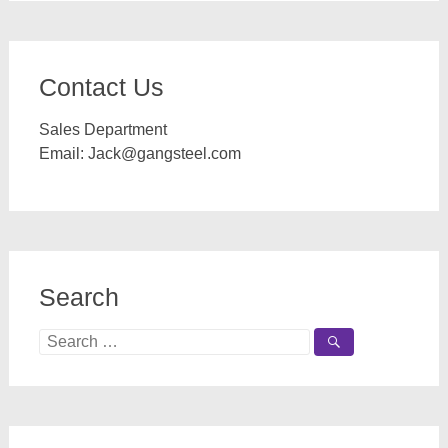
Contact Us
Sales Department
Email:
Jack@gangsteel.com
Search
Search
for: