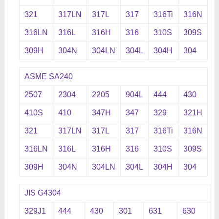
321
317LN
317L
317
316Ti
316N
316LN
316L
316H
316
310S
309S
309H
304N
304LN
304L
304H
304
ASME SA240
2507
2304
2205
904L
444
430
410S
410
347H
347
329
321H
321
317LN
317L
317
316Ti
316N
316LN
316L
316H
316
310S
309S
309H
304N
304LN
304L
304H
304
JIS G4304
329J1
444
430
301
631
630