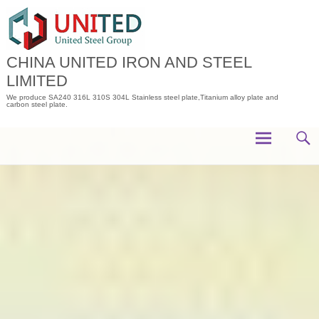
Skip
to
content
CHINA UNITED IRON AND STEEL
LIMITED
We produce SA240 316L 310S 304L Stainless steel plate,Titanium alloy plate and
carbon steel plate.