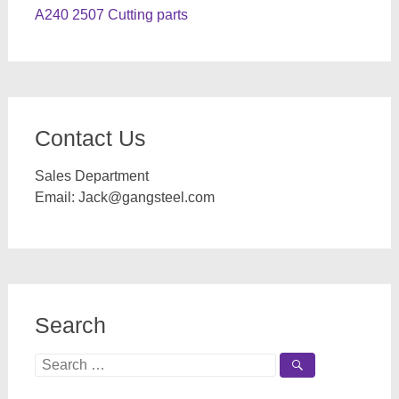
A240 2507 Cutting parts
Contact Us
Sales Department
Email:
Jack@gangsteel.com
Search
Search
for: