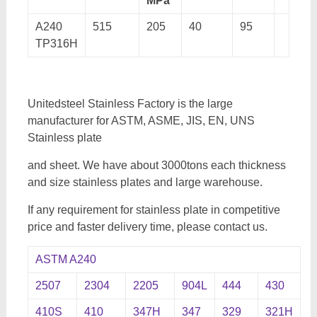
MPa
A240
515
205
40
95
TP316H
Unitedsteel Stainless Factory is the large
manufacturer for ASTM, ASME, JIS, EN, UNS
Stainless plate
and sheet. We have about 3000tons each thickness
and size stainless plates and large warehouse.
If any requirement for stainless plate in competitive
price and faster delivery time, please contact us.
ASTM A240
2507
2304
2205
904L
444
430
410S
410
347H
347
329
321H