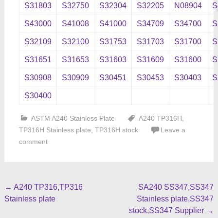
S31803
S32750
S32304
S32205
N08904
S
S43000
S41008
S41000
S34709
S34700
S
S32109
S32100
S31753
S31703
S31700
S
S31651
S31653
S31603
S31609
S31600
S
S30908
S30909
S30451
S30453
S30403
S
S30400
ASTM A240 Stainless Plate
A240 TP316H
,
TP316H Stainless plate
,
TP316H stock
Leave a
comment
Post
←
A240 TP316,TP316
SA240 SS347,SS347
Stainless plate
Stainless plate,SS347
navigation
stock,SS347 Supplier
→