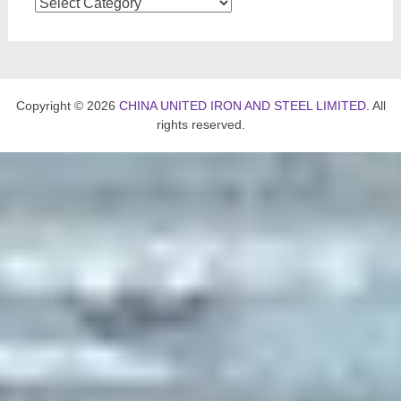
Categories
Copyright © 2026
CHINA UNITED IRON AND STEEL LIMITED
. All
rights reserved.