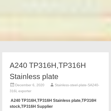
A240 TP316H,TP316H
Stainless plate
December 6, 2020
Stainless-steel-plate-SA240-
316L exporter
A240 TP316H,TP316H Stainless plate,TP316H
stock,TP316H Supplier