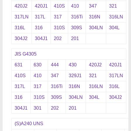
420J2
420J1
410S
410
347
321
317LN
317L
317
316Ti
316N
316LN
316L
316
310S
309S
304LN
304L
304J2
304J1
202
201
JIS G4305
631
630
444
430
420J2
420J1
410S
410
347
329J1
321
317LN
317L
317
316Ti
316N
316LN
316L
316
310S
309S
304LN
304L
304J2
304J1
301
202
201
(S)A240 UNS