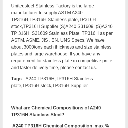
Unitedsteel Stainless Factory is the large
manufacturer to supply ASTM A240
TP316H,TP316H Stainless plate,TP316H
stock,TP316H Supplier (S)A240 S31609, (S)A240
TP 316H, S31609 Stainless Plate, TP316H as per
ASTM, ASME, JIS , EN, UNS Specs. We have
about 3000tons each thickness and size stainless
plates and large warehouse. If you have any
requirement for stainless plate in competitive price
and faster delivery time, please contact us.
Tags:
A240 TP316H,TP316H Stainless
plate,TP316H stock,TP316H Supplier
What
are
Chemical Compositions
of A240
TP316H Stainless Steel
?
A240 TP316H
Chemical Composition, max %