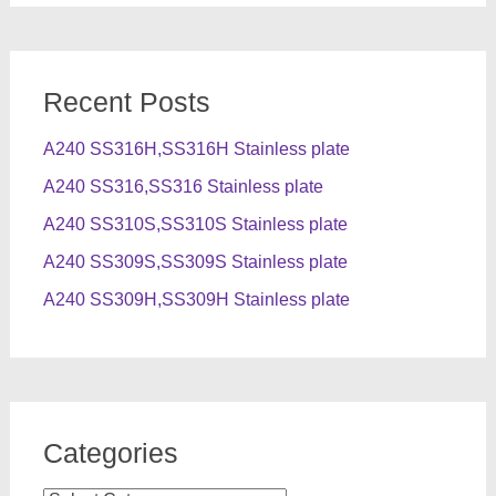
Recent Posts
A240 SS316H,SS316H Stainless plate
A240 SS316,SS316 Stainless plate
A240 SS310S,SS310S Stainless plate
A240 SS309S,SS309S Stainless plate
A240 SS309H,SS309H Stainless plate
Categories