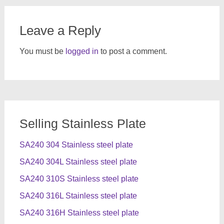
Leave a Reply
You must be
logged in
to post a comment.
Selling Stainless Plate
SA240 304 Stainless steel plate
SA240 304L Stainless steel plate
SA240 310S Stainless steel plate
SA240 316L Stainless steel plate
SA240 316H Stainless steel plate