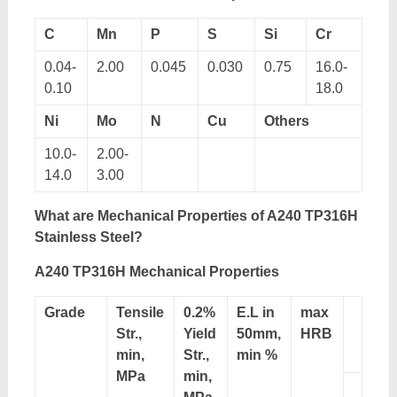
C
Mn
P
S
Si
Cr
0.04-
2.00
0.045
0.030
0.75
16.0-
0.10
18.0
Ni
Mo
N
Cu
Others
10.0-
2.00-
14.0
3.00
What
are
Mechanical Properties
of A240 TP316H
Stainless Steel
?
A240 TP316H
Mechanical Properties
Grade
Tensile
0.2%
E.L in
max
Str.,
Yield
50mm,
HRB
min,
Str.,
min %
MPa
min,