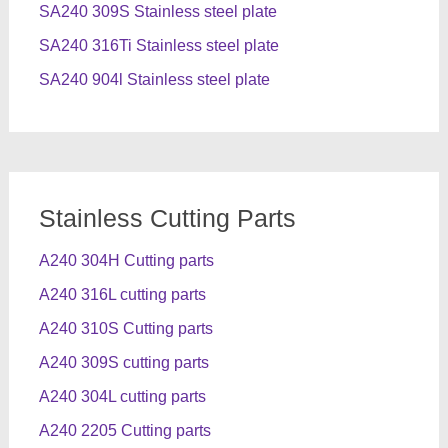
SA240 309S Stainless steel plate
SA240 316Ti Stainless steel plate
SA240 904l Stainless steel plate
Stainless Cutting Parts
A240 304H Cutting parts
A240 316L cutting parts
A240 310S Cutting parts
A240 309S cutting parts
A240 304L cutting parts
A240 2205 Cutting parts