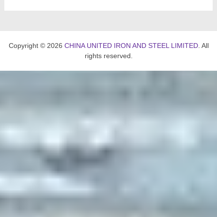
Copyright © 2026
CHINA UNITED IRON AND STEEL LIMITED
. All
rights reserved.