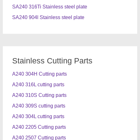
SA240 316Ti Stainless steel plate
SA240 904l Stainless steel plate
Stainless Cutting Parts
A240 304H Cutting parts
A240 316L cutting parts
A240 310S Cutting parts
A240 309S cutting parts
A240 304L cutting parts
A240 2205 Cutting parts
A240 2507 Cutting parts