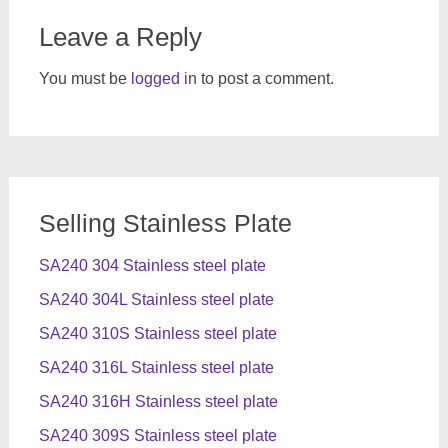
Leave a Reply
You must be
logged in
to post a comment.
Selling Stainless Plate
SA240 304 Stainless steel plate
SA240 304L Stainless steel plate
SA240 310S Stainless steel plate
SA240 316L Stainless steel plate
SA240 316H Stainless steel plate
SA240 309S Stainless steel plate