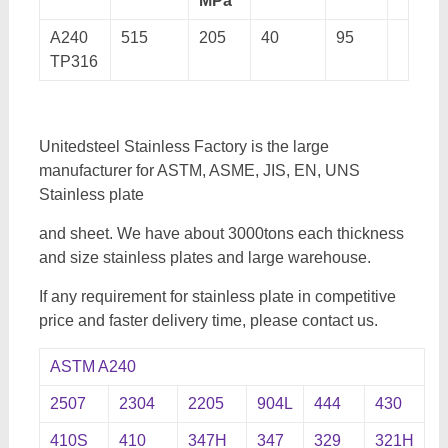
MPa
A240
515
205
40
95
TP316
Unitedsteel Stainless Factory is the large
manufacturer for ASTM, ASME, JIS, EN, UNS
Stainless plate
and sheet. We have about 3000tons each thickness
and size stainless plates and large warehouse.
If any requirement for stainless plate in competitive
price and faster delivery time, please contact us.
ASTM A240
2507
2304
2205
904L
444
430
410S
410
347H
347
329
321H