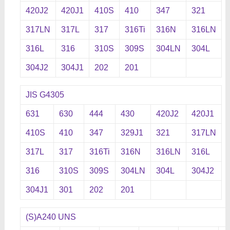
420J2
420J1
410S
410
347
321
317LN
317L
317
316Ti
316N
316LN
316L
316
310S
309S
304LN
304L
304J2
304J1
202
201
JIS G4305
631
630
444
430
420J2
420J1
410S
410
347
329J1
321
317LN
317L
317
316Ti
316N
316LN
316L
316
310S
309S
304LN
304L
304J2
304J1
301
202
201
(S)A240 UNS