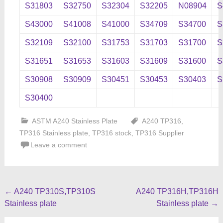
S31803
S32750
S32304
S32205
N08904
S
S43000
S41008
S41000
S34709
S34700
S
S32109
S32100
S31753
S31703
S31700
S
S31651
S31653
S31603
S31609
S31600
S
S30908
S30909
S30451
S30453
S30403
S
S30400
ASTM A240 Stainless Plate
A240 TP316
,
TP316 Stainless plate
,
TP316 stock
,
TP316 Supplier
Leave a comment
Post
←
A240 TP310S,TP310S
A240 TP316H,TP316H
Stainless plate
Stainless plate
→
navigation