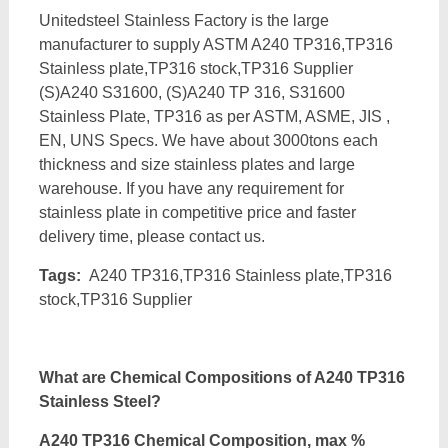
Unitedsteel Stainless Factory is the large
manufacturer to supply ASTM A240 TP316,TP316
Stainless plate,TP316 stock,TP316 Supplier
(S)A240 S31600, (S)A240 TP 316, S31600
Stainless Plate, TP316 as per ASTM, ASME, JIS ,
EN, UNS Specs. We have about 3000tons each
thickness and size stainless plates and large
warehouse. If you have any requirement for
stainless plate in competitive price and faster
delivery time, please contact us.
Tags:
A240 TP316,TP316 Stainless plate,TP316
stock,TP316 Supplier
What are Chemical Compositions of A240 TP316
Stainless Steel?
A240 TP316 Chemical Composition, max %