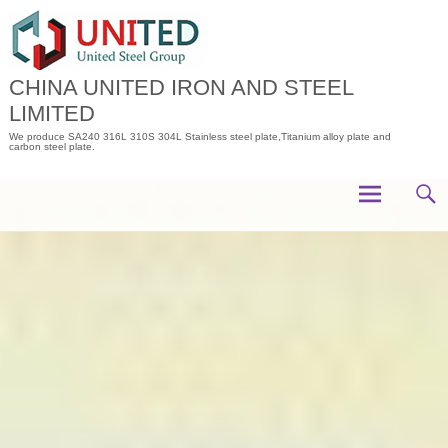
Skip
to
content
CHINA UNITED IRON AND STEEL
LIMITED
We produce SA240 316L 310S 304L Stainless steel plate,Titanium alloy plate and
carbon steel plate.