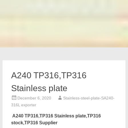
A240 TP316,TP316
Stainless plate
December 6, 2020
Stainless-steel-plate-SA240-
316L exporter
A240 TP316,TP316 Stainless plate,TP316
stock,TP316 Supplier