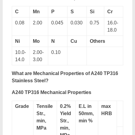
C
Mn
P
S
Si
Cr
0.08
2.00
0.045
0.030
0.75
16.0-
18.0
Ni
Mo
N
Cu
Others
10.0-
2.00-
0.10
14.0
3.00
What are Mechanical Properties of A240 TP316
Stainless Steel?
A240 TP316 Mechanical Properties
Grade
Tensile
0.2%
E.L in
max
Str.,
Yield
50mm,
HRB
min,
Str.,
min %
MPa
min,