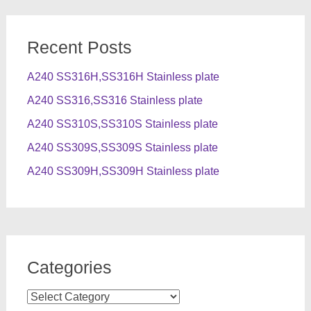
Recent Posts
A240 SS316H,SS316H Stainless plate
A240 SS316,SS316 Stainless plate
A240 SS310S,SS310S Stainless plate
A240 SS309S,SS309S Stainless plate
A240 SS309H,SS309H Stainless plate
Categories
Categories