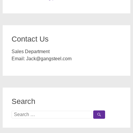
Contact Us
Sales Department
Email:
Jack@gangsteel.com
Search
Search
for: