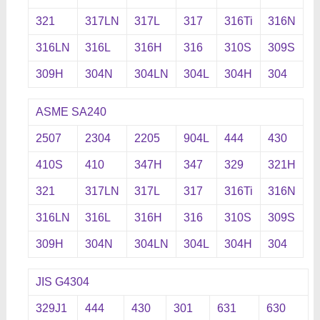
321
317LN
317L
317
316Ti
316N
316LN
316L
316H
316
310S
309S
309H
304N
304LN
304L
304H
304
ASME SA240
2507
2304
2205
904L
444
430
410S
410
347H
347
329
321H
321
317LN
317L
317
316Ti
316N
316LN
316L
316H
316
310S
309S
309H
304N
304LN
304L
304H
304
JIS G4304
329J1
444
430
301
631
630